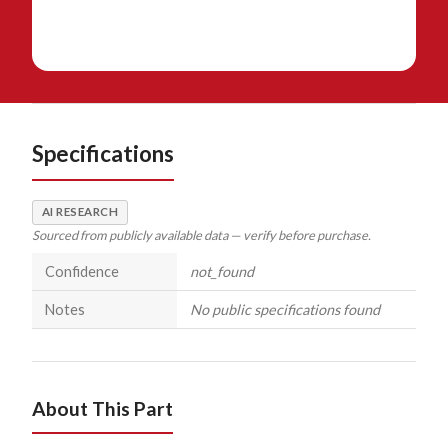
Specifications
AI RESEARCH
Sourced from publicly available data — verify before purchase.
Confidence
not_found
Notes
No public specifications found
About This Part