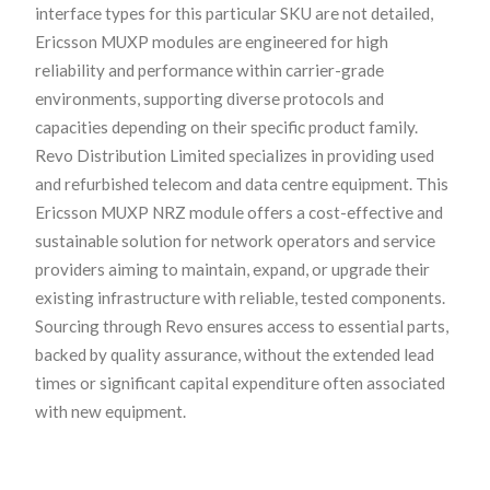
interface types for this particular SKU are not detailed,
Ericsson MUXP modules are engineered for high
reliability and performance within carrier-grade
environments, supporting diverse protocols and
capacities depending on their specific product family.
Revo Distribution Limited specializes in providing used
and refurbished telecom and data centre equipment. This
Ericsson MUXP NRZ module offers a cost-effective and
sustainable solution for network operators and service
providers aiming to maintain, expand, or upgrade their
existing infrastructure with reliable, tested components.
Sourcing through Revo ensures access to essential parts,
backed by quality assurance, without the extended lead
times or significant capital expenditure often associated
with new equipment.