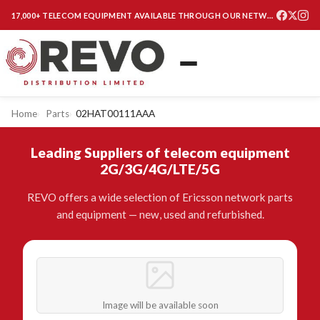
17,000+ TELECOM EQUIPMENT AVAILABLE THROUGH OUR NETWORK
Home
Parts
02HAT00111AAA
Leading Suppliers of telecom equipment
2G/3G/4G/LTE/5G
REVO offers a wide selection of Ericsson network parts
and equipment — new, used and refurbished.
Image will be available soon