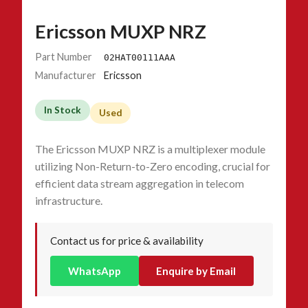
Ericsson MUXP NRZ
Part Number
02HAT00111AAA
Manufacturer
Ericsson
In Stock
Used
The Ericsson MUXP NRZ is a multiplexer module
utilizing Non-Return-to-Zero encoding, crucial for
efficient data stream aggregation in telecom
infrastructure.
Contact us for price & availability
WhatsApp
Enquire by Email