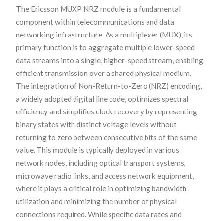
The Ericsson MUXP NRZ module is a fundamental
component within telecommunications and data
networking infrastructure. As a multiplexer (MUX), its
primary function is to aggregate multiple lower-speed
data streams into a single, higher-speed stream, enabling
efficient transmission over a shared physical medium.
The integration of Non-Return-to-Zero (NRZ) encoding,
a widely adopted digital line code, optimizes spectral
efficiency and simplifies clock recovery by representing
binary states with distinct voltage levels without
returning to zero between consecutive bits of the same
value. This module is typically deployed in various
network nodes, including optical transport systems,
microwave radio links, and access network equipment,
where it plays a critical role in optimizing bandwidth
utilization and minimizing the number of physical
connections required. While specific data rates and