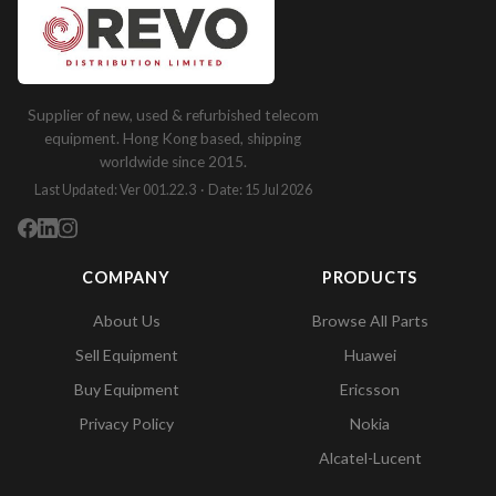
Supplier of new, used & refurbished telecom
equipment. Hong Kong based, shipping
worldwide since 2015.
Last Updated: Ver 001.22.3 · Date: 15 Jul 2026
COMPANY
PRODUCTS
About Us
Browse All Parts
Sell Equipment
Huawei
Buy Equipment
Ericsson
Privacy Policy
Nokia
Alcatel-Lucent