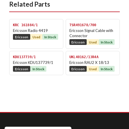
Related Parts
KRC 161884/1
TSR491678/700
Ericsson Radio 4419
Ericsson Signal Cable with
Connector
Ericsson
Used
In Stock
Ericsson
Used
In Stock
KDU137739/1
UKL40162/13R4A
Ericsson KDU137739/1
Ericsson RAU2 X 18/13
Ericsson
In Stock
Ericsson
Used
In Stock