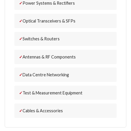
Power Systems & Rectifiers
Optical Transceivers & SFPs
Switches & Routers
Antennas & RF Components
Data Centre Networking
Test & Measurement Equipment
Cables & Accessories