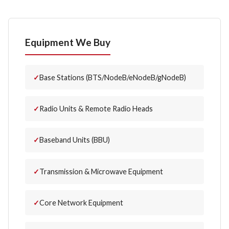
Equipment We Buy
Base Stations (BTS/NodeB/eNodeB/gNodeB)
Radio Units & Remote Radio Heads
Baseband Units (BBU)
Transmission & Microwave Equipment
Core Network Equipment