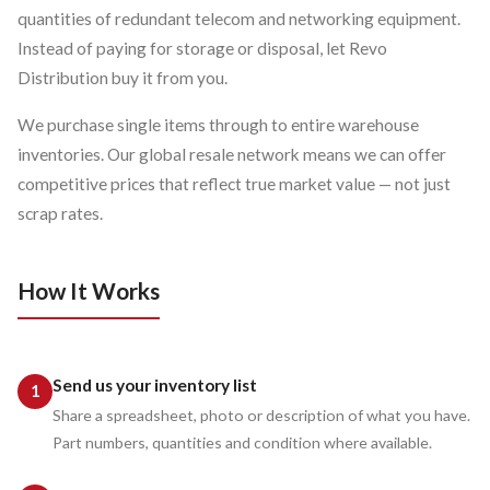
quantities of redundant telecom and networking equipment.
Instead of paying for storage or disposal, let Revo
Distribution buy it from you.
We purchase single items through to entire warehouse
inventories. Our global resale network means we can offer
competitive prices that reflect true market value — not just
scrap rates.
How It Works
Send us your inventory list
Share a spreadsheet, photo or description of what you have.
Part numbers, quantities and condition where available.