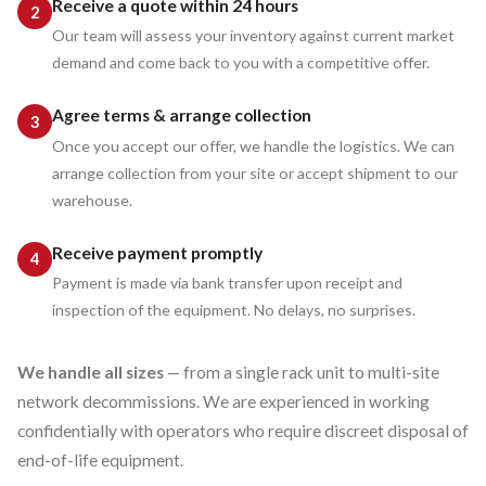
Receive a quote within 24 hours
Our team will assess your inventory against current market
demand and come back to you with a competitive offer.
Agree terms & arrange collection
Once you accept our offer, we handle the logistics. We can
arrange collection from your site or accept shipment to our
warehouse.
Receive payment promptly
Payment is made via bank transfer upon receipt and
inspection of the equipment. No delays, no surprises.
We handle all sizes
— from a single rack unit to multi-site
network decommissions. We are experienced in working
confidentially with operators who require discreet disposal of
end-of-life equipment.