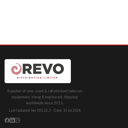
Supplier of new, used & refurbished telecom
equipment. Hong Kong based, shipping
worldwide since 2015.
Last Updated: Ver 001.22.3 · Date: 15 Jul 2026