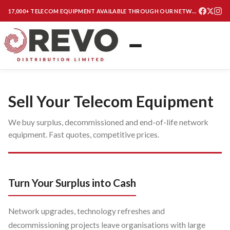
17,000+ TELECOM EQUIPMENT AVAILABLE THROUGH OUR NETWORK
Sell Your Telecom Equipment
We buy surplus, decommissioned and end-of-life network
equipment. Fast quotes, competitive prices.
Turn Your Surplus into Cash
Network upgrades, technology refreshes and
decommissioning projects leave organisations with large