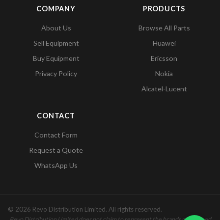
COMPANY
PRODUCTS
About Us
Browse All Parts
Sell Equipment
Huawei
Buy Equipment
Ericsson
Privacy Policy
Nokia
Alcatel-Lucent
CONTACT
Contact Form
Request a Quote
WhatsApp Us
© 2026 Revo Distribution Limited. All rights reserved.
Revo Distribution Limited does not claim to represent the brands mentioned