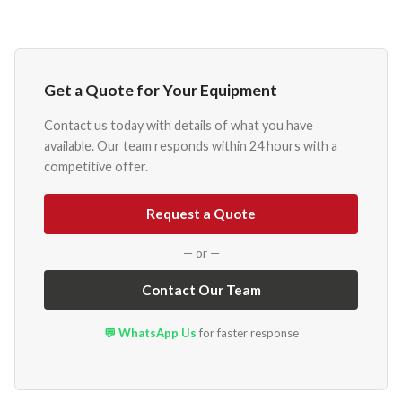
Get a Quote for Your Equipment
Contact us today with details of what you have
available. Our team responds within 24 hours with a
competitive offer.
Request a Quote
— or —
Contact Our Team
💬 WhatsApp Us
for faster response