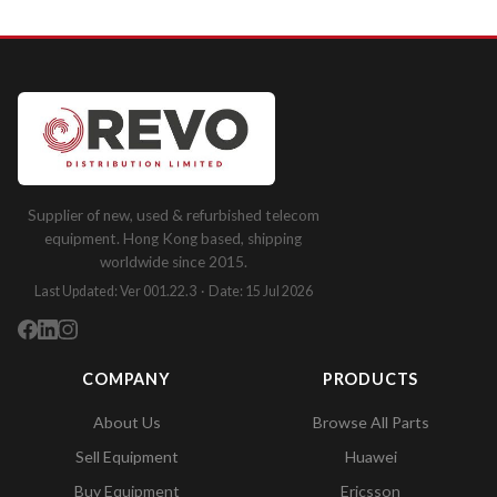
Supplier of new, used & refurbished telecom
equipment. Hong Kong based, shipping
worldwide since 2015.
Last Updated: Ver 001.22.3 · Date: 15 Jul 2026
COMPANY
PRODUCTS
About Us
Browse All Parts
Sell Equipment
Huawei
Buy Equipment
Ericsson