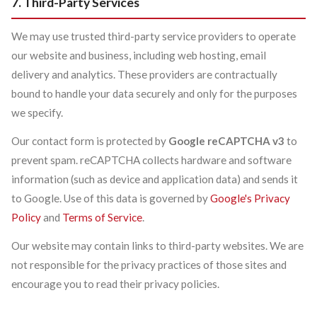
7. Third-Party Services
We may use trusted third-party service providers to operate
our website and business, including web hosting, email
delivery and analytics. These providers are contractually
bound to handle your data securely and only for the purposes
we specify.
Our contact form is protected by
Google reCAPTCHA v3
to
prevent spam. reCAPTCHA collects hardware and software
information (such as device and application data) and sends it
to Google. Use of this data is governed by
Google's Privacy
Policy
and
Terms of Service
.
Our website may contain links to third-party websites. We are
not responsible for the privacy practices of those sites and
encourage you to read their privacy policies.