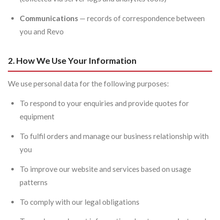
Communications
— records of correspondence between
you and Revo
2. How We Use Your Information
We use personal data for the following purposes:
To respond to your enquiries and provide quotes for
equipment
To fulfil orders and manage our business relationship with
you
To improve our website and services based on usage
patterns
To comply with our legal obligations