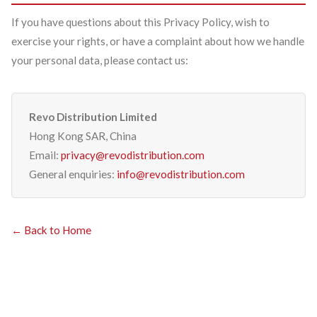
If you have questions about this Privacy Policy, wish to
exercise your rights, or have a complaint about how we handle
your personal data, please contact us:
Revo Distribution Limited
Hong Kong SAR, China
Email:
privacy@revodistribution.com
General enquiries:
info@revodistribution.com
← Back to Home