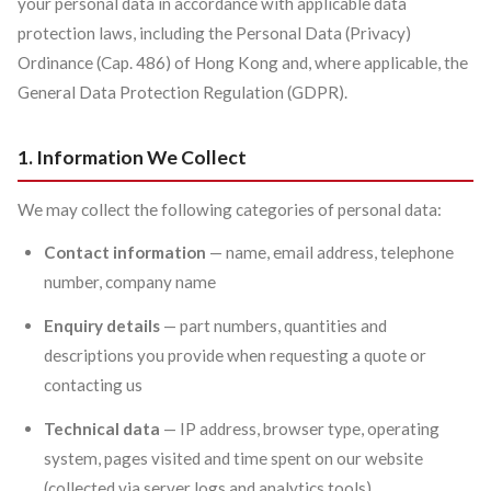
your personal data in accordance with applicable data
protection laws, including the Personal Data (Privacy)
Ordinance (Cap. 486) of Hong Kong and, where applicable, the
General Data Protection Regulation (GDPR).
1. Information We Collect
We may collect the following categories of personal data:
Contact information
— name, email address, telephone
number, company name
Enquiry details
— part numbers, quantities and
descriptions you provide when requesting a quote or
contacting us
Technical data
— IP address, browser type, operating
system, pages visited and time spent on our website
(collected via server logs and analytics tools)