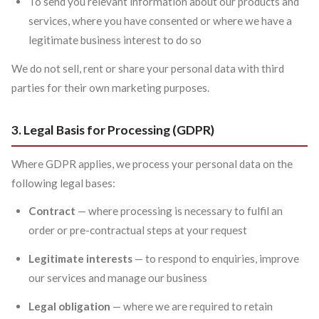
To send you relevant information about our products and
services, where you have consented or where we have a
legitimate business interest to do so
We do not sell, rent or share your personal data with third
parties for their own marketing purposes.
3. Legal Basis for Processing (GDPR)
Where GDPR applies, we process your personal data on the
following legal bases:
Contract
— where processing is necessary to fulfil an
order or pre-contractual steps at your request
Legitimate interests
— to respond to enquiries, improve
our services and manage our business
Legal obligation
— where we are required to retain