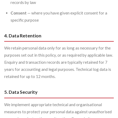
records by law
Consent
— where you have given explicit consent for a
specific purpose
4. Data Retention
We retain personal data only for as long as necessary for the
purposes set out in this policy, or as required by applicable law.
Enquiry and transaction records are typically retained for 7
years for accounting and legal purposes. Technical log data is
retained for up to 12 months.
5. Data Security
We implement appropriate technical and organisational
measures to protect your personal data against unauthorised