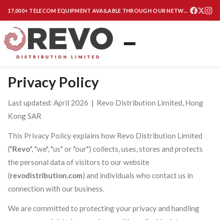
17,000+ TELECOM EQUIPMENT AVAILABLE THROUGH OUR NETWORK
Privacy Policy
Last updated: April 2026 | Revo Distribution Limited, Hong
Kong SAR
This Privacy Policy explains how Revo Distribution Limited
("
Revo
", "we", "us" or "our") collects, uses, stores and protects
the personal data of visitors to our website
(
revodistribution.com
) and individuals who contact us in
connection with our business.
We are committed to protecting your privacy and handling