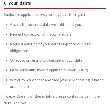
8. Your Rights
Subject to applicable law, you may have the right to:
Access the personal data we hold about you
Request correction of inaccurate data
Request deletion of your data (subject to our legal
obligations)
Object to or restrict processing of your data
Data portability (where applicable under GDPR)
Withdraw consent at any time (where processing is based
on consent)
To exercise any of these rights, please contact us using the
details below.