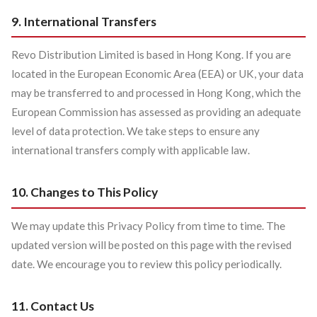
9. International Transfers
Revo Distribution Limited is based in Hong Kong. If you are
located in the European Economic Area (EEA) or UK, your data
may be transferred to and processed in Hong Kong, which the
European Commission has assessed as providing an adequate
level of data protection. We take steps to ensure any
international transfers comply with applicable law.
10. Changes to This Policy
We may update this Privacy Policy from time to time. The
updated version will be posted on this page with the revised
date. We encourage you to review this policy periodically.
11. Contact Us