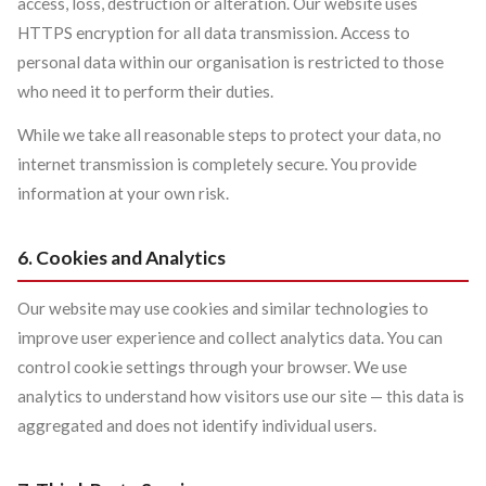
access, loss, destruction or alteration. Our website uses
HTTPS encryption for all data transmission. Access to
personal data within our organisation is restricted to those
who need it to perform their duties.
While we take all reasonable steps to protect your data, no
internet transmission is completely secure. You provide
information at your own risk.
6. Cookies and Analytics
Our website may use cookies and similar technologies to
improve user experience and collect analytics data. You can
control cookie settings through your browser. We use
analytics to understand how visitors use our site — this data is
aggregated and does not identify individual users.