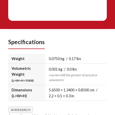
Specifications
Weight
0.0750 kg / 0.17 lbs
Volumetric
0.001 kg / 0.0 lbs
Weight
couriers bill the greater of actual vs
volumetric
(L×W×H÷5000)
Dimensions
5.6500 × 1.3400 × 0.8500 cm /
(L×W×H)
2.2 × 0.5 × 0.3 in
AI RESEARCH