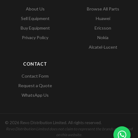
About Us
Browse All Parts
Sell Equipment
Huawei
Buy Equipment
Ericsson
Privacy Policy
Nokia
Alcatel-Lucent
CONTACT
Contact Form
Request a Quote
WhatsApp Us
© 2026 Revo Distribution Limited. All rights reserved.
Revo Distribution Limited does not claim to represent the brands mentioned
on this website.