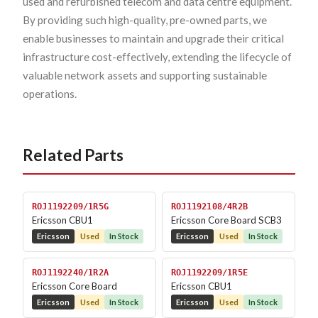
used and refurbished telecom and data centre equipment.
By providing such high-quality, pre-owned parts, we
enable businesses to maintain and upgrade their critical
infrastructure cost-effectively, extending the lifecycle of
valuable network assets and supporting sustainable
operations.
Related Parts
ROJ1192209/1R5G
ROJ1192108/4R2B
Ericsson CBU1
Ericsson Core Board SCB3
Ericsson
Used
In Stock
Ericsson
Used
In Stock
ROJ1192240/1R2A
ROJ1192209/1R5E
Ericsson Core Board
Ericsson CBU1
Ericsson
Used
In Stock
Ericsson
Used
In Stock