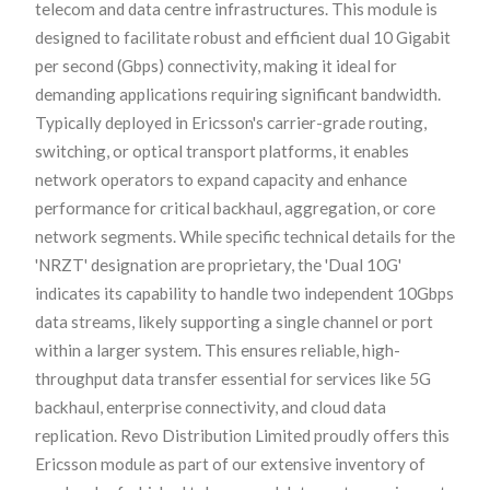
telecom and data centre infrastructures. This module is
designed to facilitate robust and efficient dual 10 Gigabit
per second (Gbps) connectivity, making it ideal for
demanding applications requiring significant bandwidth.
Typically deployed in Ericsson's carrier-grade routing,
switching, or optical transport platforms, it enables
network operators to expand capacity and enhance
performance for critical backhaul, aggregation, or core
network segments. While specific technical details for the
'NRZT' designation are proprietary, the 'Dual 10G'
indicates its capability to handle two independent 10Gbps
data streams, likely supporting a single channel or port
within a larger system. This ensures reliable, high-
throughput data transfer essential for services like 5G
backhaul, enterprise connectivity, and cloud data
replication. Revo Distribution Limited proudly offers this
Ericsson module as part of our extensive inventory of