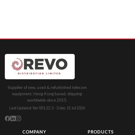
Supplier of new, used & refurbished telecom
equipment. Hong Kong based, shipping
worldwide since 2015.
Last Updated: Ver 001.22.3 · Date: 15 Jul 2026
COMPANY
PRODUCTS