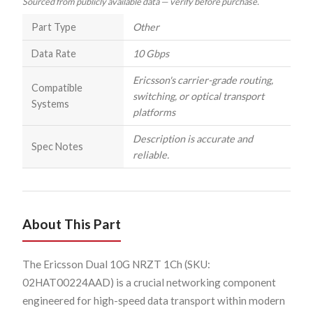
Sourced from publicly available data — verify before purchase.
Part Type
Other
Data Rate
10 Gbps
Ericsson's carrier-grade routing,
Compatible
switching, or optical transport
Systems
platforms
Description is accurate and
Spec Notes
reliable.
About This Part
The Ericsson Dual 10G NRZT 1Ch (SKU:
02HAT00224AAD) is a crucial networking component
engineered for high-speed data transport within modern