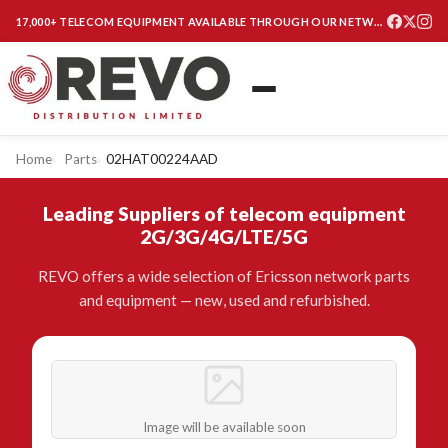
17,000+ TELECOM EQUIPMENT AVAILABLE THROUGH OUR NETWORK
Home
Parts
02HAT00224AAD
Leading Suppliers of telecom equipment
2G/3G/4G/LTE/5G
REVO offers a wide selection of Ericsson network parts
and equipment — new, used and refurbished.
Image will be available soon