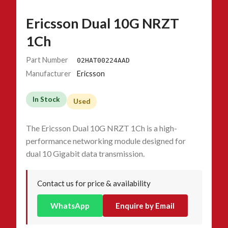
Ericsson Dual 10G NRZT
1Ch
Part Number
02HAT00224AAD
Manufacturer
Ericsson
In Stock
Used
The Ericsson Dual 10G NRZT 1Ch is a high-
performance networking module designed for
dual 10 Gigabit data transmission.
Contact us for price & availability
WhatsApp
Enquire by Email