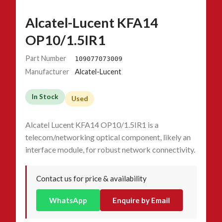
Alcatel-Lucent KFA14
OP10/1.5IR1
Part Number
109077073009
Manufacturer
Alcatel-Lucent
In Stock
Used
Alcatel Lucent KFA14 OP10/1.5IR1 is a
telecom/networking optical component, likely an
interface module, for robust network connectivity.
Contact us for price & availability
WhatsApp
Enquire by Email