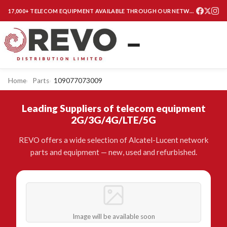
17,000+ TELECOM EQUIPMENT AVAILABLE THROUGH OUR NETWORK
Home
Parts
109077073009
Leading Suppliers of telecom equipment
2G/3G/4G/LTE/5G
REVO offers a wide selection of Alcatel-Lucent network
parts and equipment — new, used and refurbished.
Image will be available soon