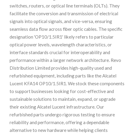
switches, routers, or optical line terminals (OLTs). They
facilitate the conversion and transmission of electrical
signals into optical signals, and vice-versa, ensuring
seamless data flow across fiber optic cables. The specific
designation 'OP10/1.5IR1' likely refers to particular
optical power levels, wavelength characteristics, or
interface standards crucial for interoperability and
performance within a larger network architecture. Revo
Distribution Limited provides high-quality used and
refurbished equipment, including parts like the Alcatel
Lucent KFA14 OP10/1.5IR1. We stock these components
to support businesses looking for cost-effective and
sustainable solutions to maintain, expand, or upgrade
their existing Alcatel Lucent infrastructure. Our
refurbished parts undergo rigorous testing to ensure
reliability and performance, offering a dependable
alternative to new hardware while helping clients