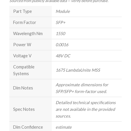
Sourced from publicly available data — verify before purchase.
Part Type
Module
Form Factor
SFP+
Wavelength Nm
1550
Power W
0.0016
Voltage V
48V DC
Compatible
1675 LambdaUnite MSS
Systems
Approximate dimensions for
Dim Notes
SFP/SFP+ form-factor used.
Detailed technical specifications
Spec Notes
are not available in the provided
sources.
Dim Confidence
estimate