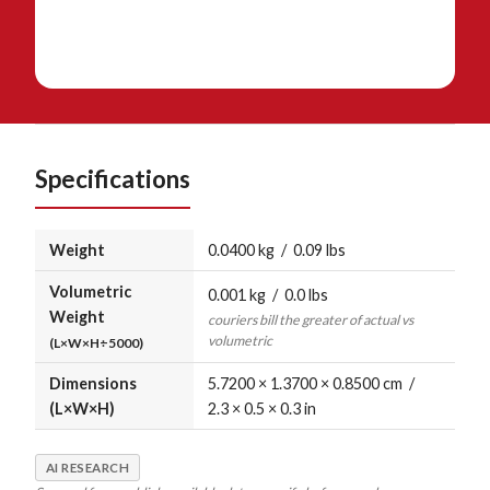
Specifications
Weight
0.0400 kg / 0.09 lbs
Volumetric
0.001 kg / 0.0 lbs
Weight
couriers bill the greater of actual vs
volumetric
(L×W×H÷5000)
Dimensions
5.7200 × 1.3700 × 0.8500 cm /
(L×W×H)
2.3 × 0.5 × 0.3 in
AI RESEARCH