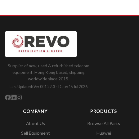
Supplier of new, used & refurbished telecom
equipment. Hong Kong based, shipping
worldwide since 2015.
Last Updated: Ver 001.22.3 · Date: 15 Jul 2026
COMPANY
PRODUCTS
About Us
Browse All Parts
Sell Equipment
Huawei