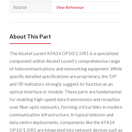
Source
View Reference
About This Part
The Alcatel Lucent KFA14 OP10/1.5IR1 is a specialized
component within Alcatel Lucent's comprehensive range
of telecommunications and networking equipment. While
specific detailed specifications are proprietary, the 'OP'
and 'IR' indicators strongly suggest its function as an
optical interface or module. These parts are fundamental
for enabling high-speed data transmission and reception
over fiber optic networks, forming critical links in modern
communication infrastructure. In typical telecom and
data centre deployments, components like the KFA14
OP10/1.5IR1 are integrated into network devices such as