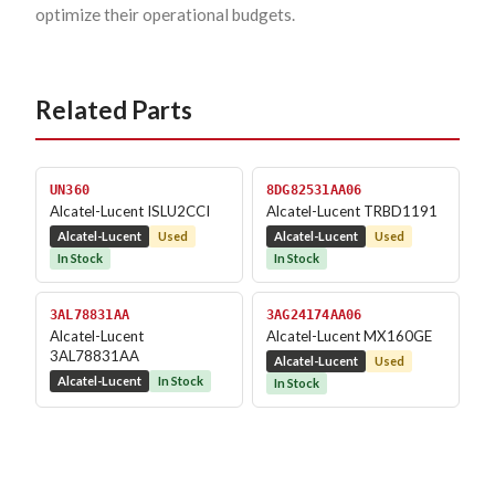
optimize their operational budgets.
Related Parts
UN360
8DG82531AA06
Alcatel-Lucent ISLU2CCI
Alcatel-Lucent TRBD1191
Alcatel-Lucent
Used
Alcatel-Lucent
Used
In Stock
In Stock
3AL78831AA
3AG24174AA06
Alcatel-Lucent
Alcatel-Lucent MX160GE
3AL78831AA
Alcatel-Lucent
Used
Alcatel-Lucent
In Stock
In Stock