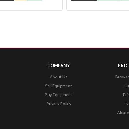
COMPANY
PRO
About Us
Browse 
Sell Equipment
Hu
Buy Equipment
Eri
Privacy Policy
N
Alcate