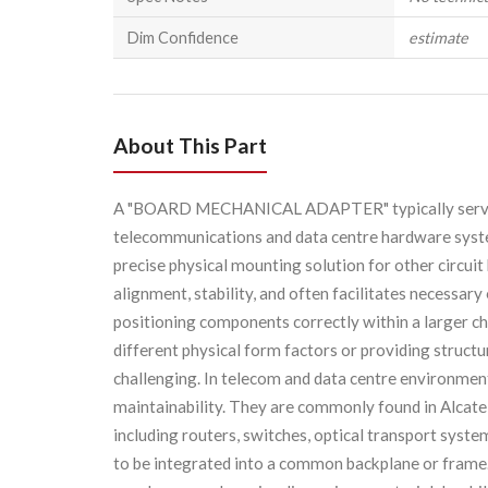
Dim Confidence
estimate
About This Part
A "BOARD MECHANICAL ADAPTER" typically serves 
telecommunications and data centre hardware system
precise physical mounting solution for other circui
alignment, stability, and often facilitates necessary
positioning components correctly within a larger cha
different physical form factors or providing struct
challenging. In telecom and data centre environment
maintainability. They are commonly found in Alcate
including routers, switches, optical transport sys
to be integrated into a common backplane or frame. 