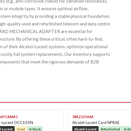
y (e.g., anti-corrosive, robust for vibration resistance),
is or module types. It ensures optimal airflow,
stem integrity by providing a stable physical foundation.
high-quality used and refurbished telecom and data centre
 BOARD MECHANICAL ADAPTER are essential for
ructure. By offering these critical, often hard-to-find,
an of their Alcatel-Lucent systems, optimize operational
 costly full system replacements. Our inventory supports
d components that meet the rigorous demands of B2B
647CAAA01
3BA23254AA
l-Lucent OCC10 EN
Alcatel-Lucent Card NPRAE
l-Lucent
Used
In Stock
Alcatel-Lucent
Refurbished
In S