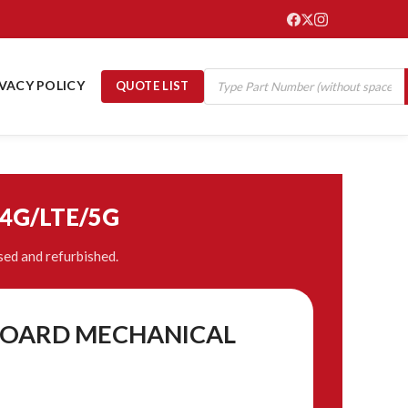
IVACY POLICY
QUOTE LIST
/4G/LTE/5G
ed and refurbished.
t BOARD MECHANICAL