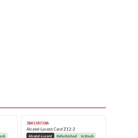
3BA53071NA
Alcatel-Lucent Card Z12-2
tock
Alcatel-Lucent
Refurbished
In Stock