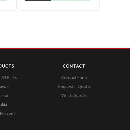
DUCTS
CONTACT
All Parts
Contact Form
awei
Request a Quote
csson
WhatsApp Us
okia
l-Lucent