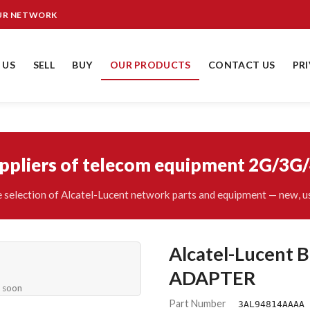
OUR NETWORK
 US
SELL
BUY
OUR PRODUCTS
CONTACT US
PR
uppliers of telecom equipment 2G/3G
 selection of Alcatel-Lucent network parts and equipment — new, us
Alcatel-Lucen
ADAPTER
e soon
Part Number
3AL94814AAAA