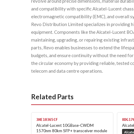
revolve around precise dimensions, material durabilit
and compatibility with specific Alcatel-Lucent chass
electromagnetic compatibility (EMC), and overall sy
Revo Distribution Limited specializes in providing 
equipment. Components like the Alcatel-Lucent
maintaining, upgrading, or repairing existing infrast
parts, Revo enables businesses to extend the lifesp
budgets, and ensure continuity without the need for
the circular economy by providing reliable, teste
telecom and data centre operations.
Related Parts
3HE10365CF
8DG17
Alcatel-Lucent 10GBase-CWDM
Alcate
1570nm 80km SFP+ transceiver module
Alcate