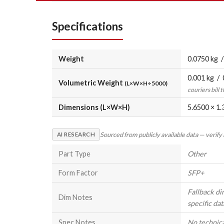
Specifications
Weight
0.0750 kg /
0.001 kg / 
Volumetric Weight
(L×W×H÷5000)
couriers bill 
Dimensions (L×W×H)
5.6500 × 1.
Sourced from publicly available data — verify
AI RESEARCH
Part Type
Other
Form Factor
SFP+
Fallback di
Dim Notes
specific dat
Spec Notes
No technical