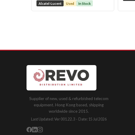
Alcatel-Lucent
Used
In Stock
Supplier of new, used & refurbished telecom
equipment. Hong Kong based, shipping
worldwide since 2015.
Last Updated: Ver 001.22.3 · Date: 15 Jul 2026