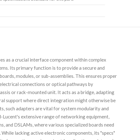
as a crucial interface component within complex
s. Its primary function is to provide a secure and
t boards, modules, or sub-assemblies. This ensures proper
 electrical connections or optical pathways by
ssis or rack-mounted unit. It acts as a bridge, adapting
ural support where direct integration might otherwise be
s, such adapters are vital for system modularity and
l-Lucent's extensive range of networking equipment,
tems, and DSLAMs, where various specialized boards need
While lacking active electronic components, its "specs"