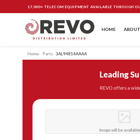
17,000+ TELECOM EQUIPMENT AVAILABLE THROUGH 
HOME
ABOUT
Home
Parts
3AL94814AAAA
Leading S
REVO offers a wide
Image will be availabl