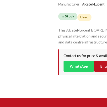
Manufacturer
Alcatel-Lucent
In Stock
Used
This Alcatel-Lucent BOARD
physical integration and sec
and data centre infrastructure
Contact us for price & avail
WhatsApp
Enq