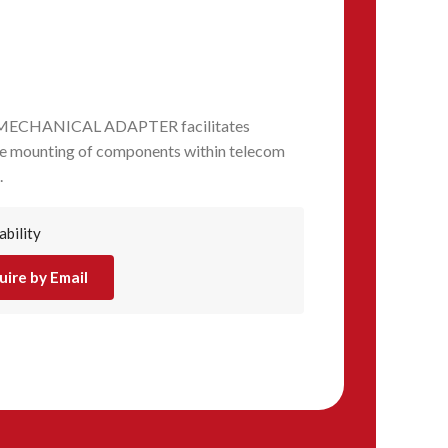
 MECHANICAL ADAPTER facilitates
ure mounting of components within telecom
.
ability
uire by Email