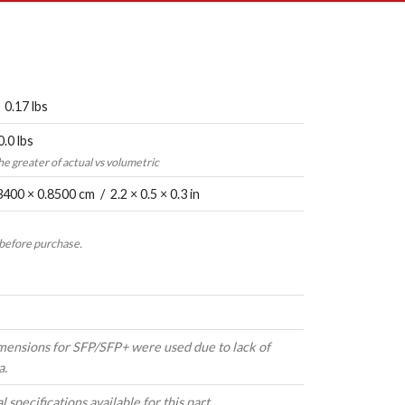
 0.17 lbs
0.0 lbs
the greater of actual vs volumetric
3400 × 0.8500 cm / 2.2 × 0.5 × 0.3 in
 before purchase.
mensions for SFP/SFP+ were used due to lack of
a.
 specifications available for this part.