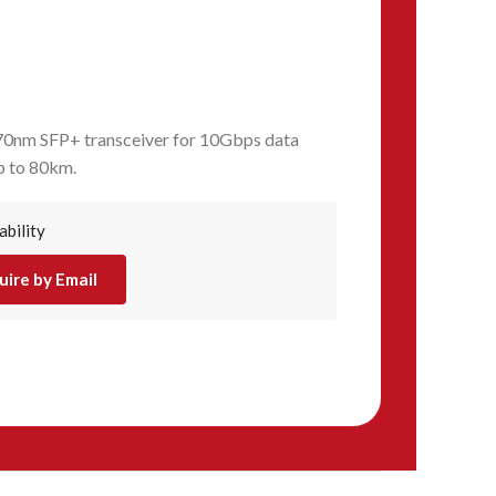
nm SFP+ transceiver for 10Gbps data
p to 80km.
ability
uire by Email