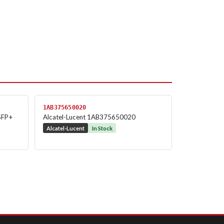
1AB375650020
SFP+
Alcatel-Lucent 1AB375650020
Alcatel-Lucent
In Stock