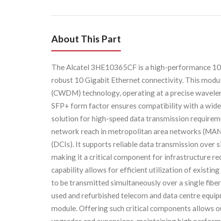
About This Part
The Alcatel 3HE10365CF is a high-performance 
robust 10 Gigabit Ethernet connectivity. This modu
(CWDM) technology, operating at a precise wavelengt
SFP+ form factor ensures compatibility with a wide
solution for high-speed data transmission requiremen
network reach in metropolitan area networks (MANs
(DCIs). It supports reliable data transmission over 
making it a critical component for infrastructure 
capability allows for efficient utilization of existin
to be transmitted simultaneously over a single fiber
used and refurbished telecom and data centre equ
module. Offering such critical components allows o