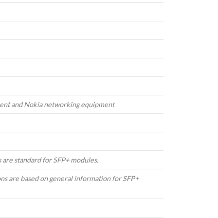
cent and Nokia networking equipment
 are standard for SFP+ modules.
ons are based on general information for SFP+