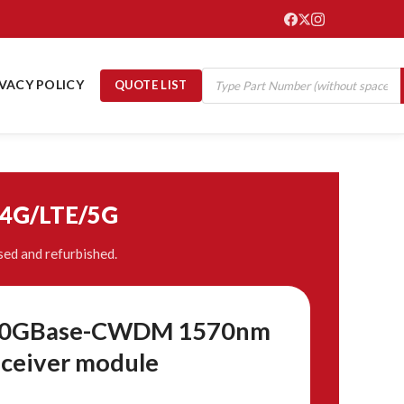
IVACY POLICY
QUOTE LIST
/4G/LTE/5G
ed and refurbished.
t 10GBase-CWDM 1570nm
ceiver module