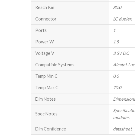
Reach Km
80.0
Connector
LC duplex
Ports
1
Power W
1.5
Voltage V
3.3V DC
Compatible Systems
Alcatel-Lu
Temp Min C
0.0
Temp Max C
70.0
Dim Notes
Dimensions
Specificati
Spec Notes
modules.
Dim Confidence
datasheet