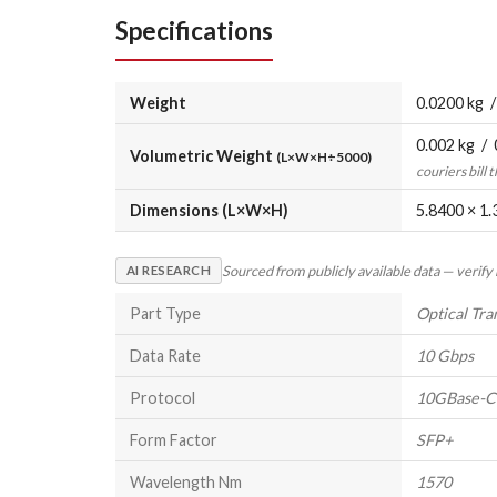
Specifications
Weight
0.0200 kg /
0.002 kg / 
Volumetric Weight
(L×W×H÷5000)
couriers bill 
Dimensions (L×W×H)
5.8400 × 1.
Sourced from publicly available data — verify
AI RESEARCH
Part Type
Optical Tra
Data Rate
10 Gbps
Protocol
10GBase
Form Factor
SFP+
Wavelength Nm
1570