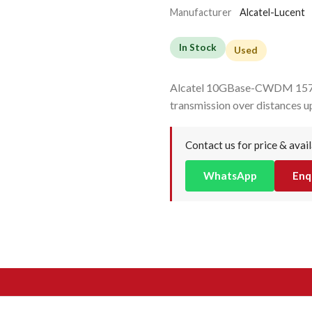
Manufacturer
Alcatel-Lucent
In Stock
Used
Alcatel 10GBase-CWDM 1570
transmission over distances u
Contact us for price & avail
WhatsApp
Enq