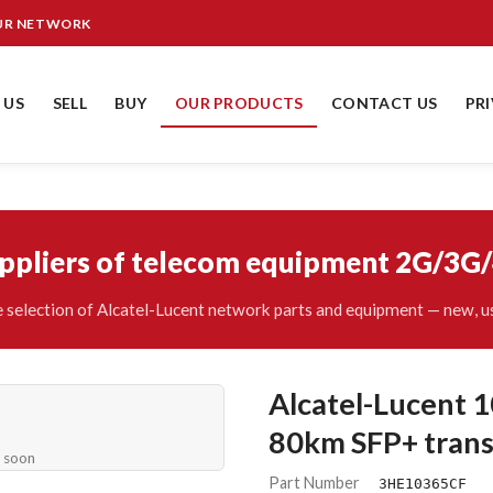
OUR NETWORK
 US
SELL
BUY
OUR PRODUCTS
CONTACT US
PR
uppliers of telecom equipment 2G/3G
 selection of Alcatel-Lucent network parts and equipment — new, us
Alcatel-Lucen
80km SFP+ trans
e soon
Part Number
3HE10365CF