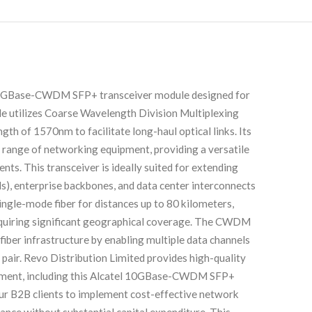
10GBase-CWDM SFP+ transceiver module designed for
le utilizes Coarse Wavelength Division Multiplexing
h of 1570nm to facilitate long-haul optical links. Its
 range of networking equipment, providing a versatile
ts. This transceiver is ideally suited for extending
), enterprise backbones, and data center interconnects
single-mode fiber for distances up to 80 kilometers,
requiring significant geographical coverage. The CWDM
g fiber infrastructure by enabling multiple data channels
 pair. Revo Distribution Limited provides high-quality
ipment, including this Alcatel 10GBase-CWDM SFP+
ur B2B clients to implement cost-effective network