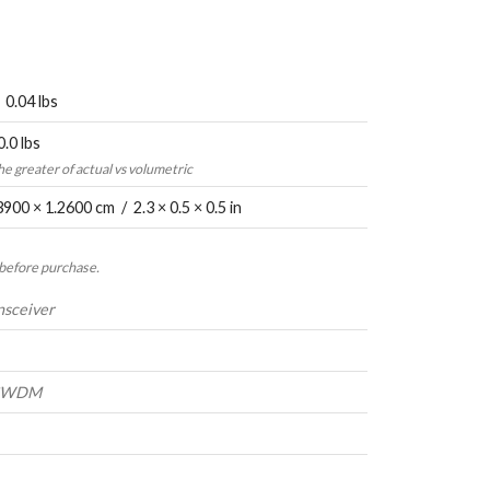
 0.04 lbs
0.0 lbs
the greater of actual vs volumetric
3900 × 1.2600 cm / 2.3 × 0.5 × 0.5 in
 before purchase.
nsceiver
-CWDM