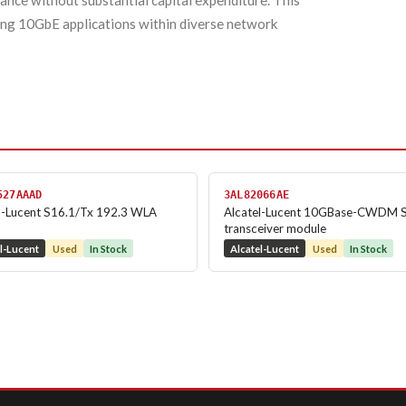
nce without substantial capital expenditure. This
ding 10GbE applications within diverse network
527AAAD
3AL82066AE
l-Lucent S16.1/Tx 192.3 WLA
Alcatel-Lucent 10GBase-CWDM 
transceiver module
l-Lucent
Used
In Stock
Alcatel-Lucent
Used
In Stock