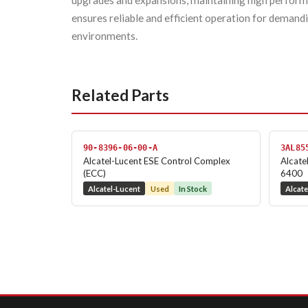
upgrades and expansions, maintaining high performa
ensures reliable and efficient operation for deman
environments.
Related Parts
90-8396-06-00-A
3AL85
Alcatel-Lucent ESE Control Complex
Alcate
(ECC)
6400
Alcatel-Lucent
Used
In Stock
Alcate