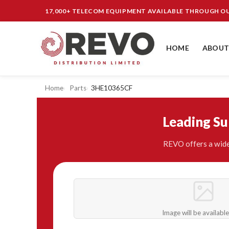
17,000+ TELECOM EQUIPMENT AVAILABLE THROUGH 
HOME
ABOUT
Home
Parts
3HE10365CF
Leading S
REVO offers a wide
Image will be availabl