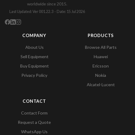
worldwide since 2015.
Last Updated: Ver 001.22.3 · Date: 15 Jul 2026
COMPANY
PRODUCTS
About Us
Browse All Parts
Sell Equipment
Huawei
Buy Equipment
Ericsson
Privacy Policy
Nokia
Alcatel-Lucent
CONTACT
Contact Form
Request a Quote
WhatsApp Us