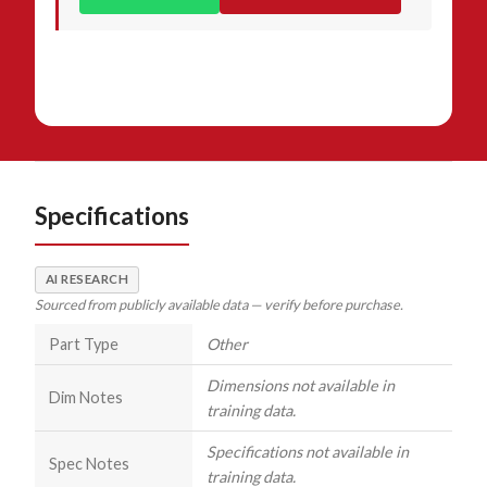
Specifications
AI RESEARCH
Sourced from publicly available data — verify before purchase.
Part Type
Other
Dimensions not available in
Dim Notes
training data.
Specifications not available in
Spec Notes
training data.