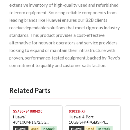
extensive inventory of high-quality used and refurbished
telecom equipment. Sourcing reliable components from
leading brands like Huawei ensures our B2B clients
receive dependable solutions that meet rigorous industry
standards. This product provides a cost-effective
alternative for network operators and service providers
looking to expand or maintain their infrastructure with
proven, performance-tested equipment, backed by Revo's
commitment to quality and customer satisfaction.
Related Parts
S5736-S48UM4XC
03033FXF
Huawei
Huawei 4-Port
48*100M/1G/2.5G
10GE(SFP+)/GE(SFP)
Ethernet ports 4*10GE
MACsec Physical Interface
Huawei
Used
In Stock
Huawei
Used
In Stock