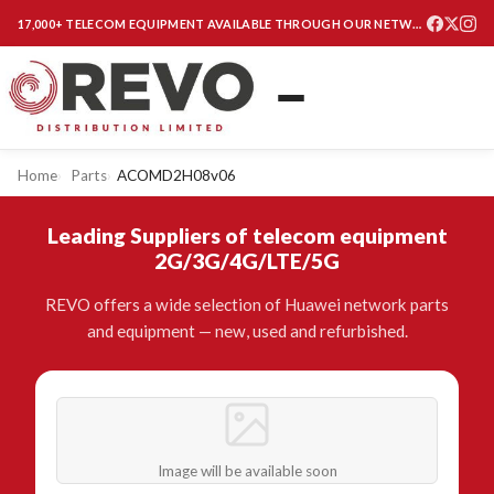
17,000+ TELECOM EQUIPMENT AVAILABLE THROUGH OUR NETWORK
Home
Parts
ACOMD2H08v06
Leading Suppliers of telecom equipment
2G/3G/4G/LTE/5G
REVO offers a wide selection of Huawei network parts
and equipment — new, used and refurbished.
Image will be available soon