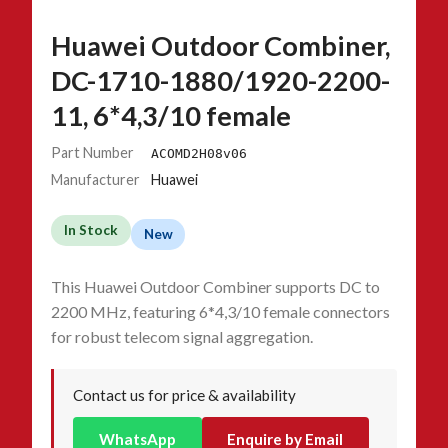
Huawei Outdoor Combiner,
DC-1710-1880/1920-2200-
11, 6*4,3/10 female
Part Number
ACOMD2H08v06
Manufacturer
Huawei
In Stock
New
This Huawei Outdoor Combiner supports DC to
2200 MHz, featuring 6*4,3/10 female connectors
for robust telecom signal aggregation.
Contact us for price & availability
WhatsApp
Enquire by Email