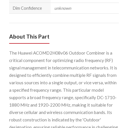
Dim Confidence
unknown
About This Part
The Huawei ACOMD2H08v06 Outdoor Combiner is a
critical component for optimizing radio frequency (RF)
signal management in telecommunication networks. It is
designed to efficiently combine multiple RF signals from
various sources into a single output, or vice versa, within
a specified frequency range. This particular model
supports a broad frequency range, specifically DC-1710-
1880 MHz and 1920-2200 MHz, making it suitable for
diverse cellular and wireless communication bands. Its
robust construction is indicated by the 'Outdoor'
designation, ensuring reliable performance in challenging