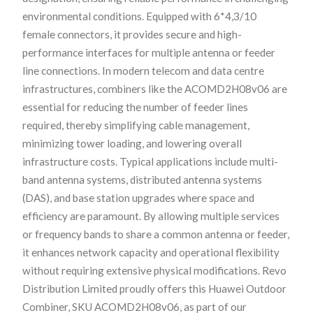
environmental conditions. Equipped with 6*4,3/10
female connectors, it provides secure and high-
performance interfaces for multiple antenna or feeder
line connections. In modern telecom and data centre
infrastructures, combiners like the ACOMD2H08v06 are
essential for reducing the number of feeder lines
required, thereby simplifying cable management,
minimizing tower loading, and lowering overall
infrastructure costs. Typical applications include multi-
band antenna systems, distributed antenna systems
(DAS), and base station upgrades where space and
efficiency are paramount. By allowing multiple services
or frequency bands to share a common antenna or feeder,
it enhances network capacity and operational flexibility
without requiring extensive physical modifications. Revo
Distribution Limited proudly offers this Huawei Outdoor
Combiner, SKU ACOMD2H08v06, as part of our