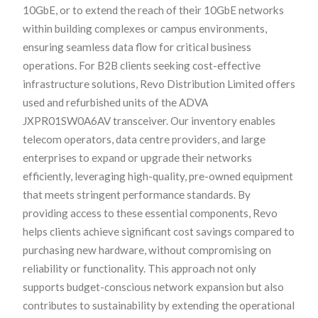
10GbE, or to extend the reach of their 10GbE networks
within building complexes or campus environments,
ensuring seamless data flow for critical business
operations. For B2B clients seeking cost-effective
infrastructure solutions, Revo Distribution Limited offers
used and refurbished units of the ADVA
JXPR01SW0A6AV transceiver. Our inventory enables
telecom operators, data centre providers, and large
enterprises to expand or upgrade their networks
efficiently, leveraging high-quality, pre-owned equipment
that meets stringent performance standards. By
providing access to these essential components, Revo
helps clients achieve significant cost savings compared to
purchasing new hardware, without compromising on
reliability or functionality. This approach not only
supports budget-conscious network expansion but also
contributes to sustainability by extending the operational