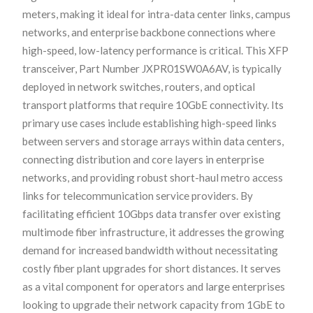
meters, making it ideal for intra-data center links, campus
networks, and enterprise backbone connections where
high-speed, low-latency performance is critical. This XFP
transceiver, Part Number JXPR01SW0A6AV, is typically
deployed in network switches, routers, and optical
transport platforms that require 10GbE connectivity. Its
primary use cases include establishing high-speed links
between servers and storage arrays within data centers,
connecting distribution and core layers in enterprise
networks, and providing robust short-haul metro access
links for telecommunication service providers. By
facilitating efficient 10Gbps data transfer over existing
multimode fiber infrastructure, it addresses the growing
demand for increased bandwidth without necessitating
costly fiber plant upgrades for short distances. It serves
as a vital component for operators and large enterprises
looking to upgrade their network capacity from 1GbE to