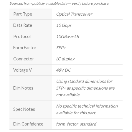
Sourced from publicly available data — verify before purchase.
Part Type
Optical Transceiver
Data Rate
10 Gbps
Protocol
10GBase-LR
Form Factor
SFP+
Connector
LC duplex
Voltage V
48V DC
Using standard dimensions for
Dim Notes
SFP+ as specific dimensions are
not available.
No specific technical information
Spec Notes
available for this part.
Dim Confidence
form_factor_standard