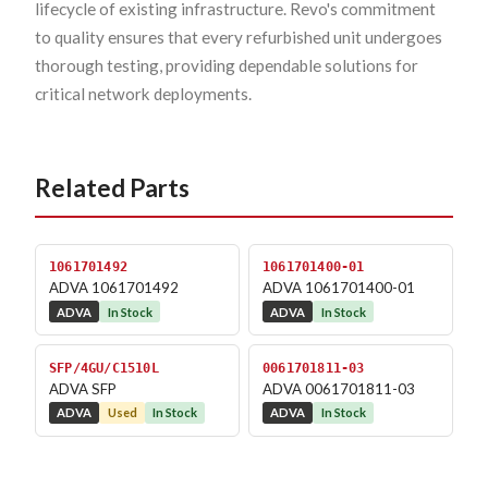
lifecycle of existing infrastructure. Revo's commitment
to quality ensures that every refurbished unit undergoes
thorough testing, providing dependable solutions for
critical network deployments.
Related Parts
1061701492
1061701400-01
ADVA 1061701492
ADVA 1061701400-01
ADVA
In Stock
ADVA
In Stock
SFP/4GU/C1510L
0061701811-03
ADVA SFP
ADVA 0061701811-03
ADVA
Used
In Stock
ADVA
In Stock