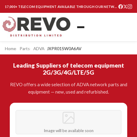
17,000+ TELECOM EQUIPMENT AVAILABLE THROUGH OUR NETWORK
Home
Parts
ADVA
JXPR01SW0A6AV
Leading Suppliers of telecom equipment
2G/3G/4G/LTE/5G
REVO offers a wide selection of ADVA network parts and
equipment — new, used and refurbished.
Image will be available soon