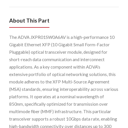
About This Part
The ADVA JXPR01SW0A6AV is a high-performance 10
Gigabit Ethernet XFP (10 Gigabit Small Form-Factor
Pluggable) optical transceiver module, designed for
short-reach data communication and interconnect
applications. As a key component within ADVA's
extensive portfolio of optical networking solutions, this
module adheres to the XFP Multi-Source Agreement
(MSA) standards, ensuring interoperability across various
platforms. It operates at a nominal wavelength of
850nm, specifically optimized for transmission over
multimode fiber (MMF) infrastructure. This particular
transceiver supports a robust 10Gbps data rate, enabling
high-bandwidth connectivity over distances up to 300