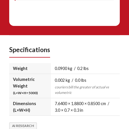
Specifications
Weight
0.0900 kg / 0.2 lbs
Volumetric
0.002 kg / 0.0 lbs
Weight
couriers bill the greater of actual vs
volumetric
(L×W×H÷5000)
Dimensions
7.6400 × 1.8800 × 0.8500 cm /
(L×W×H)
3.0 × 0.7 × 0.3 in
AI RESEARCH