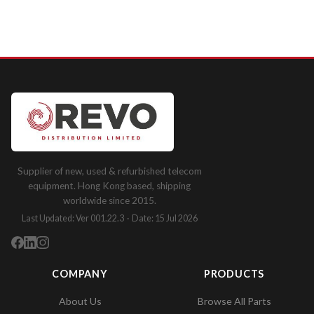
Supplier of new, used & refurbished telecom
equipment. Hong Kong based, shipping
worldwide since 2015.
Last Updated: Ver 001.22.3 · Date: 15 Jul 2026
COMPANY
PRODUCTS
About Us
Browse All Parts