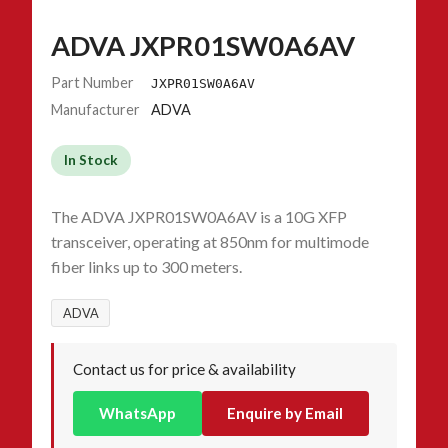
ADVA JXPR01SW0A6AV
Part Number
JXPR01SW0A6AV
Manufacturer
ADVA
In Stock
The ADVA JXPR01SW0A6AV is a 10G XFP
transceiver, operating at 850nm for multimode
fiber links up to 300 meters.
ADVA
Contact us for price & availability
WhatsApp
Enquire by Email