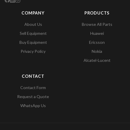
COMPANY
PRODUCTS
About Us
Browse All Parts
Sell Equipment
Huawei
Buy Equipment
Ericsson
Privacy Policy
Nokia
Alcatel-Lucent
CONTACT
Contact Form
Request a Quote
WhatsApp Us