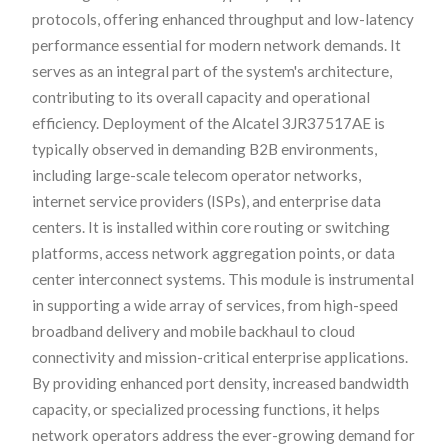
protocols, offering enhanced throughput and low-latency
performance essential for modern network demands. It
serves as an integral part of the system's architecture,
contributing to its overall capacity and operational
efficiency. Deployment of the Alcatel 3JR37517AE is
typically observed in demanding B2B environments,
including large-scale telecom operator networks,
internet service providers (ISPs), and enterprise data
centers. It is installed within core routing or switching
platforms, access network aggregation points, or data
center interconnect systems. This module is instrumental
in supporting a wide array of services, from high-speed
broadband delivery and mobile backhaul to cloud
connectivity and mission-critical enterprise applications.
By providing enhanced port density, increased bandwidth
capacity, or specialized processing functions, it helps
network operators address the ever-growing demand for