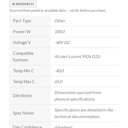
AI RESEARCH
Sourced from publicly available data — verify before purchase.
Part Type
Other
Power W
100.0
Voltage V
-48V DC
Compatible
Alcatel-Lucent 9926 D2U
Systems
Temp Min C
-40.0
Temp Max C
65.0
Dimensions sourced from
Dim Notes
physical specifications.
Specifications are detailed in the
Spec Notes
technical documentation.
Dim Confidence
datasheet