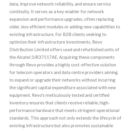
data, improve network reliability, and ensure service
continuity. It serves as a key enabler for network
expansion and performance upgrades, often replacing
older, less efficient modules or adding new capabilities to
existing infrastructure. For B2B clients seeking to
optimize their infrastructure investments, Revo
Distribution Limited offers used and refurbished units of
the Alcatel 3JR37517AE. Acquiring these components
through Revo provides a highly cost-effective solution
for telecom operators and data centre providers aiming
to expand or upgrade their networks without incurring
the significant capital expenditure associated with new
equipment. Revo's meticulously tested and certified
inventory ensures that clients receive reliable, high-
performance hardware that meets stringent operational
standards. This approach not only extends the lifecycle of
existing infrastructure but also promotes sustainable