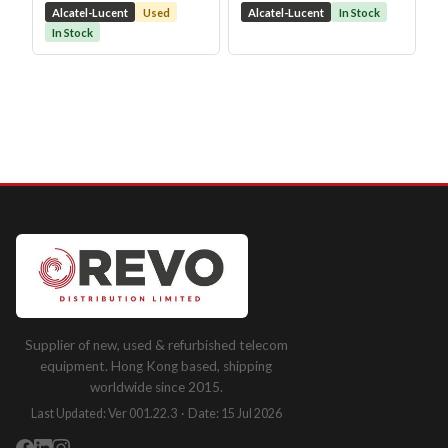
Alcatel-Lucent
Used
Alcatel-Lucent
In Stock
In Stock
Supplier of new, used & refurbished telecom
equipment. Hong Kong based, shipping
worldwide since 2015.
Last Updated: Ver 001.22.3 · Date: 15 Jul 2026