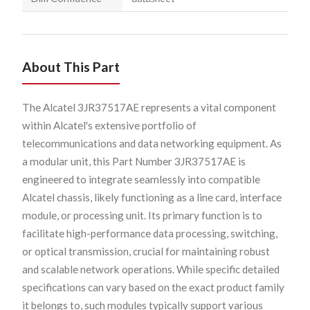
About This Part
The Alcatel 3JR37517AE represents a vital component
within Alcatel's extensive portfolio of
telecommunications and data networking equipment. As
a modular unit, this Part Number 3JR37517AE is
engineered to integrate seamlessly into compatible
Alcatel chassis, likely functioning as a line card, interface
module, or processing unit. Its primary function is to
facilitate high-performance data processing, switching,
or optical transmission, crucial for maintaining robust
and scalable network operations. While specific detailed
specifications can vary based on the exact product family
it belongs to, such modules typically support various