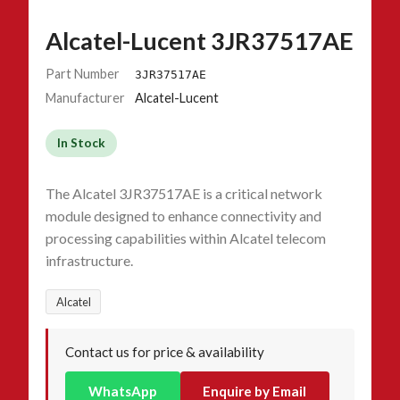
Alcatel-Lucent 3JR37517AE
Part Number
3JR37517AE
Manufacturer
Alcatel-Lucent
In Stock
The Alcatel 3JR37517AE is a critical network
module designed to enhance connectivity and
processing capabilities within Alcatel telecom
infrastructure.
Alcatel
Contact us for price & availability
WhatsApp
Enquire by Email