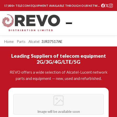
17,000+ TELECOM EQUIPMENT AVAILABLE THROUGH OUR NETWORK
Home
Parts
Alcatel
3JR37517AE
Leading Suppliers of telecom equipment
2G/3G/4G/LTE/5G
REVO offers a wide selection of Alcatel-Lucent network
parts and equipment — new, used and refurbished.
Image will be available soon