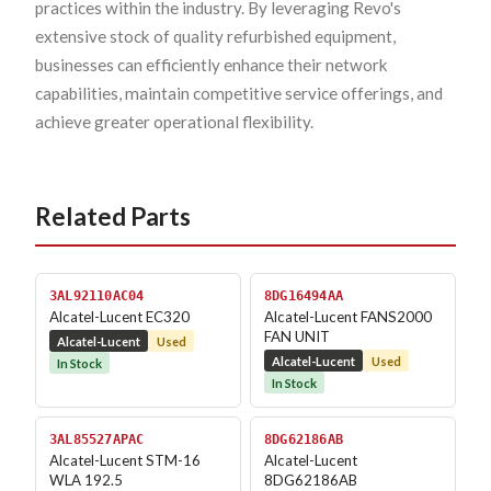
practices within the industry. By leveraging Revo's
extensive stock of quality refurbished equipment,
businesses can efficiently enhance their network
capabilities, maintain competitive service offerings, and
achieve greater operational flexibility.
Related Parts
3AL92110AC04
8DG16494AA
Alcatel-Lucent EC320
Alcatel-Lucent FANS2000
FAN UNIT
Alcatel-Lucent
Used
Alcatel-Lucent
Used
In Stock
In Stock
3AL85527APAC
8DG62186AB
Alcatel-Lucent STM-16
Alcatel-Lucent
WLA 192.5
8DG62186AB