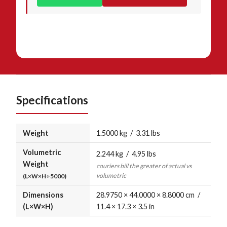
Specifications
Weight
1.5000 kg / 3.31 lbs
Volumetric
2.244 kg / 4.95 lbs
Weight
couriers bill the greater of actual vs
volumetric
(L×W×H÷5000)
Dimensions
28.9750 × 44.0000 × 8.8000 cm /
(L×W×H)
11.4 × 17.3 × 3.5 in