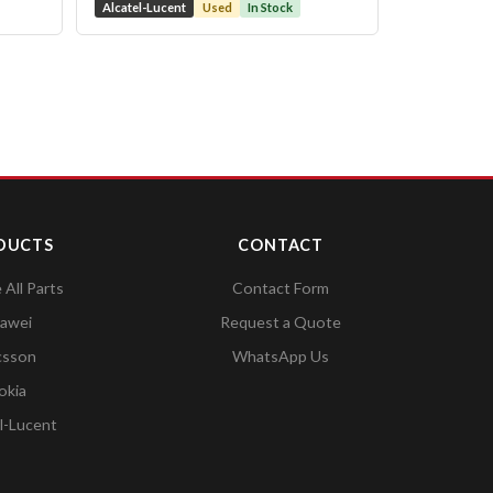
Alcatel-Lucent
Used
In Stock
DUCTS
CONTACT
All Parts
Contact Form
awei
Request a Quote
csson
WhatsApp Us
okia
l-Lucent