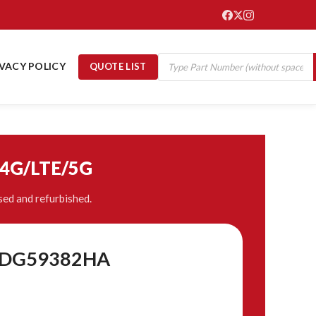
IVACY POLICY
QUOTE LIST
/4G/LTE/5G
ed and refurbished.
 8DG59382HA