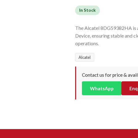
In Stock
The Alcatel 8DG59382HA is a 
Device, ensuring stable and cl
operations.
Alcatel
Contact us for price & avail
WhatsApp
Enq