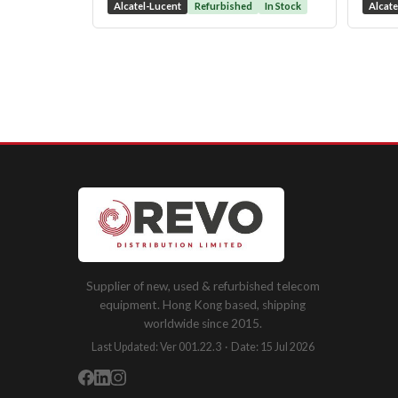
Alcatel-Lucent
Refurbished
In Stock
Alcate
Supplier of new, used & refurbished telecom
equipment. Hong Kong based, shipping
worldwide since 2015.
Last Updated: Ver 001.22.3 · Date: 15 Jul 2026