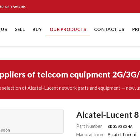
OUR NETWORK
 US
SELL
BUY
OUR PRODUCTS
CONTACT US
PR
uppliers of telecom equipment 2G/3G
 selection of Alcatel-Lucent network parts and equipment — new, us
Alcatel-Lucent
Part Number
8DG59382HA
e soon
Manufacturer
Alcatel-Lucent