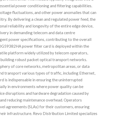
essential power conditioning and filtering capabilities.
, voltage fluctuations, and other power anomalies that can
itry. By delivering a clean and regulated power feed, the
 reliability and longevity of the entire edge device,
elivery in demanding telecom and data centre
gent power specifications, contributing to the overall
DG59382HA power filter card is deployed within the
tile platform widely utilized by telecom operators,
r building robust packet optical transport networks.
riphery of core networks, metropolitan areas, or data
 transport various types of traffic, including Ethernet,
d is indispensable in ensuring the uninterrupted
ially in environments where power quality can be
rvice disruptions and hardware degradation caused by
 and reducing maintenance overhead. Operators
evel agreements (SLAs) for their customers, ensuring
heir infrastructure. Revo Distribution Limited specializes