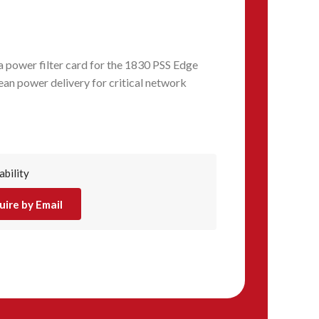
power filter card for the 1830 PSS Edge
ean power delivery for critical network
ability
uire by Email