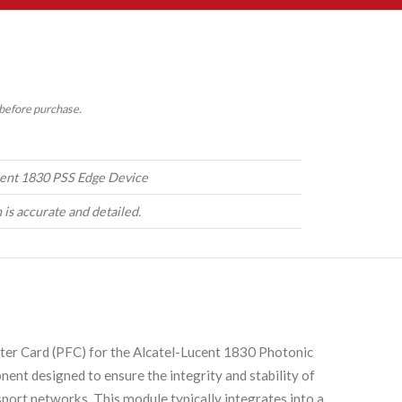
 before purchase.
cent 1830 PSS Edge Device
 is accurate and detailed.
ter Card (PFC) for the Alcatel-Lucent 1830 Photonic
nent designed to ensure the integrity and stability of
port networks. This module typically integrates into a