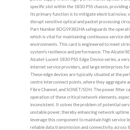
specific slot within the 1830 PSS chassis, providing 
Its primary function is to mitigate electrical noise
disrupt sensitive optical and packet processing circu
Part Number 8DG59382HA safeguards the operational
which is vital for maintaining continuous service d
environments. This card is engineered to meet strin
system's resilience and performance. The Alcatel 8
Alcatel-Lucent 1830 PSS Edge Device series, a versa
internet service providers, and large enterprises fo
These edge devices are typically situated at the pe
centre interconnect points, where they aggregate and
Fibre Channel, and SONET/SDH. The power filter car
operation of these critical network elements, espec
inconsistent. It solves the problem of potential se
unstable power, thereby enhancing network uptime
leverage this component to maintain high service l
reliable data transmission and connectivity across t