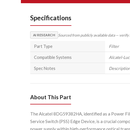
Specifications
Sourced from publicly available data — verify
AI RESEARCH
Part Type
Filter
Compatible Systems
Alcatel-Lu
Spec Notes
Description
About This Part
The Alcatel 8DG59382HA, identified as a Power Fil
Service Switch (PSS) Edge Device, is a crucial compo
power supply within high-performance optical trans