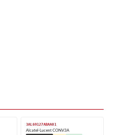
3AL69127ABAA01
Alcatel-Lucent CONV3A