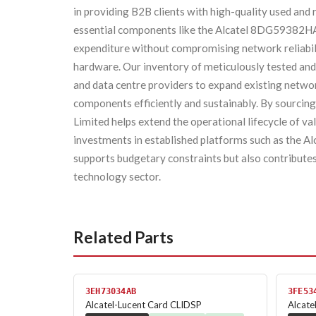
in providing B2B clients with high-quality used and
essential components like the Alcatel 8DG59382HA. 
expenditure without compromising network reliabili
hardware. Our inventory of meticulously tested and 
and data centre providers to expand existing networ
components efficiently and sustainably. By sourcing 
Limited helps extend the operational lifecycle of va
investments in established platforms such as the A
supports budgetary constraints but also contributes
technology sector.
Related Parts
3EH73034AB
3FE53
Alcatel-Lucent Card CLIDSP
Alcat