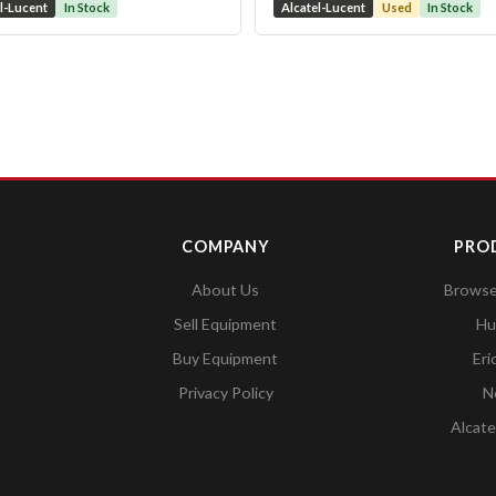
l-Lucent
In Stock
Alcatel-Lucent
Used
In Stock
COMPANY
PRO
About Us
Browse 
Sell Equipment
Hu
Buy Equipment
Eri
Privacy Policy
N
Alcate