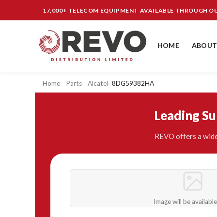
17,000+ TELECOM EQUIPMENT AVAILABLE THROUGH 
HOME
ABOUT
Home
Parts
Alcatel
8DG59382HA
Leading S
REVO offers a wide
Image will be availabl