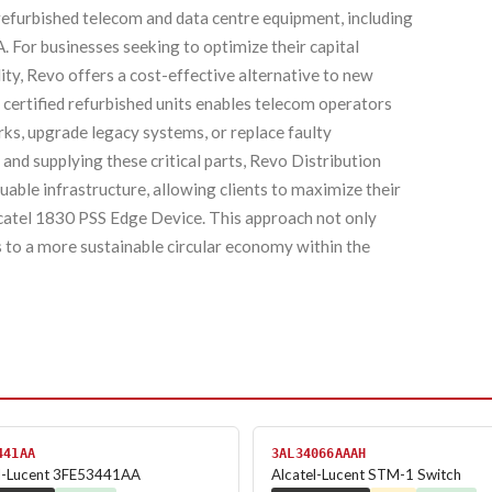
 refurbished telecom and data centre equipment, including
For businesses seeking to optimize their capital
ty, Revo offers a cost-effective alternative to new
certified refurbished units enables telecom operators
ks, upgrade legacy systems, or replace faulty
and supplying these critical parts, Revo Distribution
luable infrastructure, allowing clients to maximize their
lcatel 1830 PSS Edge Device. This approach not only
 to a more sustainable circular economy within the
441AA
3AL34066AAAH
el-Lucent 3FE53441AA
Alcatel-Lucent STM-1 Switch