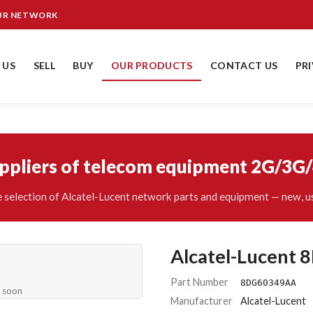
OUR NETWORK
 US
SELL
BUY
OUR PRODUCTS
CONTACT US
PR
uppliers of telecom equipment 2G/3G
 selection of Alcatel-Lucent network parts and equipment — new, us
Alcatel-Lucent
Part Number
8DG60349AA
e soon
Manufacturer
Alcatel-Lucent