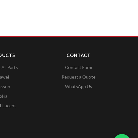
DUCTS
CONTACT
All Parts
Contact Form
awei
Request a Quote
csson
WhatsApp Us
okia
l-Lucent