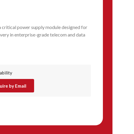
critical power supply module designed for
ivery in enterprise-grade telecom and data
ability
uire by Email