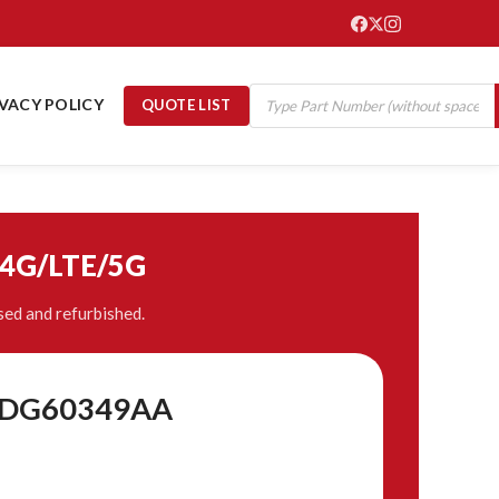
IVACY POLICY
QUOTE LIST
/4G/LTE/5G
ed and refurbished.
 8DG60349AA