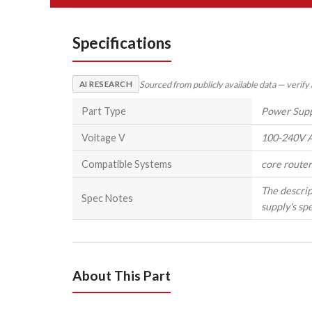
Specifications
Sourced from publicly available data — verify
AI RESEARCH
Part Type
Power Sup
Voltage V
100-240V A
Compatible Systems
core router
The descrip
Spec Notes
supply's spe
About This Part