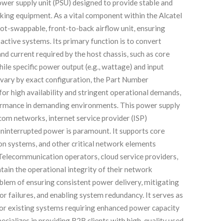
r supply unit (PSU) designed to provide stable and
rking equipment. As a vital component within the Alcatel
hot-swappable, front-to-back airflow unit, ensuring
active systems. Its primary function is to convert
d current required by the host chassis, such as core
hile specific power output (e.g., wattage) and input
vary by exact configuration, the Part Number
r high availability and stringent operational demands,
rformance in demanding environments. This power supply
ecom networks, internet service provider (ISP)
uninterrupted power is paramount. It supports core
on systems, and other critical network elements
 Telecommunication operators, cloud service providers,
tain the operational integrity of their network
lem of ensuring consistent power delivery, mitigating
r failures, and enabling system redundancy. It serves as
 for existing systems requiring enhanced power capacity
ecializes in providing B2B clients with high-quality used