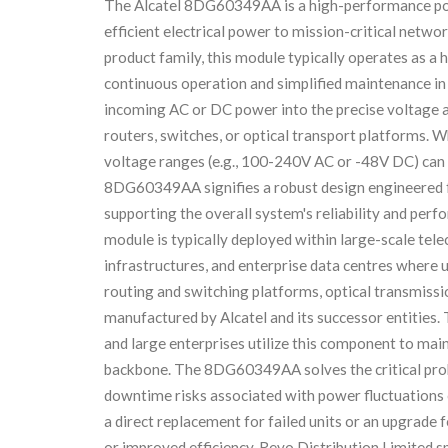
The Alcatel 8DG60349AA is a high-performance powe
efficient electrical power to mission-critical netwo
product family, this module typically operates as a 
continuous operation and simplified maintenance in 
incoming AC or DC power into the precise voltage an
routers, switches, or optical transport platforms. W
voltage ranges (e.g., 100-240V AC or -48V DC) can 
8DG60349AA signifies a robust design engineered fo
supporting the overall system's reliability and pe
module is typically deployed within large-scale tel
infrastructures, and enterprise data centres where 
routing and switching platforms, optical transmissi
manufactured by Alcatel and its successor entities.
and large enterprises utilize this component to main
backbone. The 8DG60349AA solves the critical prob
downtime risks associated with power fluctuations o
a direct replacement for failed units or an upgrade
or improved efficiency. Revo Distribution Limited sp