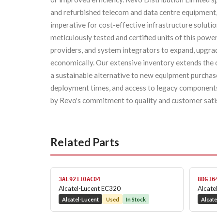
and refurbished telecom and data centre equipment
imperative for cost-effective infrastructure soluti
meticulously tested and certified units of this pow
providers, and system integrators to expand, upgrad
economically. Our extensive inventory extends the op
a sustainable alternative to new equipment purchases
deployment times, and access to legacy components 
by Revo's commitment to quality and customer sati
Related Parts
3AL92110AC04
8DG16
Alcatel-Lucent EC320
Alcat
Alcatel-Lucent
Used
In Stock
Alcate