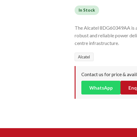
In Stock
The Alcatel 8DG60349AA is a 
robust and reliable power del
centre infrastructure.
Alcatel
Contact us for price & avail
WhatsApp
Enq