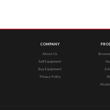
COMPANY
PRO
About Us
Browse 
Sell Equipment
Hu
Buy Equipment
Eri
Privacy Policy
N
Alcate