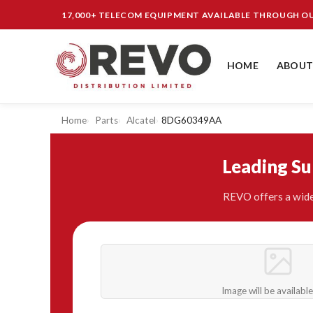
17,000+ TELECOM EQUIPMENT AVAILABLE THROUGH 
HOME
ABOUT
Home
Parts
Alcatel
8DG60349AA
Leading S
REVO offers a wide
Image will be availabl