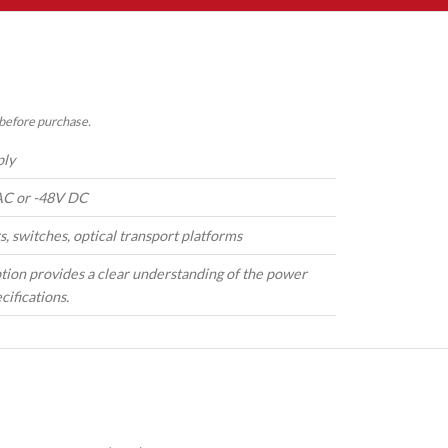
 before purchase.
ply
C or -48V DC
s, switches, optical transport platforms
tion provides a clear understanding of the power
cifications.