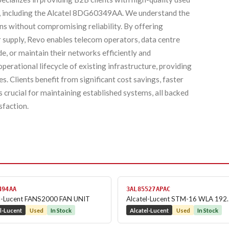
, including the Alcatel 8DG60349AA. We understand the
ons without compromising reliability. By offering
er supply, Revo enables telecom operators, data centre
e, or maintain their networks efficiently and
erational lifecycle of existing infrastructure, providing
. Clients benefit from significant cost savings, faster
crucial for maintaining established systems, all backed
sfaction.
494AA
3AL85527APAC
el-Lucent FANS2000 FAN UNIT
Alcatel-Lucent STM-16 WLA 192
l-Lucent
Used
In Stock
Alcatel-Lucent
Used
In Stock