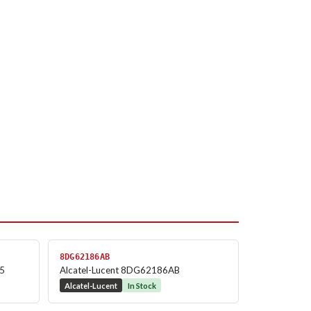
8DG62186AB
.5
Alcatel-Lucent 8DG62186AB
Alcatel-Lucent
In Stock