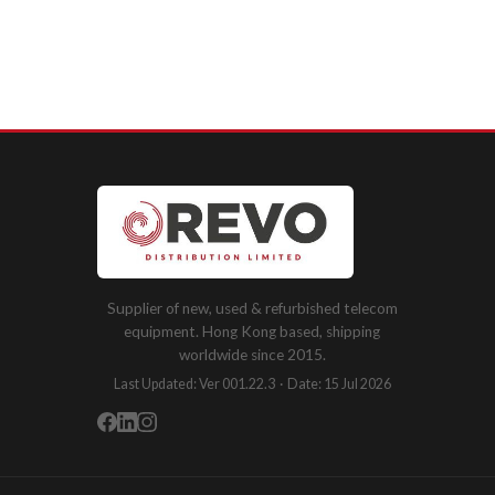
Supplier of new, used & refurbished telecom
equipment. Hong Kong based, shipping
worldwide since 2015.
Last Updated: Ver 001.22.3 · Date: 15 Jul 2026