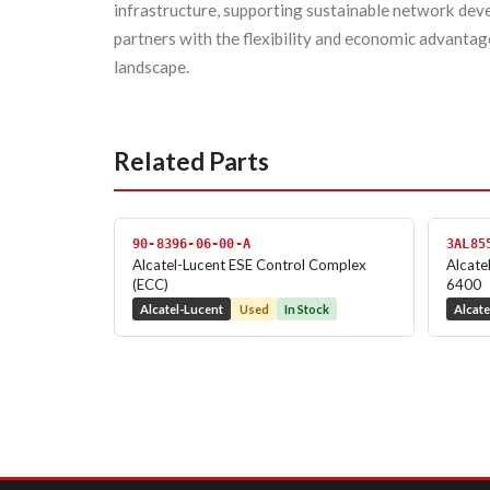
infrastructure, supporting sustainable network d
partners with the flexibility and economic advantag
landscape.
Related Parts
90-8396-06-00-A
3AL85
Alcatel-Lucent ESE Control Complex
Alcate
(ECC)
6400
Alcatel-Lucent
Used
In Stock
Alcate