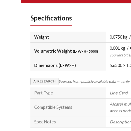
Specifications
Weight
0.0750 kg /
0.001 kg / 
Volumetric Weight
(L×W×H÷5000)
couriers bill 
Dimensions (L×W×H)
5.6500 × 1.
Sourced from publicly available data — verify
AI RESEARCH
Part Type
Line Card
Alcatel mul
Compatible Systems
access nod
Spec Notes
Description