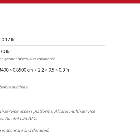
 0.17 lbs
0.0 lbs
the greater of actual vs volumetric
3400 × 0.8500 cm / 2.2 × 0.5 × 0.3 in
 before purchase.
ti-service access platforms, Alcatel multi-service
es, Alcatel DSLAMs
 is accurate and detailed.