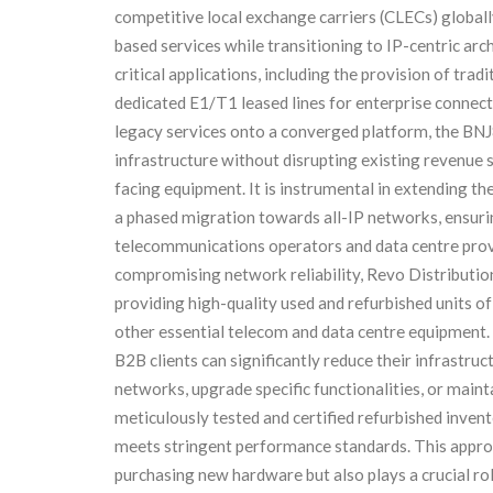
competitive local exchange carriers (CLECs) global
based services while transitioning to IP-centric arch
critical applications, including the provision of tra
dedicated E1/T1 leased lines for enterprise connect
legacy services onto a converged platform, the BNJ
infrastructure without disrupting existing revenue 
facing equipment. It is instrumental in extending the
a phased migration towards all-IP networks, ensuring
telecommunications operators and data centre prov
compromising network reliability, Revo Distribution
providing high-quality used and refurbished units o
other essential telecom and data centre equipment.
B2B clients can significantly reduce their infrastru
networks, upgrade specific functionalities, or maint
meticulously tested and certified refurbished invent
meets stringent performance standards. This approa
purchasing new hardware but also plays a crucial rol