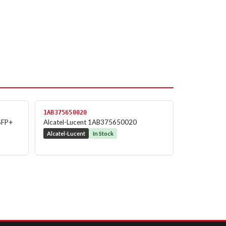
1AB375650020
SFP+
Alcatel-Lucent 1AB375650020
Alcatel-Lucent
In Stock