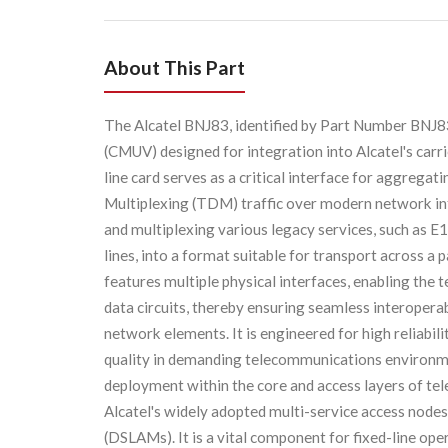
About This Part
The Alcatel BNJ83, identified by Part Number BNJ83,
(CMUV) designed for integration into Alcatel's carr
line card serves as a critical interface for aggrega
Multiplexing (TDM) traffic over modern network inf
and multiplexing various legacy services, such as E
lines, into a format suitable for transport across 
features multiple physical interfaces, enabling the
data circuits, thereby ensuring seamless interoper
network elements. It is engineered for high reliabil
quality in demanding telecommunications environm
deployment within the core and access layers of te
Alcatel's widely adopted multi-service access nodes 
(DSLAMs). It is a vital component for fixed-line ope