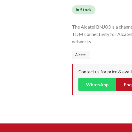
In Stock
The Alcatel BNJ83 is a channel
TDM connectivity for Alcatel
networks.
Alcatel
Contact us for price & avail
WhatsApp
Enq