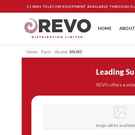
17,000+ TELECOM EQUIPMENT AVAILABLE THROUGH 
HOME
ABOUT
Home
Parts
Alcatel
BNJ83
Leading S
REVO offers a wide
Image will be availabl