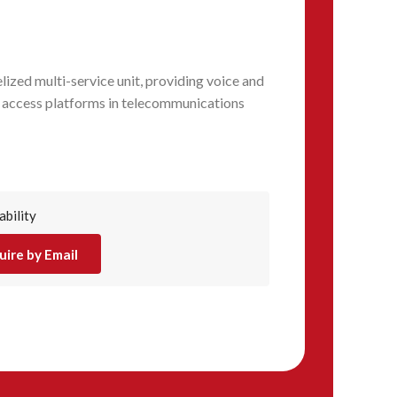
ized multi-service unit, providing voice and
 access platforms in telecommunications
ability
uire by Email