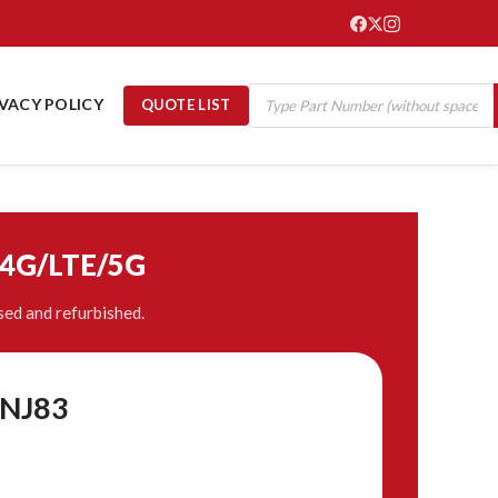
IVACY POLICY
QUOTE LIST
/4G/LTE/5G
ed and refurbished.
BNJ83