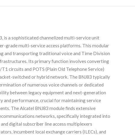
 is a sophisticated channelized multi-service unit
ier-grade multi-service access platforms. This modular
ting and transporting traditional voice and Time Division
rastructures. Its primary function involves converting
1/T1 circuits and POTS (Plain Old Telephone Service)
a packet-switched or hybrid network. The BNJ83 typically
 termination of numerous voice channels or dedicated
ability between legacy equipment and next-generation
ity and performance, crucial for maintaining service
ents. The Alcatel BNJ83 module finds extensive
lecommunications networks, specifically integrated into
and digital subscriber line access multiplexers
rators, incumbent local exchange carriers (ILECs), and