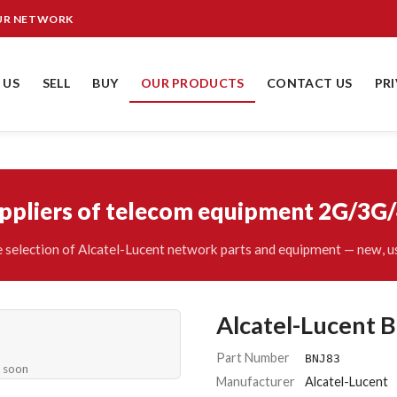
OUR NETWORK
 US
SELL
BUY
OUR PRODUCTS
CONTACT US
PR
uppliers of telecom equipment 2G/3G
 selection of Alcatel-Lucent network parts and equipment — new, us
Alcatel-Lucent 
Part Number
BNJ83
e soon
Manufacturer
Alcatel-Lucent