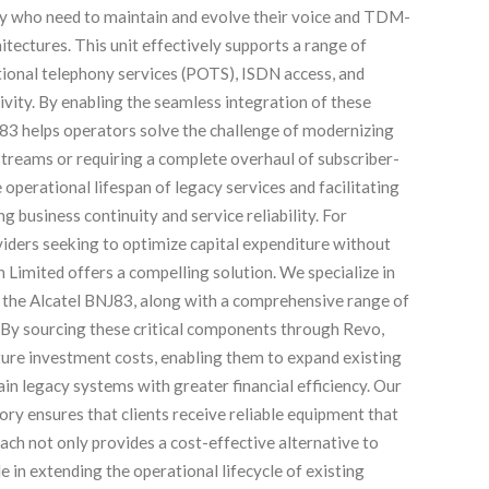
ly who need to maintain and evolve their voice and TDM-
itectures. This unit effectively supports a range of
ditional telephony services (POTS), ISDN access, and
ivity. By enabling the seamless integration of these
83 helps operators solve the challenge of modernizing
streams or requiring a complete overhaul of subscriber-
 operational lifespan of legacy services and facilitating
 business continuity and service reliability. For
iders seeking to optimize capital expenditure without
 Limited offers a compelling solution. We specialize in
f the Alcatel BNJ83, along with a comprehensive range of
 By sourcing these critical components through Revo,
cture investment costs, enabling them to expand existing
ain legacy systems with greater financial efficiency. Our
ory ensures that clients receive reliable equipment that
ch not only provides a cost-effective alternative to
e in extending the operational lifecycle of existing