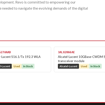
evelopment. Revo is committed to empowering our
e needed to navigate the evolving demands of the digital
527AAAD
3AL82066AE
l-Lucent S16.1/Tx 192.3 WLA
Alcatel-Lucent 10GBase-CWDM 
transceiver module
l-Lucent
Used
In Stock
Alcatel-Lucent
Used
In Stock