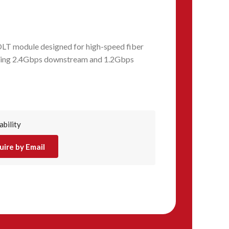
LT module designed for high-speed fiber
iding 2.4Gbps downstream and 1.2Gbps
ability
uire by Email