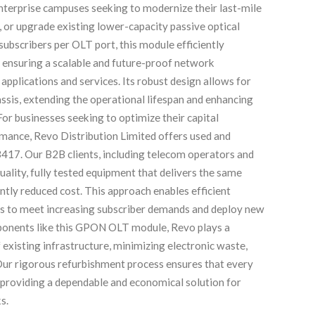
nterprise campuses seeking to modernize their last-mile
 or upgrade existing lower-capacity passive optical
ubscribers per OLT port, this module efficiently
ensuring a scalable and future-proof network
pplications and services. Its robust design allows for
ssis, extending the operational lifespan and enhancing
or businesses seeking to optimize their capital
ance, Revo Distribution Limited offers used and
3417. Our B2B clients, including telecom operators and
uality, fully tested equipment that delivers the same
cantly reduced cost. This approach enables efficient
s to meet increasing subscriber demands and deploy new
mponents like this GPON OLT module, Revo plays a
f existing infrastructure, minimizing electronic waste,
ur rigorous refurbishment process ensures that every
 providing a dependable and economical solution for
s.