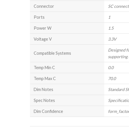
Connector
SC connect
Ports
1
Power W
1.5
Voltage V
3.3V
Designed f
Compatible Systems
supporting 
Temp Min C
0.0
Temp Max C
70.0
Dim Notes
Standard SF
Spec Notes
Specificati
Dim Confidence
form_facto