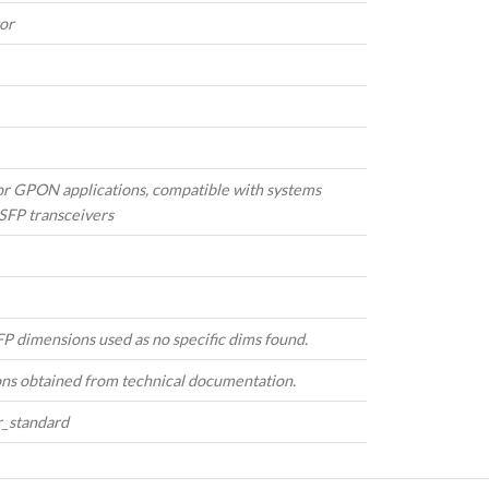
or
or GPON applications, compatible with systems
SFP transceivers
P dimensions used as no specific dims found.
ons obtained from technical documentation.
r_standard