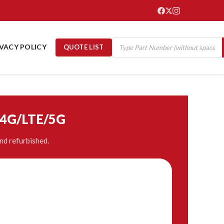
IVACY POLICY
QUOTE LIST
/4G/LTE/5G
nd refurbished.