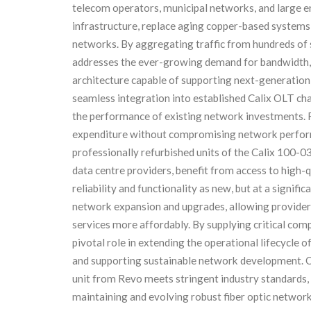
telecom operators, municipal networks, and large e
infrastructure, replace aging copper-based systems,
networks. By aggregating traffic from hundreds of s
addresses the ever-growing demand for bandwidth, 
architecture capable of supporting next-generation a
seamless integration into established Calix OLT cha
the performance of existing network investments. F
expenditure without compromising network perform
professionally refurbished units of the Calix 100-0
data centre providers, benefit from access to high-q
reliability and functionality as new, but at a signifi
network expansion and upgrades, allowing provider
services more affordably. By supplying critical co
pivotal role in extending the operational lifecycle o
and supporting sustainable network development. O
unit from Revo meets stringent industry standards,
maintaining and evolving robust fiber optic network