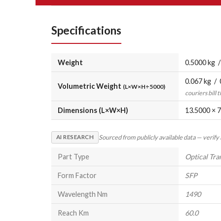
Specifications
Weight
0.5000 kg /
0.067 kg / 
Volumetric Weight
(L×W×H÷5000)
couriers bill 
Dimensions (L×W×H)
13.5000 × 7
Sourced from publicly available data — verify
AI RESEARCH
Part Type
Optical Tra
Form Factor
SFP
Wavelength Nm
1490
Reach Km
60.0