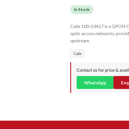
In Stock
Calix 100-03417 is a GPON O
optic access networks, prov
upstream.
Calix
Contact us for price & avail
WhatsApp
Enq