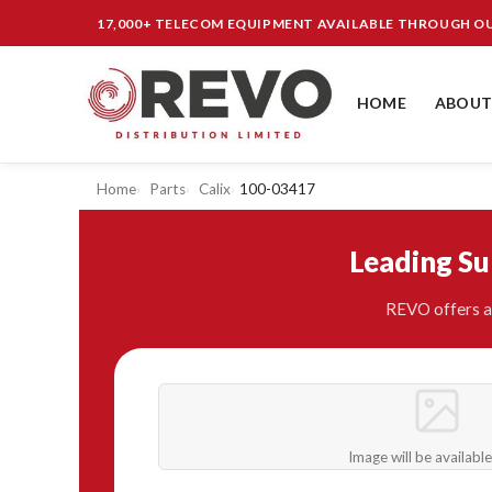
17,000+ TELECOM EQUIPMENT AVAILABLE THROUGH 
HOME
ABOUT
Home
Parts
Calix
100-03417
Leading S
REVO offers a 
Image will be availabl