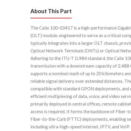
About This Part
The Calix 100-03417 is a high-performance Gigabi
(OLT) module, engineered to serve as a critical co
typically integrates into a larger OLT chassis, pro
Optical Network Terminals (ONTs) or Optical Netwo
Adhering to the ITU-T G.984 standard, the Calix 10
transmission with a downstream capacity of 2.488 
supports a nominal reach of up to 20 kilometers an
reliable signal delivery over extended distances. Th
compatible with standard GPON deployments, and o
efficient multiplexing of data, voice, and video ser
primarily deployed in central offices, remote cabin
access is required. It forms the backbone of Fiber
Fiber-to-the-Curb (FTTC) deployments, enabling ser
including ultra-high-speed internet, IPTV, and VoI