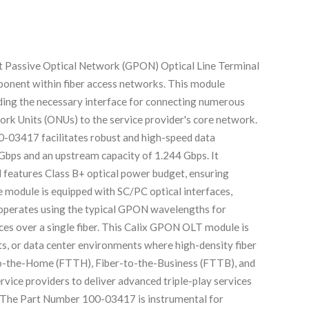
t Passive Optical Network (GPON) Optical Line Terminal
mponent within fiber access networks. This module
viding the necessary interface for connecting numerous
rk Units (ONUs) to the service provider's core network.
0-03417 facilitates robust and high-speed data
Gbps and an upstream capacity of 1.244 Gbps. It
d features Class B+ optical power budget, ensuring
e module is equipped with SC/PC optical interfaces,
perates using the typical GPON wavelengths for
vices over a single fiber. This Calix GPON OLT module is
ets, or data center environments where high-density fiber
-to-the-Home (FTTH), Fiber-to-the-Business (FTTB), and
vice providers to deliver advanced triple-play services
P. The Part Number 100-03417 is instrumental for