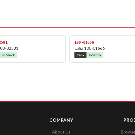
2581
100-01666
 100-02581
Calix 100-01666
In Stock
Calix
In Stock
COMPANY
PRO
About Us
Browse 