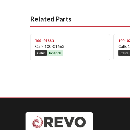
Related Parts
100-01663
100-0
Calix 100-01663
Calix
Calix
In Stock
Calix