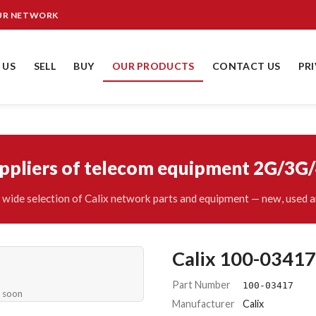
OUR NETWORK
 US
SELL
BUY
OUR PRODUCTS
CONTACT US
PR
uppliers of telecom equipment 2G/3G
wide selection of Calix network parts and equipment — new, used a
Calix 100-03417
Part Number
100-03417
e soon
Manufacturer
Calix