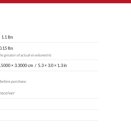
 1.1 lbs
0.15 lbs
the greater of actual vs volumetric
.5000 × 3.3000 cm / 5.3 × 3.0 × 1.3 in
 before purchase.
nsceiver