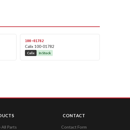
100-01782
Calix 100-01782
Calix
In Stock
DUCTS
CONTACT
All Parts
Contact Form