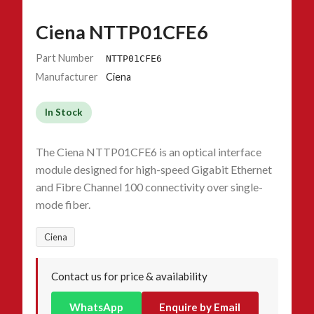
Ciena NTTP01CFE6
Part Number
NTTP01CFE6
Manufacturer
Ciena
In Stock
The Ciena NTTP01CFE6 is an optical interface
module designed for high-speed Gigabit Ethernet
and Fibre Channel 100 connectivity over single-
mode fiber.
Ciena
Contact us for price & availability
WhatsApp
Enquire by Email