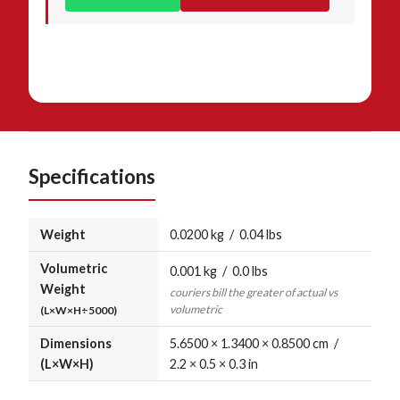
Specifications
Weight
0.0200 kg / 0.04 lbs
Volumetric
0.001 kg / 0.0 lbs
Weight
couriers bill the greater of actual vs
volumetric
(L×W×H÷5000)
Dimensions
5.6500 × 1.3400 × 0.8500 cm /
(L×W×H)
2.2 × 0.5 × 0.3 in