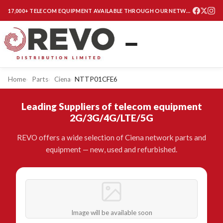
17,000+ TELECOM EQUIPMENT AVAILABLE THROUGH OUR NETWORK
Home
Parts
Ciena
NTTP01CFE6
Leading Suppliers of telecom equipment
2G/3G/4G/LTE/5G
REVO offers a wide selection of Ciena network parts and
equipment — new, used and refurbished.
Image will be available soon