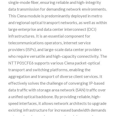
single-mode fiber, ensuring reliable and high-integrity
data transmission for demanding network environments.
This Ciena module is predominantly deployed in metro
and regional optical transport networks, as well as within
large enterprise and data center interconnect (DCI)
infrastructures. It is an essential component for
telecommunications operators, internet service
providers (ISPs), and large-scale data center providers
who require versatile and high-capacity connectivity. The
NTTP01CFE6 supports various Ciena packet-optical
transport and switching platforms, enabling the
aggregation and transport of diverse client services. It
effectively solves the challenge of converging IP-based
data traffic with storage area network (SAN) traffic over
a unified optical backbone. By providing reliable, high-
speed interfaces, it allows network architects to upgrade
existing infrastructure for increased bandwidth demands