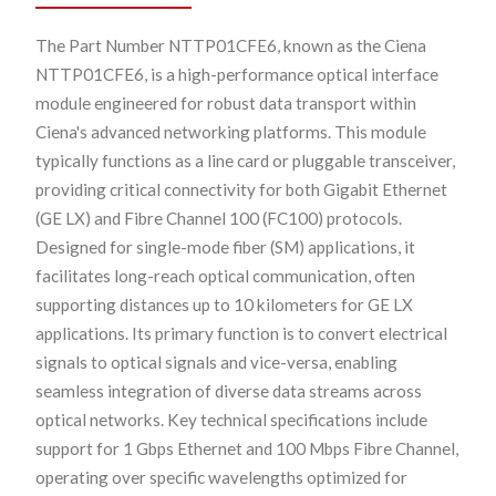
The Part Number NTTP01CFE6, known as the Ciena
NTTP01CFE6, is a high-performance optical interface
module engineered for robust data transport within
Ciena's advanced networking platforms. This module
typically functions as a line card or pluggable transceiver,
providing critical connectivity for both Gigabit Ethernet
(GE LX) and Fibre Channel 100 (FC100) protocols.
Designed for single-mode fiber (SM) applications, it
facilitates long-reach optical communication, often
supporting distances up to 10 kilometers for GE LX
applications. Its primary function is to convert electrical
signals to optical signals and vice-versa, enabling
seamless integration of diverse data streams across
optical networks. Key technical specifications include
support for 1 Gbps Ethernet and 100 Mbps Fibre Channel,
operating over specific wavelengths optimized for