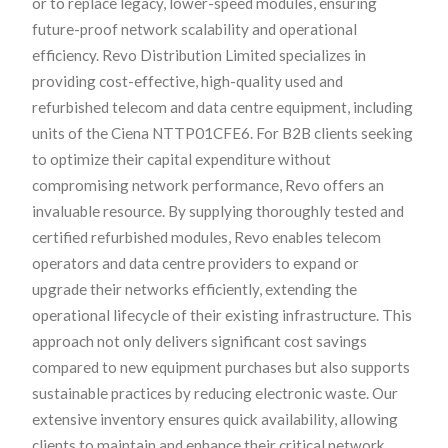
or to replace legacy, lower-speed modules, ensuring
future-proof network scalability and operational
efficiency. Revo Distribution Limited specializes in
providing cost-effective, high-quality used and
refurbished telecom and data centre equipment, including
units of the Ciena NTTP01CFE6. For B2B clients seeking
to optimize their capital expenditure without
compromising network performance, Revo offers an
invaluable resource. By supplying thoroughly tested and
certified refurbished modules, Revo enables telecom
operators and data centre providers to expand or
upgrade their networks efficiently, extending the
operational lifecycle of their existing infrastructure. This
approach not only delivers significant cost savings
compared to new equipment purchases but also supports
sustainable practices by reducing electronic waste. Our
extensive inventory ensures quick availability, allowing
clients to maintain and enhance their critical network