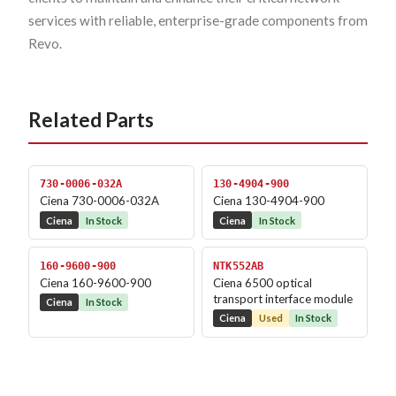
services with reliable, enterprise-grade components from
Revo.
Related Parts
730-0006-032A
130-4904-900
Ciena 730-0006-032A
Ciena 130-4904-900
Ciena
In Stock
Ciena
In Stock
160-9600-900
NTK552AB
Ciena 160-9600-900
Ciena 6500 optical
transport interface module
Ciena
In Stock
Ciena
Used
In Stock