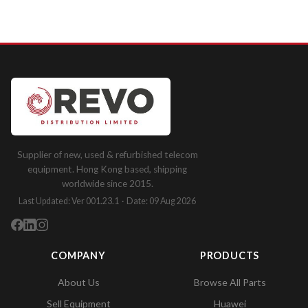
Supplier of new, used & refurbished telecom
equipment. Hong Kong based, shipping
worldwide since 2015.
Last Updated: Ver 001.23.1 · Date: 09 Aug 2026
COMPANY
PRODUCTS
About Us
Browse All Parts
Sell Equipment
Huawei