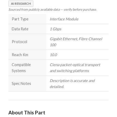
AI RESEARCH
Sourced from publicly available data — verify before purchase.
Part Type
Interface Module
Data Rate
1 Gbps
Gigabit Ethernet, Fibre Channel
Protocol
100
Reach Km
10.0
Compatible
Ciena packet-optical transport
Systems
and switching platforms
Description is accurate and
Spec Notes
detailed.
About This Part