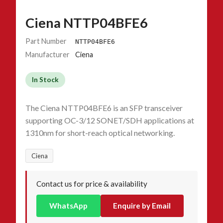
Ciena NTTP04BFE6
Part Number
NTTP04BFE6
Manufacturer
Ciena
In Stock
The Ciena NTTP04BFE6 is an SFP transceiver
supporting OC-3/12 SONET/SDH applications at
1310nm for short-reach optical networking.
Ciena
Contact us for price & availability
WhatsApp
Enquire by Email