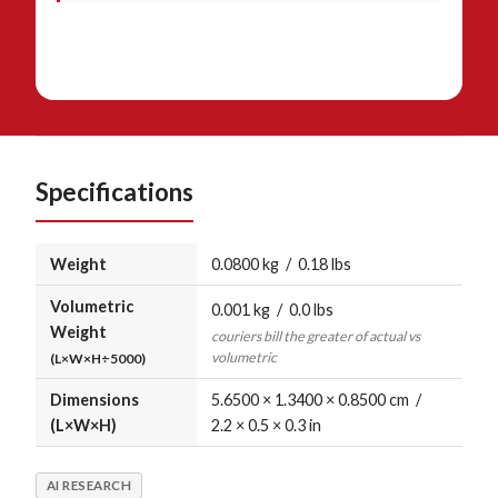
Specifications
Weight
0.0800 kg / 0.18 lbs
Volumetric
0.001 kg / 0.0 lbs
Weight
couriers bill the greater of actual vs
volumetric
(L×W×H÷5000)
Dimensions
5.6500 × 1.3400 × 0.8500 cm /
(L×W×H)
2.2 × 0.5 × 0.3 in
AI RESEARCH