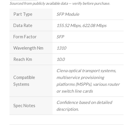
Sourced from publicly available data — verify before purchase.
Part Type
SFP Module
Data Rate
155.52 Mbps, 622.08 Mbps
Form Factor
SFP
Wavelength Nm
1310
Reach Km
10.0
Ciena optical transport systems,
Compatible
multiservice provisioning
Systems
platforms (MSPPs), various router
or switch line cards
Confidence based on detailed
Spec Notes
description.