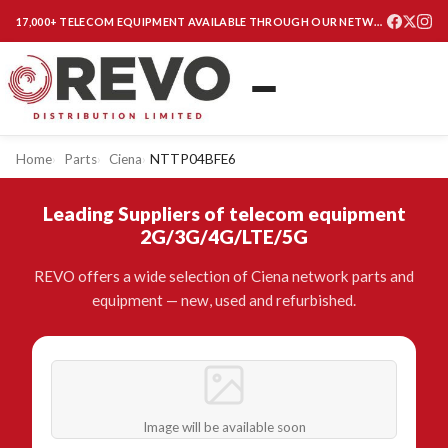
17,000+ TELECOM EQUIPMENT AVAILABLE THROUGH OUR NETWORK
Home
Parts
Ciena
NTTP04BFE6
Leading Suppliers of telecom equipment
2G/3G/4G/LTE/5G
REVO offers a wide selection of Ciena network parts and
equipment — new, used and refurbished.
Image will be available soon