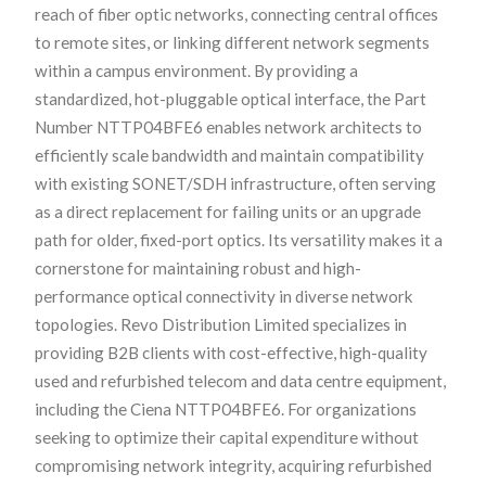
reach of fiber optic networks, connecting central offices
to remote sites, or linking different network segments
within a campus environment. By providing a
standardized, hot-pluggable optical interface, the Part
Number NTTP04BFE6 enables network architects to
efficiently scale bandwidth and maintain compatibility
with existing SONET/SDH infrastructure, often serving
as a direct replacement for failing units or an upgrade
path for older, fixed-port optics. Its versatility makes it a
cornerstone for maintaining robust and high-
performance optical connectivity in diverse network
topologies. Revo Distribution Limited specializes in
providing B2B clients with cost-effective, high-quality
used and refurbished telecom and data centre equipment,
including the Ciena NTTP04BFE6. For organizations
seeking to optimize their capital expenditure without
compromising network integrity, acquiring refurbished