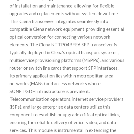
of installation and maintenance, allowing for flexible
upgrades and replacements without system downtime.
This Ciena transceiver integrates seamlessly into
compatible Ciena network equipment, providing essential
optical conversion for connecting various network
elements. The Ciena NTTP04BFE6 SFP transceiver is
typically deployed in Ciena's optical transport systems,
multiservice provisioning platforms (MSPPs), and various
router or switch line cards that support SFP interfaces.
Its primary application lies within metropolitan area
networks (MANs) and access networks where
SONET/SDH infrastructure is prevalent.
Telecommunication operators, internet service providers
(ISPs), and large enterprise data centers utilize this
component to establish or upgrade critical optical links,
ensuring the reliable delivery of voice, video, and data
services. This module is instrumental in extending the