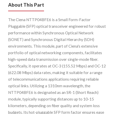
About This Part
The Ciena NTTP04BFE6 is a Small Form-Factor
Pluggable (SFP) optical transceiver engineered for robust
performance within Synchronous Optical Network
(SONET) and Synchronous Digital Hierarchy (SDH)
environments. This module, part of Ciena's extensive
portfolio of optical networking components, facilitates
high-speed data transmission over single-mode fiber.
Specifically, it operates at OC-3 (155.52 Mbps) and OC-12
(622.08 Mbps) data rates, making it suitable for a range
of telecommunications applications requiring reliable
optical links. Utilizing a 1310nm wavelength, the
NTTP04BFE6 is designated as an SR-1 (Short Reach)
module, typically supporting distances up to 10-15
kilometers, depending on fiber quality and system loss
budgets. Its hot-pluggable SFP form factor ensures ease