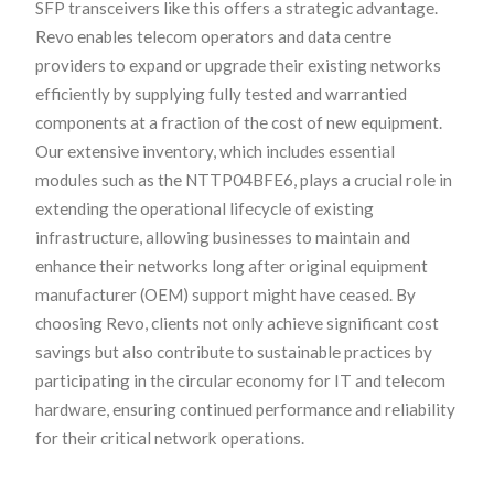
SFP transceivers like this offers a strategic advantage.
Revo enables telecom operators and data centre
providers to expand or upgrade their existing networks
efficiently by supplying fully tested and warrantied
components at a fraction of the cost of new equipment.
Our extensive inventory, which includes essential
modules such as the NTTP04BFE6, plays a crucial role in
extending the operational lifecycle of existing
infrastructure, allowing businesses to maintain and
enhance their networks long after original equipment
manufacturer (OEM) support might have ceased. By
choosing Revo, clients not only achieve significant cost
savings but also contribute to sustainable practices by
participating in the circular economy for IT and telecom
hardware, ensuring continued performance and reliability
for their critical network operations.