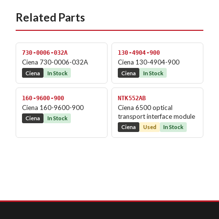
Related Parts
730-0006-032A
130-4904-900
Ciena 730-0006-032A
Ciena 130-4904-900
Ciena
In Stock
Ciena
In Stock
160-9600-900
NTK552AB
Ciena 160-9600-900
Ciena 6500 optical
transport interface module
Ciena
In Stock
Ciena
Used
In Stock