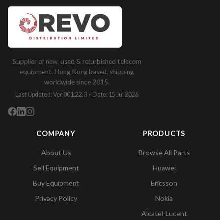
Supplier of new, used & refurbished telecom
equipment. Hong Kong based, shipping
worldwide since 2015.
Last Updated: Ver 001.22.3 · Date: 15 Jul 2026
COMPANY
PRODUCTS
About Us
Browse All Parts
Sell Equipment
Huawei
Buy Equipment
Ericsson
Privacy Policy
Nokia
Alcatel-Lucent