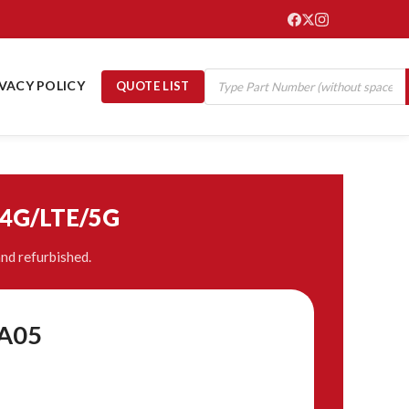
IVACY POLICY
QUOTE LIST
/4G/LTE/5G
nd refurbished.
A05