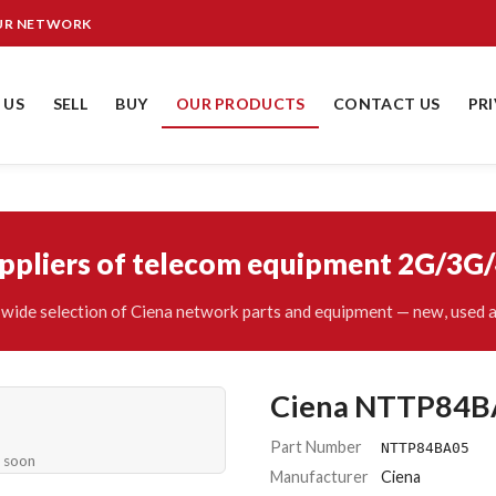
OUR NETWORK
 US
SELL
BUY
OUR PRODUCTS
CONTACT US
PR
uppliers of telecom equipment 2G/3G
wide selection of Ciena network parts and equipment — new, used a
Ciena NTTP84B
Part Number
NTTP84BA05
e soon
Manufacturer
Ciena