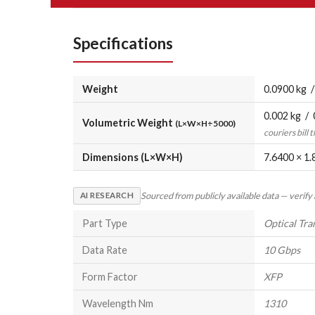
Specifications
Weight
0.0900 kg /
0.002 kg / 
Volumetric Weight
(L×W×H÷5000)
couriers bill 
Dimensions (L×W×H)
7.6400 × 1.
Sourced from publicly available data — verify
AI RESEARCH
Part Type
Optical Tra
Data Rate
10 Gbps
Form Factor
XFP
Wavelength Nm
1310