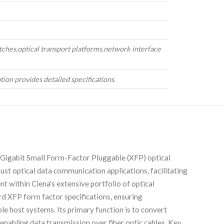
tches,optical transport platforms,network interface
tion provides detailed specifications.
igabit Small Form-Factor Pluggable (XFP) optical
ust optical data communication applications, facilitating
 within Ciena's extensive portfolio of optical
rd XFP form factor specifications, ensuring
le host systems. Its primary function is to convert
, enabling data transmission over fiber optic cables. Key