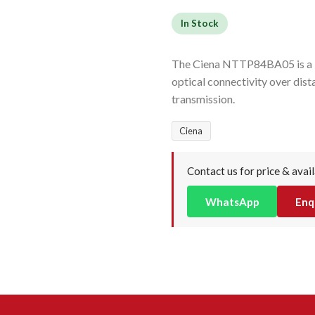
In Stock
The Ciena NTTP84BA05 is a 1
optical connectivity over dis
transmission.
Ciena
Contact us for price & avail
WhatsApp
Enq