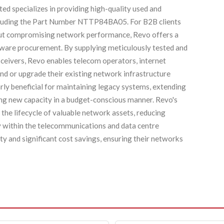
ed specializes in providing high-quality used and
ncluding the Part Number NTTP84BA05. For B2B clients
hout compromising network performance, Revo offers a
dware procurement. By supplying meticulously tested and
ivers, Revo enables telecom operators, internet
and or upgrade their existing network infrastructure
larly beneficial for maintaining legacy systems, extending
ying new capacity in a budget-conscious manner. Revo's
 the lifecycle of valuable network assets, reducing
y within the telecommunications and data centre
ity and significant cost savings, ensuring their networks