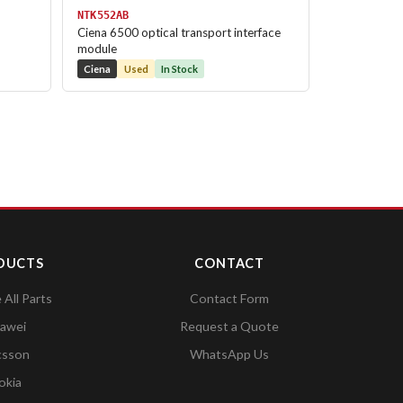
NTK552AB
Ciena 6500 optical transport interface
module
Ciena
Used
In Stock
DUCTS
CONTACT
All Parts
Contact Form
awei
Request a Quote
csson
WhatsApp Us
okia