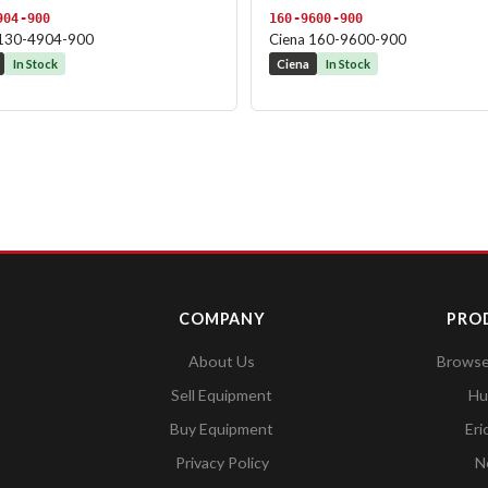
904-900
160-9600-900
 130-4904-900
Ciena 160-9600-900
In Stock
Ciena
In Stock
COMPANY
PRO
About Us
Browse 
Sell Equipment
Hu
Buy Equipment
Eri
Privacy Policy
N