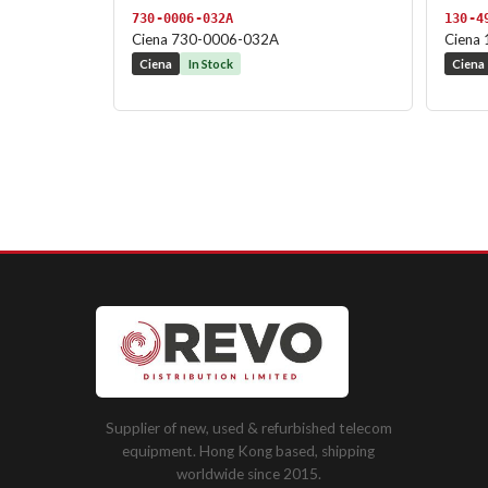
730-0006-032A
130-4
Ciena 730-0006-032A
Ciena
Ciena
In Stock
Ciena
Supplier of new, used & refurbished telecom
equipment. Hong Kong based, shipping
worldwide since 2015.