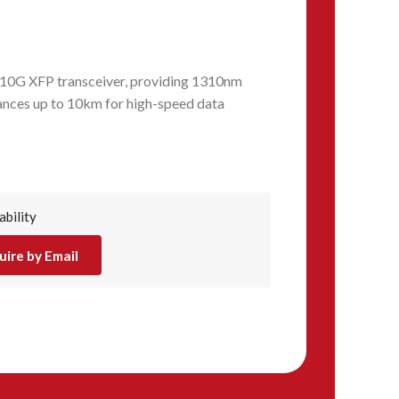
0G XFP transceiver, providing 1310nm
tances up to 10km for high-speed data
ability
uire by Email