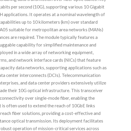
igabits per second (10G), supporting various 10 Gigabit
plications. It operates at a nominal wavelength of
apabilities up to 10 kilometers (km) over standard
A05 suitable for metropolitan area networks (MANs)
nces are required. The module typically features a
luggable capability for simplified maintenance and
eployed in a wide array of networking equipment,
orms, and network interface cards (NICs) that feature
h-capacity data networks, supporting applications such as
data center interconnects (DCIs). Telecommunication
nterprises, and data center providers extensively utilize
e their 10G optical infrastructure. This transceiver
 connectivity over single-mode fiber, enabling the
 It is often used to extend the reach of 10GbE links
reach fiber solutions, providing a cost-effective and
nce optical transmission. Its deployment facilitates
obust operation of mission-critical services across