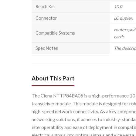
Reach Km
10.0
Connector
LC duplex
routers,swi
Compatible Systems
cards
Spec Notes
The descrip
About This Part
The Ciena NTTP84BA05 is a high-performance 10 G
transceiver module. This module is designed for rob
high-speed network connectivity. As a key component
networking solutions, it adheres to industry-standa
interoperability and ease of deployment in compatib
electrical signals into optical signals and vice versa