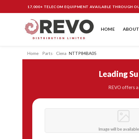
17,000+ TELECOM EQUIPMENT AVAILABLE THROUGH 
HOME
ABOUT
Home
Parts
Ciena
NTTP84BA05
Leading S
REVO offers a 
Image will be availabl