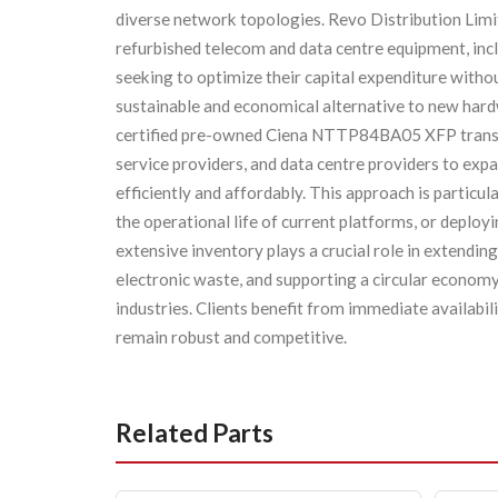
diverse network topologies. Revo Distribution Limit
refurbished telecom and data centre equipment, i
seeking to optimize their capital expenditure wit
sustainable and economical alternative to new har
certified pre-owned Ciena NTTP84BA05 XFP transce
service providers, and data centre providers to exp
efficiently and affordably. This approach is particu
the operational life of current platforms, or deplo
extensive inventory plays a crucial role in extending
electronic waste, and supporting a circular econom
industries. Clients benefit from immediate availabil
remain robust and competitive.
Related Parts