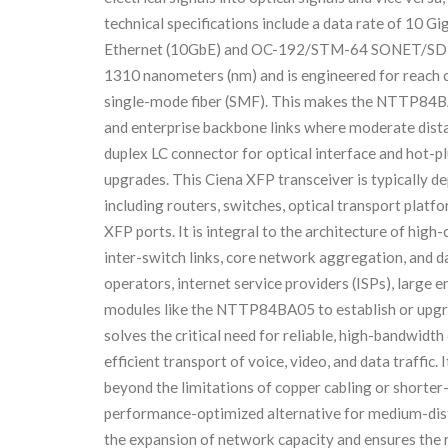
technical specifications include a data rate of 10 G
Ethernet (10GbE) and OC-192/STM-64 SONET/SDH ap
1310 nanometers (nm) and is engineered for reach c
single-mode fiber (SMF). This makes the NTTP84B
and enterprise backbone links where moderate dista
duplex LC connector for optical interface and hot-p
upgrades. This Ciena XFP transceiver is typically d
including routers, switches, optical transport platf
XFP ports. It is integral to the architecture of hig
inter-switch links, core network aggregation, and 
operators, internet service providers (ISPs), large e
modules like the NTTP84BA05 to establish or upgrad
solves the critical need for reliable, high-bandwidth
efficient transport of voice, video, and data traffic.
beyond the limitations of copper cabling or shorter-
performance-optimized alternative for medium-dista
the expansion of network capacity and ensures the r