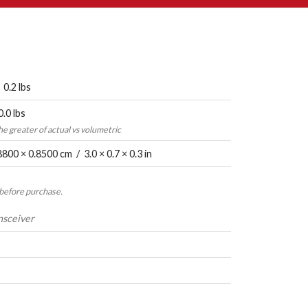
 0.2 lbs
0.0 lbs
the greater of actual vs volumetric
8800 × 0.8500 cm / 3.0 × 0.7 × 0.3 in
 before purchase.
nsceiver