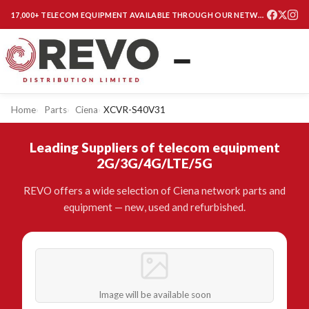
17,000+ TELECOM EQUIPMENT AVAILABLE THROUGH OUR NETWORK
Home
Parts
Ciena
XCVR-S40V31
Leading Suppliers of telecom equipment
2G/3G/4G/LTE/5G
REVO offers a wide selection of Ciena network parts and
equipment — new, used and refurbished.
Image will be available soon