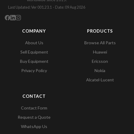
Last Updated: Ver 001.23.1 · Date: 09 Aug 2026
COMPANY
PRODUCTS
About Us
Browse All Parts
Sell Equipment
Huawei
Buy Equipment
Ericsson
Privacy Policy
Nokia
Alcatel-Lucent
CONTACT
Contact Form
Request a Quote
WhatsApp Us