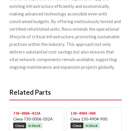
existing infrastructure efficiently and economically,
making advanced technology accessible even with
constrained budgets. By offering meticulously tested and
certified refurbished units, Revo extends the operational
lifecycle of critical infrastructure, promoting sustainable
practices within the industry. This approach not only
delivers substantial cost savings but also ensures that
vital network components remain available, supporting
ongoing maintenance and expansion projects globally.
Related Parts
730-0006-032A
130-4904-900
Ciena 730-0006-032A
Ciena 130-4904-900
Ciena
In Stock
Ciena
In Stock