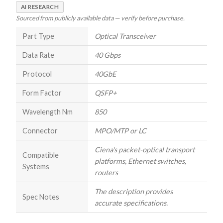
AI RESEARCH
Sourced from publicly available data — verify before purchase.
Part Type
Optical Transceiver
Data Rate
40 Gbps
Protocol
40GbE
Form Factor
QSFP+
Wavelength Nm
850
Connector
MPO/MTP or LC
Ciena's packet-optical transport
Compatible
platforms, Ethernet switches,
Systems
routers
The description provides
Spec Notes
accurate specifications.