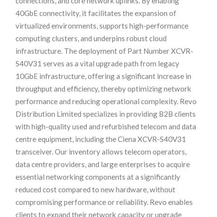
connections, and core network uplinks. By enabling
40GbE connectivity, it facilitates the expansion of
virtualized environments, supports high-performance
computing clusters, and underpins robust cloud
infrastructure. The deployment of Part Number XCVR-
S40V31 serves as a vital upgrade path from legacy
10GbE infrastructure, offering a significant increase in
throughput and efficiency, thereby optimizing network
performance and reducing operational complexity. Revo
Distribution Limited specializes in providing B2B clients
with high-quality used and refurbished telecom and data
centre equipment, including the Ciena XCVR-S40V31
transceiver. Our inventory allows telecom operators,
data centre providers, and large enterprises to acquire
essential networking components at a significantly
reduced cost compared to new hardware, without
compromising performance or reliability. Revo enables
clients to expand their network capacity or upgrade