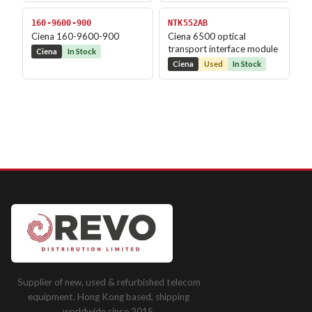
160-9600-900
NTK552AB
Ciena 160-9600-900
Ciena 6500 optical
transport interface module
Ciena
In Stock
Ciena
Used
In Stock
Supplier of new, used & refurbished telecom
equipment. Hong Kong based, shipping
worldwide since 2015.