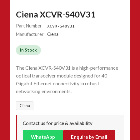
Ciena XCVR-S40V31
Part Number
XCVR-S40V31
Manufacturer
Ciena
In Stock
The Ciena XCVR-S40V31 is a high-performance
optical transceiver module designed for 40
Gigabit Ethernet connectivity in robust
networking environments.
Ciena
Contact us for price & availability
WhatsApp
Enquire by Email