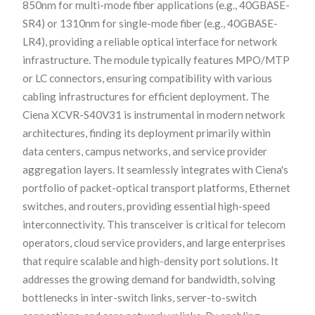
850nm for multi-mode fiber applications (e.g., 40GBASE-
SR4) or 1310nm for single-mode fiber (e.g., 40GBASE-
LR4), providing a reliable optical interface for network
infrastructure. The module typically features MPO/MTP
or LC connectors, ensuring compatibility with various
cabling infrastructures for efficient deployment. The
Ciena XCVR-S40V31 is instrumental in modern network
architectures, finding its deployment primarily within
data centers, campus networks, and service provider
aggregation layers. It seamlessly integrates with Ciena's
portfolio of packet-optical transport platforms, Ethernet
switches, and routers, providing essential high-speed
interconnectivity. This transceiver is critical for telecom
operators, cloud service providers, and large enterprises
that require scalable and high-density port solutions. It
addresses the growing demand for bandwidth, solving
bottlenecks in inter-switch links, server-to-switch