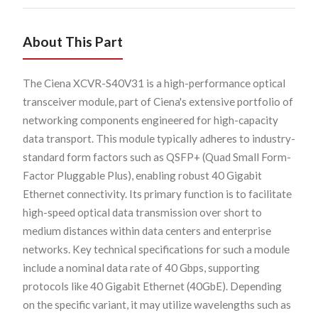
About This Part
The Ciena XCVR-S40V31 is a high-performance optical
transceiver module, part of Ciena's extensive portfolio of
networking components engineered for high-capacity
data transport. This module typically adheres to industry-
standard form factors such as QSFP+ (Quad Small Form-
Factor Pluggable Plus), enabling robust 40 Gigabit
Ethernet connectivity. Its primary function is to facilitate
high-speed optical data transmission over short to
medium distances within data centers and enterprise
networks. Key technical specifications for such a module
include a nominal data rate of 40 Gbps, supporting
protocols like 40 Gigabit Ethernet (40GbE). Depending
on the specific variant, it may utilize wavelengths such as