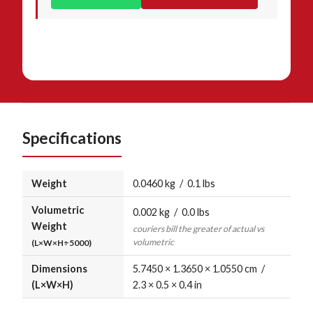
Specifications
Weight
0.0460 kg / 0.1 lbs
Volumetric
0.002 kg / 0.0 lbs
Weight
couriers bill the greater of actual vs
volumetric
(L×W×H÷5000)
Dimensions
5.7450 × 1.3650 × 1.0550 cm /
(L×W×H)
2.3 × 0.5 × 0.4 in