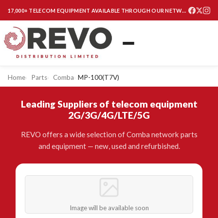
17,000+ TELECOM EQUIPMENT AVAILABLE THROUGH OUR NETWORK
Home
Parts
Comba
MP-100(T7V)
Leading Suppliers of telecom equipment
2G/3G/4G/LTE/5G
REVO offers a wide selection of Comba network parts
and equipment — new, used and refurbished.
Image will be available soon