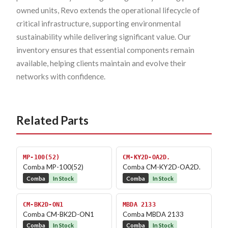
owned units, Revo extends the operational lifecycle of
critical infrastructure, supporting environmental
sustainability while delivering significant value. Our
inventory ensures that essential components remain
available, helping clients maintain and evolve their
networks with confidence.
Related Parts
MP-100(52)
CM-KY2D-OA2D.
Comba MP-100(52)
Comba CM-KY2D-OA2D.
Comba
In Stock
Comba
In Stock
CM-BK2D-ON1
MBDA 2133
Comba CM-BK2D-ON1
Comba MBDA 2133
Comba
In Stock
Comba
In Stock