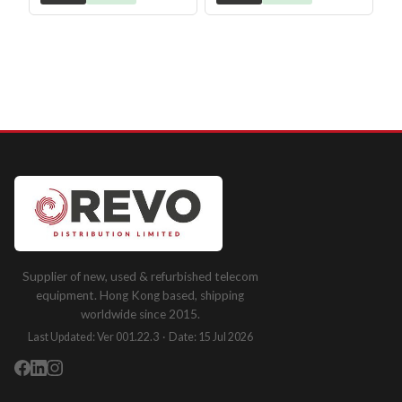
Supplier of new, used & refurbished telecom
equipment. Hong Kong based, shipping
worldwide since 2015.
Last Updated: Ver 001.22.3 · Date: 15 Jul 2026