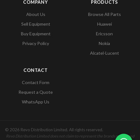
COMPANY
PRODUCTS
About Us
Browse All Parts
Sell Equipment
Huawei
Buy Equipment
Ericsson
Privacy Policy
Nokia
Alcatel-Lucent
CONTACT
Contact Form
Request a Quote
WhatsApp Us
© 2026 Revo Distribution Limited. All rights reserved.
Revo Distribution Limited does not claim to represent the brands mentioned