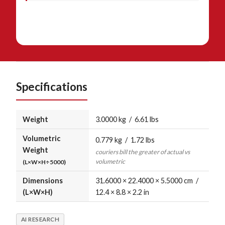
Specifications
Weight
3.0000 kg / 6.61 lbs
Volumetric
0.779 kg / 1.72 lbs
Weight
couriers bill the greater of actual vs
volumetric
(L×W×H÷5000)
Dimensions
31.6000 × 22.4000 × 5.5000 cm /
(L×W×H)
12.4 × 8.8 × 2.2 in
AI RESEARCH