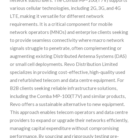
various cellular technologies, including 2G, 3G, and 4G
LTE, making it versatile for different network
requirements. It is a critical component for mobile
network operators (MNOs) and enterprise clients seeking
to provide seamless connectivity where macro network
signals struggle to penetrate, often complementing or
augmenting existing Distributed Antenna Systems (DAS)
or small cell deployments. Revo Distribution Limited
specializes in providing cost-effective, high-quality used
and refurbished telecom and data centre equipment. For
B2B clients seeking reliable infrastructure solutions,
including the Comba MP-100(T7V) and similar products,
Revo offers a sustainable alternative to new equipment.
This approach enables telecom operators and data centre
providers to expand or upgrade their networks efficiently,
managing capital expenditure without compromising
performance. By sourcing and rigorously testing pre-