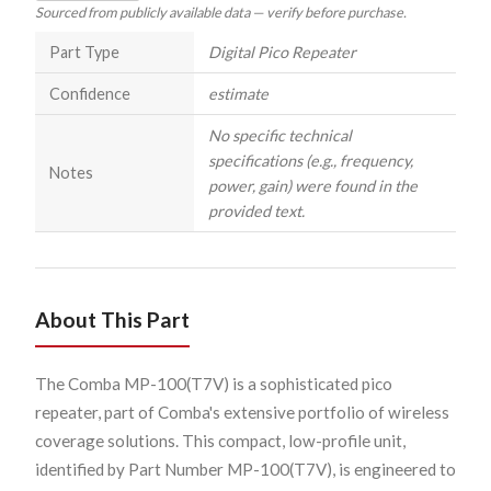
Sourced from publicly available data — verify before purchase.
Part Type
Digital Pico Repeater
Confidence
estimate
No specific technical
specifications (e.g., frequency,
Notes
power, gain) were found in the
provided text.
About This Part
The Comba MP-100(T7V) is a sophisticated pico
repeater, part of Comba's extensive portfolio of wireless
coverage solutions. This compact, low-profile unit,
identified by Part Number MP-100(T7V), is engineered to