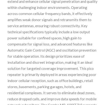
extend and enhance cellular signal penetration and quality
within challenging indoor environments. Operating
across common cellular frequency bands, it effectively
amplifies weak donor signals and retransmits them to
service antennas, ensuring robust connectivity. Key
technical specifications typically include a low output
power suitable for confined spaces, high gain to
compensate for signal loss, and advanced features like
Automatic Gain Control (AGC) and oscillation prevention
for stable operation. Its design prioritizes ease of
installation and discreet integration, making it an ideal
solution for targeted coverage improvement. This pico
repeater is primarily deployed in areas experiencing poor
indoor cellular reception, such as office buildings, retail
stores, basements, parking garages, hotels, and
residential complexes. It serves to eliminate dead zones,
reduce dropped calls, and improve data speeds for mobile
network subscribers. The Comba MP-100(T7V) supports