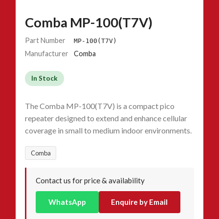
Comba MP-100(T7V)
Part Number
MP-100(T7V)
Manufacturer
Comba
In Stock
The Comba MP-100(T7V) is a compact pico
repeater designed to extend and enhance cellular
coverage in small to medium indoor environments.
Comba
Contact us for price & availability
WhatsApp
Enquire by Email