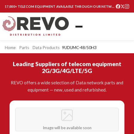
17,000+ TELECOM EQUIPMENT AVAILABLE THROUGH OUR NETWORK
Home
Parts
Data Products
9UDUMC-48/50H3
Leading Suppliers of telecom equipment
2G/3G/4G/LTE/5G
REVO offers a wide selection of Data network parts and
equipment — new, used and refurbished.
Image will be available soon