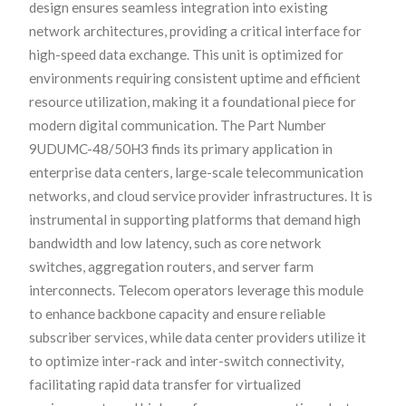
design ensures seamless integration into existing
network architectures, providing a critical interface for
high-speed data exchange. This unit is optimized for
environments requiring consistent uptime and efficient
resource utilization, making it a foundational piece for
modern digital communication. The Part Number
9UDUMC-48/50H3 finds its primary application in
enterprise data centers, large-scale telecommunication
networks, and cloud service provider infrastructures. It is
instrumental in supporting platforms that demand high
bandwidth and low latency, such as core network
switches, aggregation routers, and server farm
interconnects. Telecom operators leverage this module
to enhance backbone capacity and ensure reliable
subscriber services, while data center providers utilize it
to optimize inter-rack and inter-switch connectivity,
facilitating rapid data transfer for virtualized