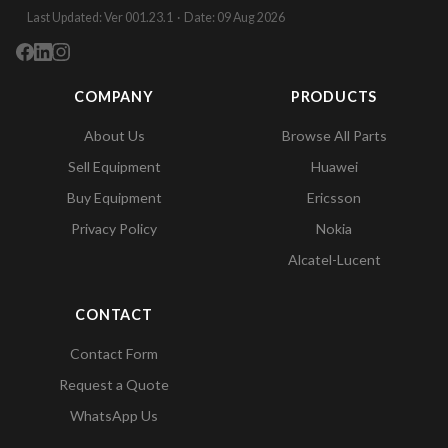
Last Updated: Ver 001.23.1 · Date: 09 Aug 2026
COMPANY
PRODUCTS
About Us
Browse All Parts
Sell Equipment
Huawei
Buy Equipment
Ericsson
Privacy Policy
Nokia
Alcatel-Lucent
CONTACT
Contact Form
Request a Quote
WhatsApp Us