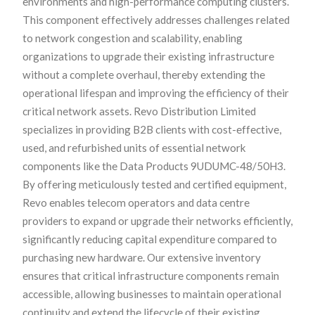
environments and high-performance computing clusters.
This component effectively addresses challenges related
to network congestion and scalability, enabling
organizations to upgrade their existing infrastructure
without a complete overhaul, thereby extending the
operational lifespan and improving the efficiency of their
critical network assets. Revo Distribution Limited
specializes in providing B2B clients with cost-effective,
used, and refurbished units of essential network
components like the Data Products 9UDUMC-48/50H3.
By offering meticulously tested and certified equipment,
Revo enables telecom operators and data centre
providers to expand or upgrade their networks efficiently,
significantly reducing capital expenditure compared to
purchasing new hardware. Our extensive inventory
ensures that critical infrastructure components remain
accessible, allowing businesses to maintain operational
continuity and extend the lifecycle of their existing