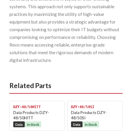
systems. This approach not only supports sustainable
practices by maximizing the utility of high-value
equipment but also provides a strategic advantage for
companies looking to optimize their IT budgets without
compromising on performance or reliability. Choosing
Revo means accessing reliable, enterprise-grade
solutions that meet the rigorous demands of modern
digital infrastructure.
Related Parts
DZY-48/50HITT
DZY-48/50SI
Data Products DZY-
Data Products DZY-
48/50HITT
48/50SI
Data
In Stock
Data
In Stock