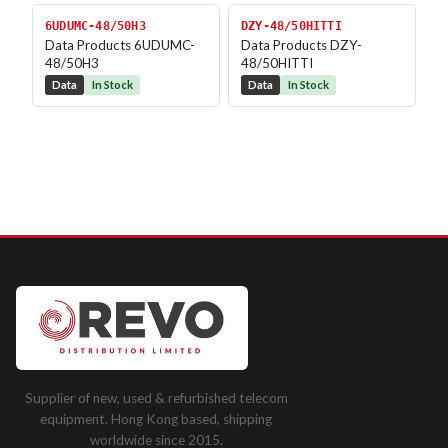
6UDUMC-48/50H3
DZY-48/50HITTI
Data Products 6UDUMC-
Data Products DZY-
48/50H3
48/50HITTI
Data
In Stock
Data
In Stock
Supplier of new, used & refurbished telecom
equipment. Hong Kong based, shipping
worldwide since 2015.