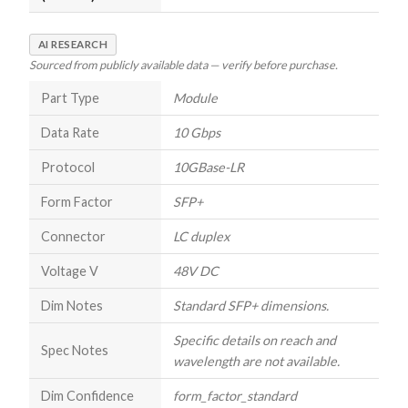
AI RESEARCH
Sourced from publicly available data — verify before purchase.
Part Type
Module
Data Rate
10 Gbps
Protocol
10GBase-LR
Form Factor
SFP+
Connector
LC duplex
Voltage V
48V DC
Dim Notes
Standard SFP+ dimensions.
Specific details on reach and
Spec Notes
wavelength are not available.
Dim Confidence
form_factor_standard