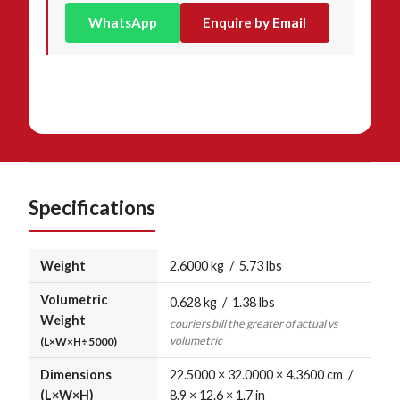
WhatsApp
Enquire by Email
Specifications
Weight
2.6000 kg / 5.73 lbs
Volumetric
0.628 kg / 1.38 lbs
Weight
couriers bill the greater of actual vs
volumetric
(L×W×H÷5000)
Dimensions
22.5000 × 32.0000 × 4.3600 cm /
(L×W×H)
8.9 × 12.6 × 1.7 in