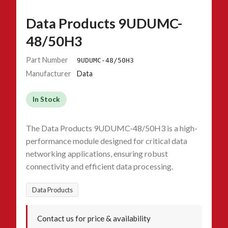
Data Products 9UDUMC-
48/50H3
Part Number
9UDUMC-48/50H3
Manufacturer
Data
In Stock
The Data Products 9UDUMC-48/50H3 is a high-
performance module designed for critical data
networking applications, ensuring robust
connectivity and efficient data processing.
Data Products
Contact us for price & availability