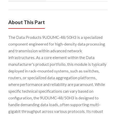
About This Part
The Data Products 9UDUMC-48/50H3 is a specialized
component engineered for high-density data processing
and transmission within advanced network
infrastructures. As a core element within the Data
manufacturer's product portfolio, this module is typically
deployed in rack-mounted systems, such as switches,
routers, or specialized data aggregation platforms,
where performance and reliability are paramount. While
specific technical specifications can vary based on
configuration, the 9UDUMC-48/50H3 is designed to
handle demanding data loads, often supporting multi-
gigabit throughput across various protocols. Its robust