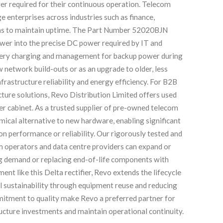
r required for their continuous operation. Telecom
ge enterprises across industries such as finance,
stems to maintain uptime. The Part Number 52020BJN
ower into the precise DC power required by IT and
ttery charging and management for backup power during
 network build-outs or as an upgrade to older, less
rastructure reliability and energy efficiency. For B2B
ucture solutions, Revo Distribution Limited offers used
er cabinet. As a trusted supplier of pre-owned telecom
ical alternative to new hardware, enabling significant
n performance or reliability. Our rigorously tested and
om operators and data centre providers can expand or
ng demand or replacing end-of-life components with
ent like this Delta rectifier, Revo extends the lifecycle
l sustainability through equipment reuse and reducing
mitment to quality make Revo a preferred partner for
ucture investments and maintain operational continuity.