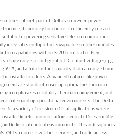
ectifier cabinet, part of Delta's renowned power
structure, its primary function is to efficiently convert
 suitable for powering sensitive telecommunications
lly integrates multiple hot-swappable rectifier modules,
bution capabilities within its 2U form factor. Key
ut voltage range, a configurable DC output voltage (e.g.,
g 95%, and a total output capacity that can range from
n the installed modules. Advanced features like power
anagement are standard, ensuring optimal performance
design emphasizes reliability, thermal management, and
nent in demanding operational environments. The Delta
nt in a variety of mission-critical applications where
 installed in telecommunications central offices, mobile
, and industrial control environments. This unit supports
, OLTs, routers, switches, servers, and radio access