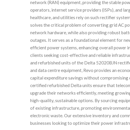
network (RAN) equipment, providing the stable powe
operators, internet service providers (ISPs), and lar
healthcare, and utilities rely on such rectifier sy
solves the critical problem of converting grid AC p
network hardware, while also providing robust ba
outages. It serves as a foundational element for new
efficient power systems, enhancing overall power inf
clients seeking cost-effective and reliable infrastr
and refurbished units of the Delta 52020BJN rectifi
and data centre equipment, Revo provides an econom
capital expenditure savings without compromising o
certified refurbished Delta units ensure that telec
upgrade their networks efficiently, meeting growi
high-quality, sustainable options. By sourcing equipm
of existing infrastructure, promoting environmenta
electronic waste. Our extensive inventory and com
businesses looking to optimize their power infrastr