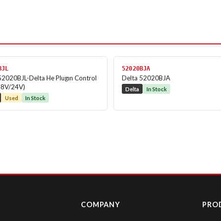
BJL
52020BJA
52020BJL-Delta He Plugın Control
Delta 52020BJA
48V/24V)
Delta
In Stock
Used
In Stock
COMPANY
PRO