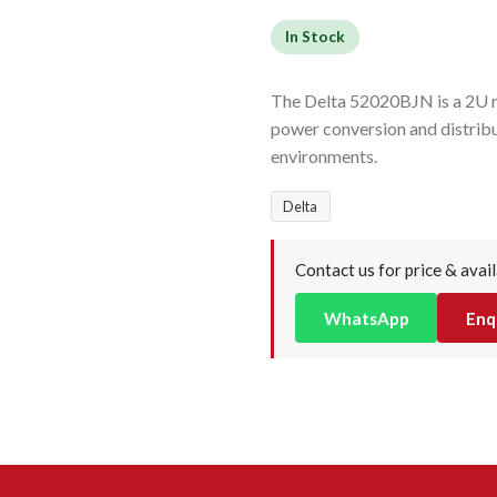
In Stock
The Delta 52020BJN is a 2U re
power conversion and distrib
environments.
Delta
Contact us for price & avail
WhatsApp
Enq