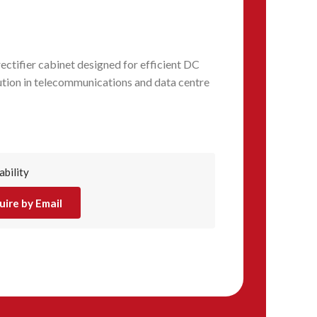
ctifier cabinet designed for efficient DC
ution in telecommunications and data centre
ability
uire by Email