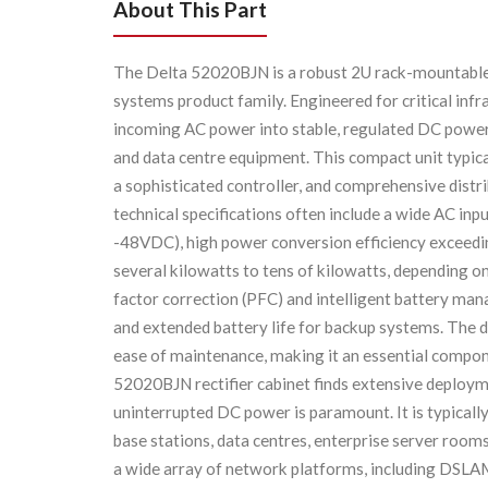
About This Part
The Delta 52020BJN is a robust 2U rack-mountable r
systems product family. Engineered for critical infra
incoming AC power into stable, regulated DC power
and data centre equipment. This compact unit typica
a sophisticated controller, and comprehensive distri
technical specifications often include a wide AC inp
-48VDC), high power conversion efficiency exceedin
several kilowatts to tens of kilowatts, depending o
factor correction (PFC) and intelligent battery m
and extended battery life for backup systems. The 
ease of maintenance, making it an essential compo
52020BJN rectifier cabinet finds extensive deployme
uninterrupted DC power is paramount. It is typically
base stations, data centres, enterprise server rooms
a wide array of network platforms, including DSLAMs