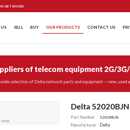
OUR NETWORK
 US
SELL
BUY
OUR PRODUCTS
CONTACT US
PR
uppliers of telecom equipment 2G/3G
wide selection of Delta network parts and equipment — new, used a
Delta 52020BJN
Part Number
52020BJN
e soon
Manufacturer
Delta