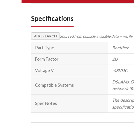
Specifications
Sourced from publicly available data — verify
AI RESEARCH
Part Type
Rectifier
Form Factor
2U
Voltage V
-48VDC
DSLAMs, OLT
Compatible Systems
network (R
The descrip
Spec Notes
specificatio