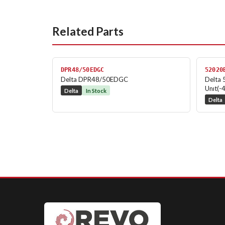
Related Parts
DPR48/50EDGC
52020
Delta DPR48/50EDGC
Delta 
Unıt(-
Delta
In Stock
Delta