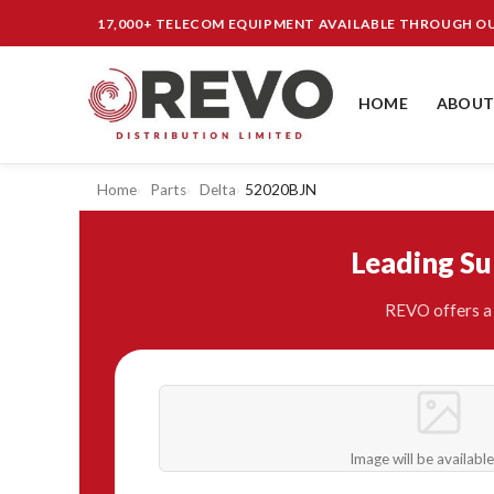
17,000+ TELECOM EQUIPMENT AVAILABLE THROUGH 
HOME
ABOUT
Home
Parts
Delta
52020BJN
Leading S
REVO offers a 
Image will be availabl