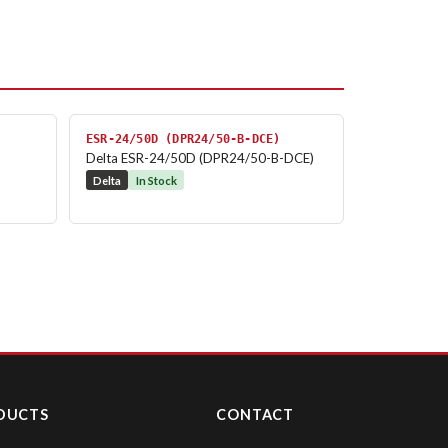
ESR-24/50D (DPR24/50-B-DCE)
Delta ESR-24/50D (DPR24/50-B-DCE)
Delta
In Stock
DUCTS
CONTACT