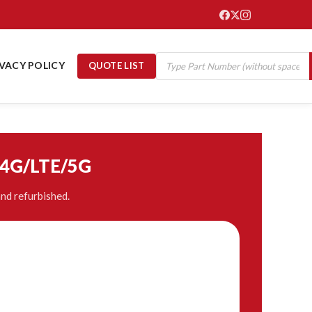
IVACY POLICY
QUOTE LIST
/4G/LTE/5G
nd refurbished.