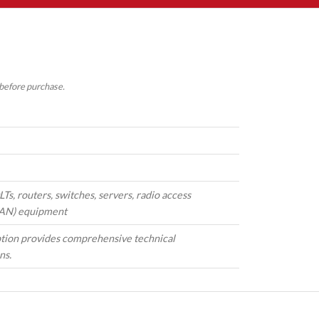
 before purchase.
s, routers, switches, servers, radio access
AN) equipment
tion provides comprehensive technical
ns.