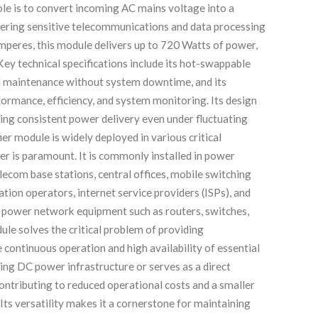
e is to convert incoming AC mains voltage into a
wering sensitive telecommunications and data processing
mperes, this module delivers up to 720 Watts of power,
 Key technical specifications include its hot-swappable
d maintenance without system downtime, and its
formance, efficiency, and system monitoring. Its design
ring consistent power delivery even under fluctuating
 module is widely deployed in various critical
er is paramount. It is commonly installed in power
ecom base stations, central offices, mobile switching
tion operators, internet service providers (ISPs), and
to power network equipment such as routers, switches,
ule solves the critical problem of providing
 continuous operation and high availability of essential
ting DC power infrastructure or serves as a direct
, contributing to reduced operational costs and a smaller
 Its versatility makes it a cornerstone for maintaining