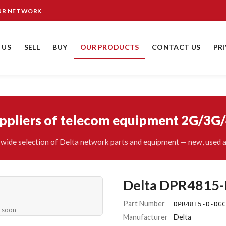
OUR NETWORK
 US
SELL
BUY
OUR PRODUCTS
CONTACT US
PR
uppliers of telecom equipment 2G/3G
wide selection of Delta network parts and equipment — new, used a
Delta DPR4815
Part Number
DPR4815-D-DGC
e soon
Manufacturer
Delta