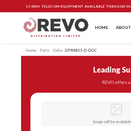
17,000+ TELECOM EQUIPMENT AVAILABLE THROUGH 
HOME
ABOUT
Home
Parts
Delta
DPR4815-D-DGC
Leading S
REVO offers a 
Image will be availabl