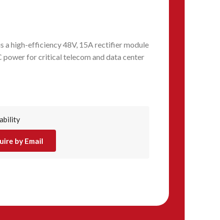
 high-efficiency 48V, 15A rectifier module
 power for critical telecom and data center
ability
uire by Email