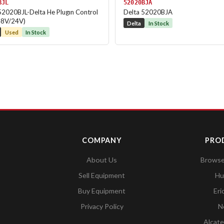
BJL
52020BJA
52020BJL-Delta He Plugın Control
Delta 52020BJA
48V/24V)
Delta
In Stock
Used
In Stock
COMPANY
PRO
About Us
Browse 
Sell Equipment
Hu
Buy Equipment
Eri
Privacy Policy
N
Alcate