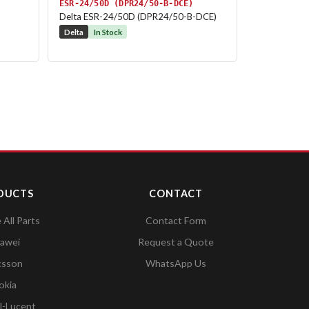
ESR-24/50D (DPR24/50-B-DCE)
Delta ESR-24/50D (DPR24/50-B-DCE)
Delta
In Stock
DUCTS
CONTACT
All Parts
Contact Form
awei
Request a Quote
csson
WhatsApp Us
okia
l-Lucent