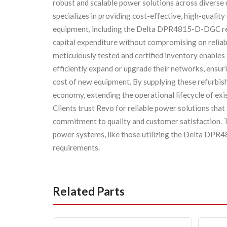
robust and scalable power solutions across diverse
specializes in providing cost-effective, high-qualit
equipment, including the Delta DPR4815-D-DGC rect
capital expenditure without compromising on reliabi
meticulously tested and certified inventory enables
efficiently expand or upgrade their networks, ensur
cost of new equipment. By supplying these refurbishe
economy, extending the operational lifecycle of exi
Clients trust Revo for reliable power solutions that 
commitment to quality and customer satisfaction. T
power systems, like those utilizing the Delta DPR
requirements.
Related Parts