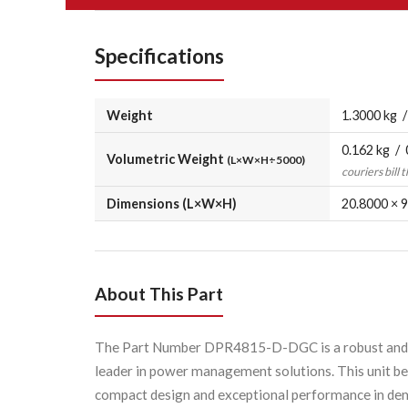
Specifications
Weight
1.3000 kg /
0.162 kg / 
Volumetric Weight
(L×W×H÷5000)
couriers bill 
Dimensions (L×W×H)
20.8000 × 9
About This Part
The Part Number DPR4815-D-DGC is a robust and hig
leader in power management solutions. This unit be
compact design and exceptional performance in dem