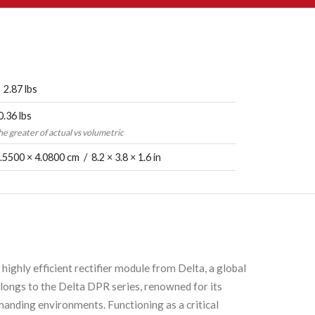
 2.87 lbs
0.36 lbs
the greater of actual vs volumetric
.5500 × 4.0800 cm / 8.2 × 3.8 × 1.6 in
hly efficient rectifier module from Delta, a global
longs to the Delta DPR series, renowned for its
anding environments. Functioning as a critical