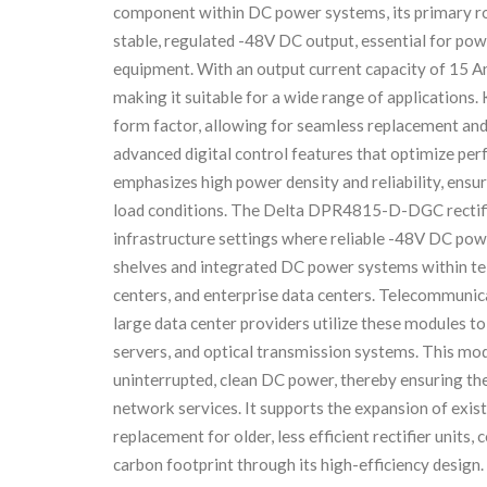
component within DC power systems, its primary rol
stable, regulated -48V DC output, essential for po
equipment. With an output current capacity of 15 A
making it suitable for a wide range of applications.
form factor, allowing for seamless replacement an
advanced digital control features that optimize per
emphasizes high power density and reliability, ensu
load conditions. The Delta DPR4815-D-DGC rectifier
infrastructure settings where reliable -48V DC pow
shelves and integrated DC power systems within tel
centers, and enterprise data centers. Telecommunica
large data center providers utilize these modules 
servers, and optical transmission systems. This mod
uninterrupted, clean DC power, thereby ensuring the
network services. It supports the expansion of exis
replacement for older, less efficient rectifier units
carbon footprint through its high-efficiency design.