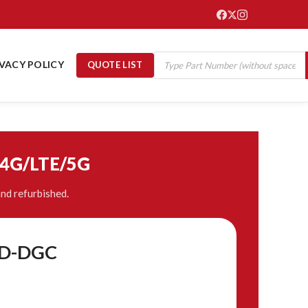
IVACY POLICY
QUOTE LIST
/4G/LTE/5G
nd refurbished.
-D-DGC