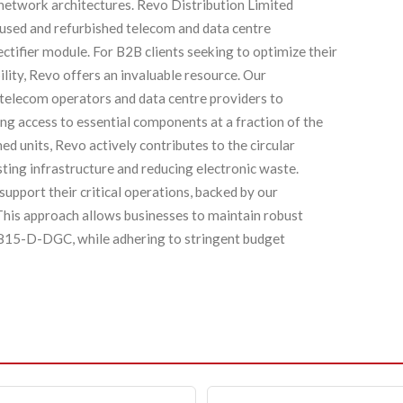
 network architectures. Revo Distribution Limited
y used and refurbished telecom and data centre
ifier module. For B2B clients seeking to optimize their
lity, Revo offers an invaluable resource. Our
 telecom operators and data centre providers to
ing access to essential components at a fraction of the
d units, Revo actively contributes to the circular
sting infrastructure and reducing electronic waste.
support their critical operations, backed by our
his approach allows businesses to maintain robust
4815-D-DGC, while adhering to stringent budget