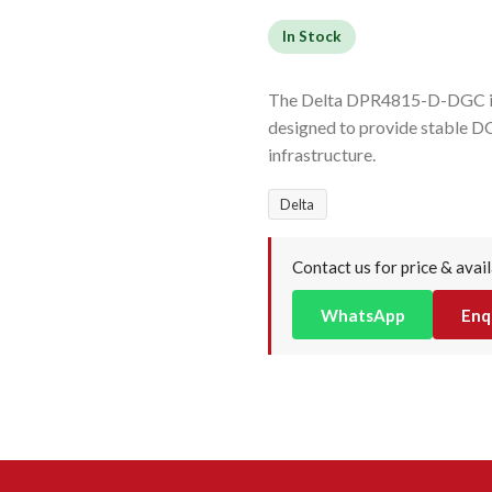
In Stock
The Delta DPR4815-D-DGC is a
designed to provide stable DC
infrastructure.
Delta
Contact us for price & avail
WhatsApp
Enq