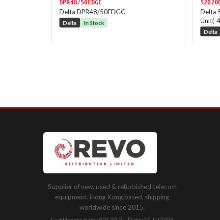
DPR48/50EDGC
52020
Delta DPR48/50EDGC
Delta 
Unıt(-
Delta
In Stock
Delta
Supplier of new, used & refurbished telecom
equipment. Hong Kong based, shipping
worldwide since 2015.