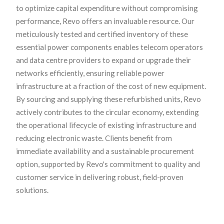
to optimize capital expenditure without compromising
performance, Revo offers an invaluable resource. Our
meticulously tested and certified inventory of these
essential power components enables telecom operators
and data centre providers to expand or upgrade their
networks efficiently, ensuring reliable power
infrastructure at a fraction of the cost of new equipment.
By sourcing and supplying these refurbished units, Revo
actively contributes to the circular economy, extending
the operational lifecycle of existing infrastructure and
reducing electronic waste. Clients benefit from
immediate availability and a sustainable procurement
option, supported by Revo's commitment to quality and
customer service in delivering robust, field-proven
solutions.