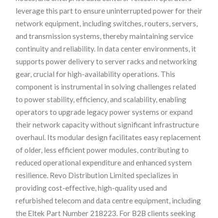
leverage this part to ensure uninterrupted power for their
network equipment, including switches, routers, servers,
and transmission systems, thereby maintaining service
continuity and reliability. In data center environments, it
supports power delivery to server racks and networking
gear, crucial for high-availability operations. This
component is instrumental in solving challenges related
to power stability, efficiency, and scalability, enabling
operators to upgrade legacy power systems or expand
their network capacity without significant infrastructure
overhaul. Its modular design facilitates easy replacement
of older, less efficient power modules, contributing to
reduced operational expenditure and enhanced system
resilience. Revo Distribution Limited specializes in
providing cost-effective, high-quality used and
refurbished telecom and data centre equipment, including
the Eltek Part Number 218223. For B2B clients seeking