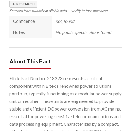
AI RESEARCH
Sourced from publicly available data — verify before purchase.
Confidence
not_found
Notes
No public specifications found
About This Part
Eltek Part Number 218223 represents a critical
component within Eltek's renowned power solutions
portfolio, typically functioning as a modular power supply
unit or rectifier. These units are engineered to provide
stable and efficient DC power conversion from AC mains,
essential for powering sensitive telecommunications and
data processing equipment. Characterized by a compact,