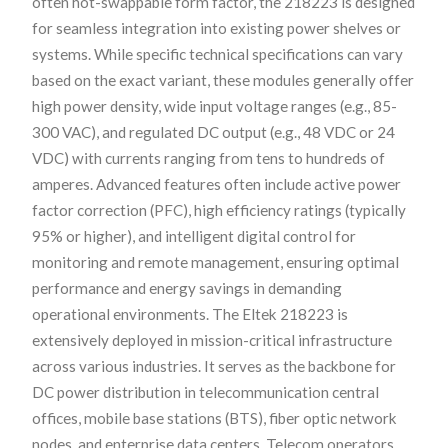
often hot-swappable form factor, the 218223 is designed
for seamless integration into existing power shelves or
systems. While specific technical specifications can vary
based on the exact variant, these modules generally offer
high power density, wide input voltage ranges (e.g., 85-
300 VAC), and regulated DC output (e.g., 48 VDC or 24
VDC) with currents ranging from tens to hundreds of
amperes. Advanced features often include active power
factor correction (PFC), high efficiency ratings (typically
95% or higher), and intelligent digital control for
monitoring and remote management, ensuring optimal
performance and energy savings in demanding
operational environments. The Eltek 218223 is
extensively deployed in mission-critical infrastructure
across various industries. It serves as the backbone for
DC power distribution in telecommunication central
offices, mobile base stations (BTS), fiber optic network
nodes, and enterprise data centers. Telecom operators