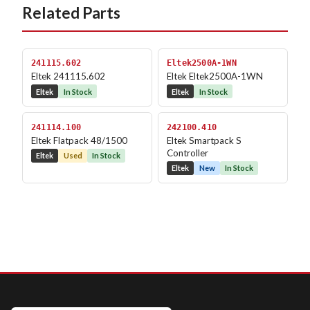
Related Parts
241115.602
Eltek2500A-1WN
Eltek 241115.602
Eltek Eltek2500A-1WN
Eltek
In Stock
Eltek
In Stock
241114.100
242100.410
Eltek Flatpack 48/1500
Eltek Smartpack S
Controller
Eltek
Used
In Stock
Eltek
New
In Stock