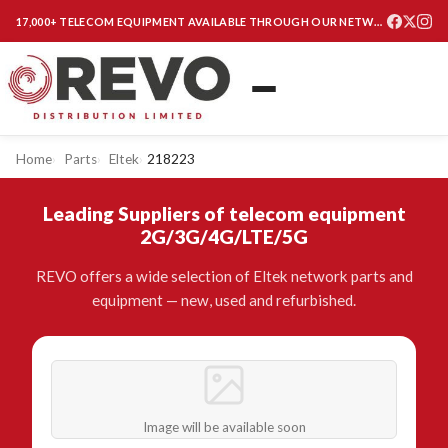
17,000+ TELECOM EQUIPMENT AVAILABLE THROUGH OUR NETWORK
Home
Parts
Eltek
218223
Leading Suppliers of telecom equipment
2G/3G/4G/LTE/5G
REVO offers a wide selection of Eltek network parts and
equipment — new, used and refurbished.
Image will be available soon