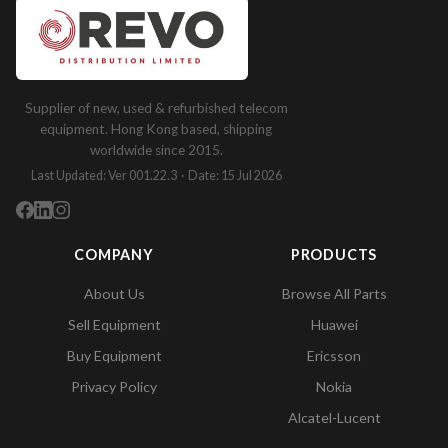
Supplier of new, used & refurbished telecom
equipment. Hong Kong based, shipping
worldwide since 2015.
Last Updated: Ver 001.22.3 · Date: 15 Jul 2026
COMPANY
PRODUCTS
About Us
Browse All Parts
Sell Equipment
Huawei
Buy Equipment
Ericsson
Privacy Policy
Nokia
Alcatel-Lucent