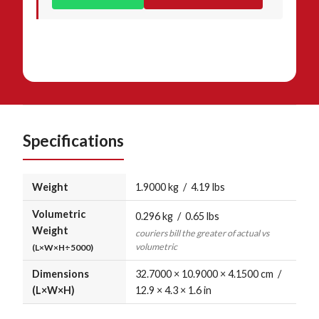
Specifications
Weight
1.9000 kg / 4.19 lbs
Volumetric
0.296 kg / 0.65 lbs
Weight
couriers bill the greater of actual vs
volumetric
(L×W×H÷5000)
Dimensions
32.7000 × 10.9000 × 4.1500 cm /
(L×W×H)
12.9 × 4.3 × 1.6 in