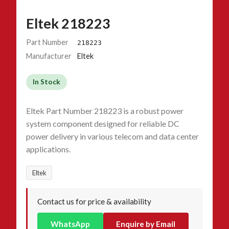
Eltek 218223
Part Number
218223
Manufacturer
Eltek
In Stock
Eltek Part Number 218223 is a robust power
system component designed for reliable DC
power delivery in various telecom and data center
applications.
Eltek
Contact us for price & availability
WhatsApp
Enquire by Email