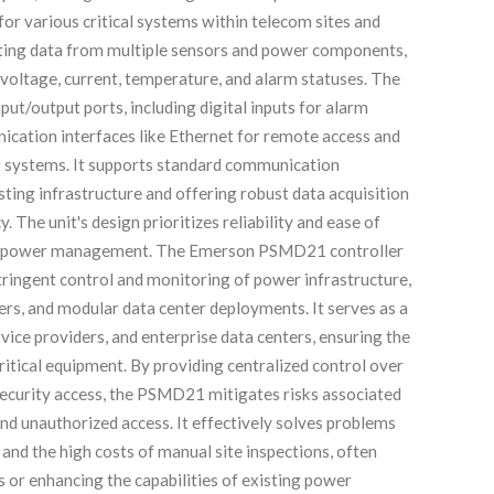
or various critical systems within telecom sites and
ating data from multiple sensors and power components,
voltage, current, temperature, and alarm statuses. The
t/output ports, including digital inputs for alarm
ication interfaces like Ethernet for remote access and
 systems. It supports standard communication
isting infrastructure and offering robust data acquisition
 The unit's design prioritizes reliability and ease of
uted power management. The Emerson PSMD21 controller
tringent control and monitoring of power infrastructure,
ers, and modular data center deployments. It serves as a
vice providers, and enterprise data centers, ensuring the
itical equipment. By providing centralized control over
d security access, the PSMD21 mitigates risks associated
nd unauthorized access. It effectively solves problems
and the high costs of manual site inspections, often
s or enhancing the capabilities of existing power