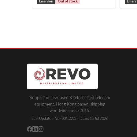
Emerson
Out of Stock
Emer
Supplier of new, used & refurbished telecom
equipment. Hong Kong based, shipping
worldwide since 2015.
Last Updated: Ver 001.22.3 · Date: 15 Jul 2026