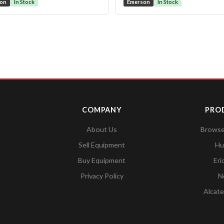
son
In Stock
Emerson
In Stock
COMPANY
PRO
About Us
Browse 
Sell Equipment
Hu
Buy Equipment
Eri
Privacy Policy
N
Alcate