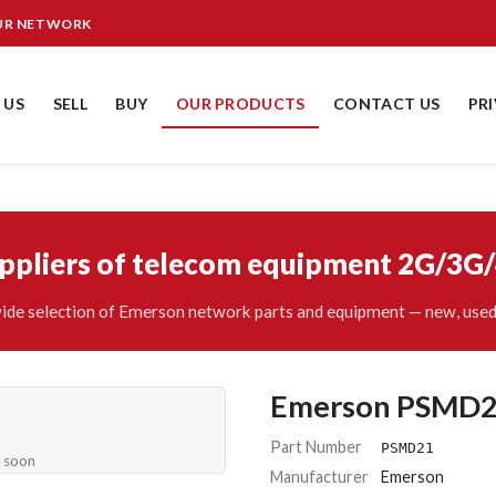
OUR NETWORK
 US
SELL
BUY
OUR PRODUCTS
CONTACT US
PR
uppliers of telecom equipment 2G/3G
ide selection of Emerson network parts and equipment — new, used 
Emerson PSMD
Part Number
PSMD21
e soon
Manufacturer
Emerson