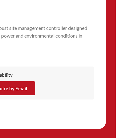
ust site management controller designed
 power and environmental conditions in
ability
uire by Email