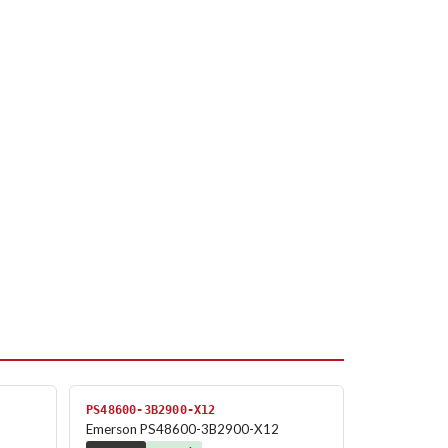
PS48600-3B2900-X12
Emerson PS48600-3B2900-X12