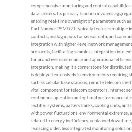
comprehensive monitoring and control capabilities f
data centers. Its primary function involves aggreg
enabling real-time oversight of parameters such as 
Part Number PSMD21 typically features multiple inpu
contacts, analog inputs for sensor data, and commun
integration with higher-level network management
protocols, facilitating seamless integration into ex
for proactive maintenance and operational efficiency.
integration, making it a cornerstone for distrib
is deployed extensively in environments requiring s
such as cellular base stations, remote telecom shelt
vital component for telecom operators, internet ser
continuous operation and optimal performance of cr
rectifier systems, battery banks, cooling units, an
with power fluctuations, environmental extremes, a
related to energy inefficiency, unplanned downtime, 
replacing older, less integrated monitoring solution