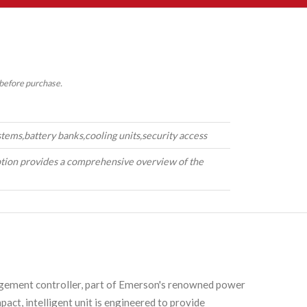
 before purchase.
ystems,battery banks,cooling units,security access
tion provides a comprehensive overview of the
ement controller, part of Emerson's renowned power
ct, intelligent unit is engineered to provide