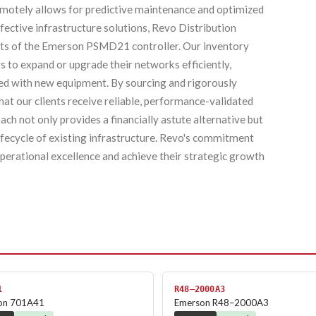
 remotely allows for predictive maintenance and optimized
fective infrastructure solutions, Revo Distribution
nits of the Emerson PSMD21 controller. Our inventory
 to expand or upgrade their networks efficiently,
ted with new equipment. By sourcing and rigorously
at our clients receive reliable, performance-validated
ch not only provides a financially astute alternative but
lifecycle of existing infrastructure. Revo's commitment
operational excellence and achieve their strategic growth
1
R48–2000A3
on 701A41
Emerson R48–2000A3