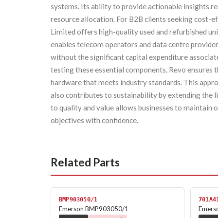
systems. Its ability to provide actionable insights
resource allocation. For B2B clients seeking cost-ef
Limited offers high-quality used and refurbished u
enables telecom operators and data centre providers
without the significant capital expenditure associa
testing these essential components, Revo ensures th
hardware that meets industry standards. This approa
also contributes to sustainability by extending the 
to quality and value allows businesses to maintain 
objectives with confidence.
Related Parts
BMP903050/1
701A4
Emerson BMP903050/1
Emers