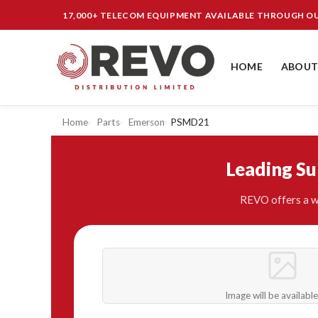
17,000+ TELECOM EQUIPMENT AVAILABLE THROUGH 
HOME
ABOUT
Home
Parts
Emerson
PSMD21
Leading S
REVO offers a w
Image will be availabl