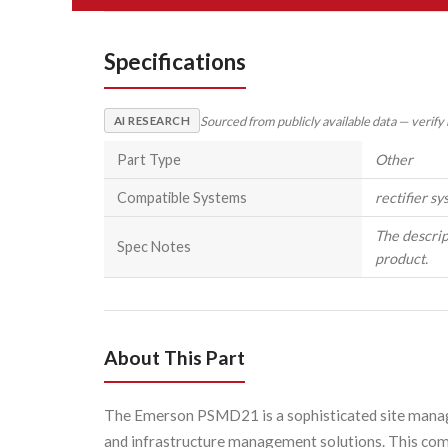
Specifications
Sourced from publicly available data — verify
AI RESEARCH
Part Type
Other
Compatible Systems
rectifier s
The descrip
Spec Notes
product.
About This Part
The Emerson PSMD21 is a sophisticated site manag
and infrastructure management solutions. This compa