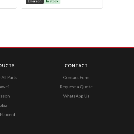
Emerson
In Stock
DUCTS
CONTACT
All Parts
Contact Form
awei
Request a Quote
csson
WhatsApp Us
okia
l-Lucent