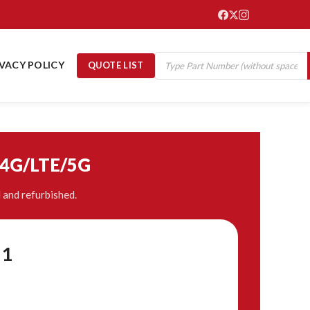
IVACY POLICY
QUOTE LIST
/4G/LTE/5G
and refurbished.
21