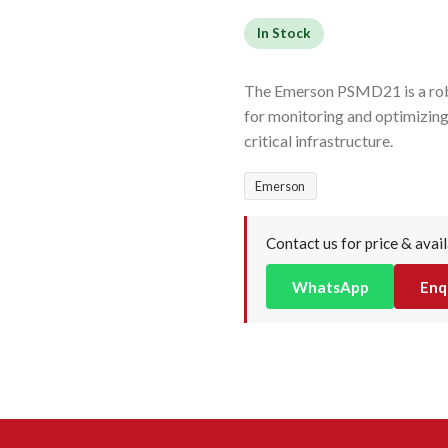
In Stock
The Emerson PSMD21 is a rob
for monitoring and optimizing
critical infrastructure.
Emerson
Contact us for price & avail
WhatsApp
Enq