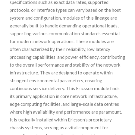
specifications such as exact data rates, supported
protocols, or interface types can vary based on the host
system and configuration, modules of this lineage are
generally built to handle demanding operational loads,
supporting various communication standards essential
for modern network operations. These modules are
often characterized by their reliability, low latency
processing capabilities, and power efficiency, contributing
to the overall performance and stability of the network
infrastructure. They are designed to operate within
stringent environmental parameters, ensuring
continuous service delivery. This Ericsson module finds
its primary application in core network infrastructure,
edge computing facilities, and large-scale data centres
where high availability and performance are paramount.
It is typically installed within Ericsson's proprietary
chassis systems, serving as a vital component for