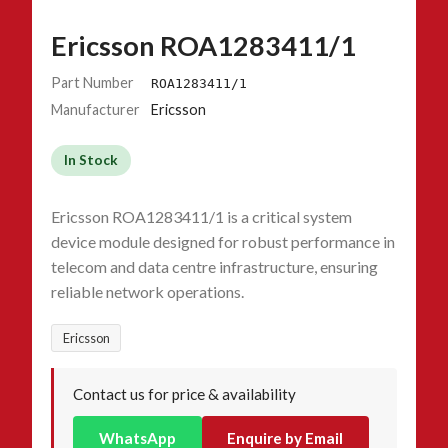
Ericsson ROA1283411/1
Part Number
ROA1283411/1
Manufacturer
Ericsson
In Stock
Ericsson ROA1283411/1 is a critical system
device module designed for robust performance in
telecom and data centre infrastructure, ensuring
reliable network operations.
Ericsson
Contact us for price & availability
WhatsApp
Enquire by Email