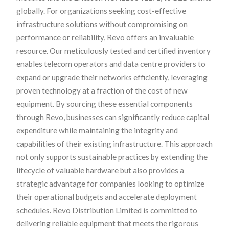
globally. For organizations seeking cost-effective
infrastructure solutions without compromising on
performance or reliability, Revo offers an invaluable
resource. Our meticulously tested and certified inventory
enables telecom operators and data centre providers to
expand or upgrade their networks efficiently, leveraging
proven technology at a fraction of the cost of new
equipment. By sourcing these essential components
through Revo, businesses can significantly reduce capital
expenditure while maintaining the integrity and
capabilities of their existing infrastructure. This approach
not only supports sustainable practices by extending the
lifecycle of valuable hardware but also provides a
strategic advantage for companies looking to optimize
their operational budgets and accelerate deployment
schedules. Revo Distribution Limited is committed to
delivering reliable equipment that meets the rigorous