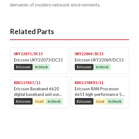
demands of modern network environments.
Related Parts
UKY22073/DC15
UKY22069/DC15
Ericsson UKY22073/DC15
Ericsson UKY22069/DC15
Ericsson
In Stock
Ericsson
In Stock
KDU137847/11
KDU1370093/11
Ericsson Baseband 6620
Ericsson RAN Processor
digital baseband unit used
6651 high-performance 5G
in LTE/5G RBS...
processing unit...
Ericsson
Used
In Stock
Ericsson
Used
In Stock