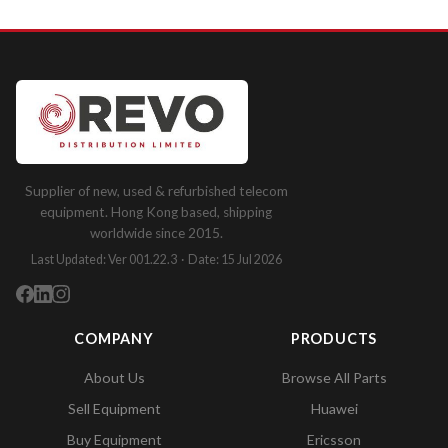
Supplier of new, used & refurbished telecom
equipment. Hong Kong based, shipping
worldwide since 2015.
Last Updated: Ver 001.22.3 · Date: 15 Jul 2026
COMPANY
PRODUCTS
About Us
Browse All Parts
Sell Equipment
Huawei
Buy Equipment
Ericsson