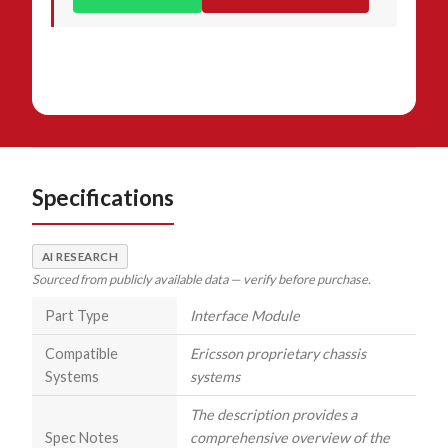
Specifications
AI RESEARCH
Sourced from publicly available data — verify before purchase.
Part Type
Interface Module
Compatible
Ericsson proprietary chassis
Systems
systems
The description provides a
Spec Notes
comprehensive overview of the