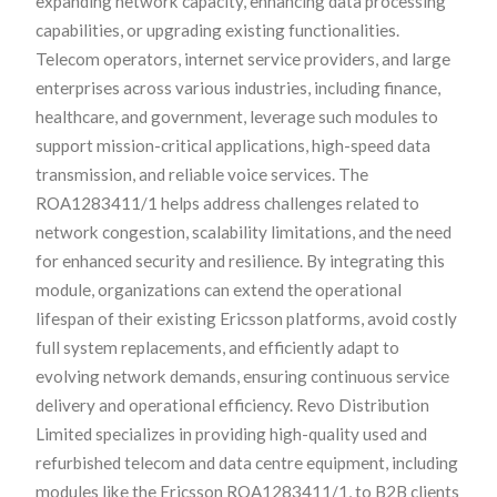
expanding network capacity, enhancing data processing
capabilities, or upgrading existing functionalities.
Telecom operators, internet service providers, and large
enterprises across various industries, including finance,
healthcare, and government, leverage such modules to
support mission-critical applications, high-speed data
transmission, and reliable voice services. The
ROA1283411/1 helps address challenges related to
network congestion, scalability limitations, and the need
for enhanced security and resilience. By integrating this
module, organizations can extend the operational
lifespan of their existing Ericsson platforms, avoid costly
full system replacements, and efficiently adapt to
evolving network demands, ensuring continuous service
delivery and operational efficiency. Revo Distribution
Limited specializes in providing high-quality used and
refurbished telecom and data centre equipment, including
modules like the Ericsson ROA1283411/1, to B2B clients