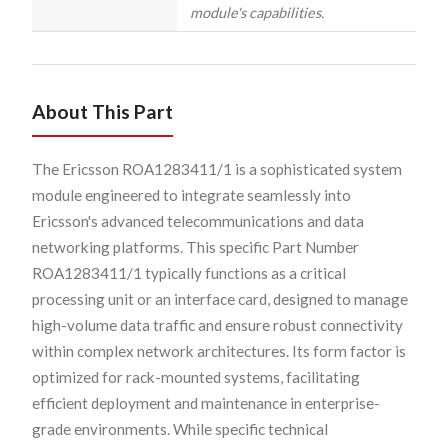
module's capabilities.
About This Part
The Ericsson ROA1283411/1 is a sophisticated system
module engineered to integrate seamlessly into
Ericsson's advanced telecommunications and data
networking platforms. This specific Part Number
ROA1283411/1 typically functions as a critical
processing unit or an interface card, designed to manage
high-volume data traffic and ensure robust connectivity
within complex network architectures. Its form factor is
optimized for rack-mounted systems, facilitating
efficient deployment and maintenance in enterprise-
grade environments. While specific technical