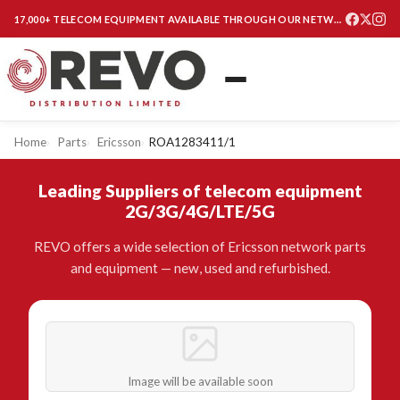
17,000+ TELECOM EQUIPMENT AVAILABLE THROUGH OUR NETWORK
Home
Parts
Ericsson
ROA1283411/1
Leading Suppliers of telecom equipment
2G/3G/4G/LTE/5G
REVO offers a wide selection of Ericsson network parts
and equipment — new, used and refurbished.
Image will be available soon