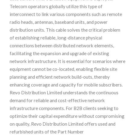
Telecom operators globally utilize this type of
interconnect to link various components such as remote
radio heads, antennas, baseband units, and power
distribution units. This cable solves the critical problem
of establishing reliable, long-distance physical
connections between distributed network elements,
facilitating the expansion and upgrade of existing
network infrastructure. It is essential for scenarios where
equipment cannot be co-located, enabling flexible site
planning and efficient network build-outs, thereby
enhancing coverage and capacity for mobile subscribers.
Revo Distribution Limited understands the continuous
demand for reliable and cost-effective network
infrastructure components. For B2B clients seeking to
optimize their capital expenditure without compromising
on quality, Revo Distribution Limited offers used and
refurbished units of the Part Number