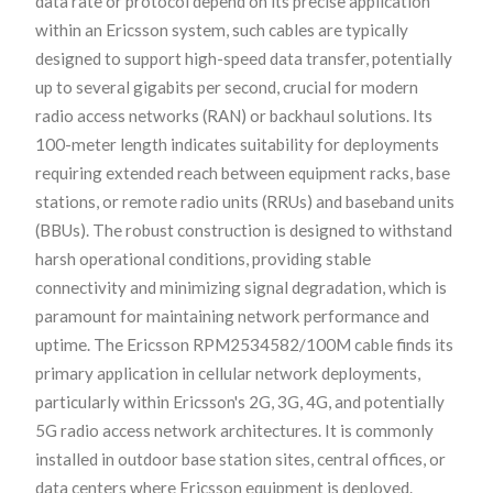
data rate or protocol depend on its precise application
within an Ericsson system, such cables are typically
designed to support high-speed data transfer, potentially
up to several gigabits per second, crucial for modern
radio access networks (RAN) or backhaul solutions. Its
100-meter length indicates suitability for deployments
requiring extended reach between equipment racks, base
stations, or remote radio units (RRUs) and baseband units
(BBUs). The robust construction is designed to withstand
harsh operational conditions, providing stable
connectivity and minimizing signal degradation, which is
paramount for maintaining network performance and
uptime. The Ericsson RPM2534582/100M cable finds its
primary application in cellular network deployments,
particularly within Ericsson's 2G, 3G, 4G, and potentially
5G radio access network architectures. It is commonly
installed in outdoor base station sites, central offices, or
data centers where Ericsson equipment is deployed.