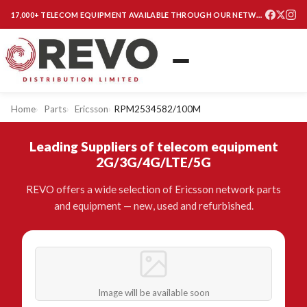
17,000+ TELECOM EQUIPMENT AVAILABLE THROUGH OUR NETWORK
Home
Parts
Ericsson
RPM2534582/100M
Leading Suppliers of telecom equipment
2G/3G/4G/LTE/5G
REVO offers a wide selection of Ericsson network parts
and equipment — new, used and refurbished.
Image will be available soon