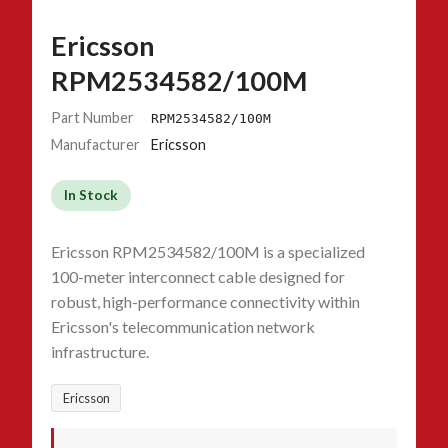
Ericsson
RPM2534582/100M
Part Number
RPM2534582/100M
Manufacturer
Ericsson
In Stock
Ericsson RPM2534582/100M is a specialized
100-meter interconnect cable designed for
robust, high-performance connectivity within
Ericsson's telecommunication network
infrastructure.
Ericsson