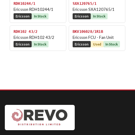
RDH10244/1
SXA120765/1
Ericsson RDH10244/1
Ericsson SXA120765/1
Ericsson
In Stock
Ericsson
In Stock
RDH102 43/2
BKV106028/1R1B
Ericsson RDH102 43/2
Ericsson FCU - Fan Unit
Ericsson
In Stock
Ericsson
Used
In Stock