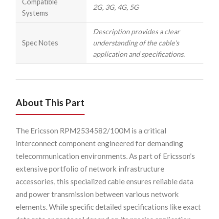
Compatible
2G, 3G, 4G, 5G
Systems
Description provides a clear
Spec Notes
understanding of the cable's
application and specifications.
About This Part
The Ericsson RPM2534582/100M is a critical
interconnect component engineered for demanding
telecommunication environments. As part of Ericsson's
extensive portfolio of network infrastructure
accessories, this specialized cable ensures reliable data
and power transmission between various network
elements. While specific detailed specifications like exact