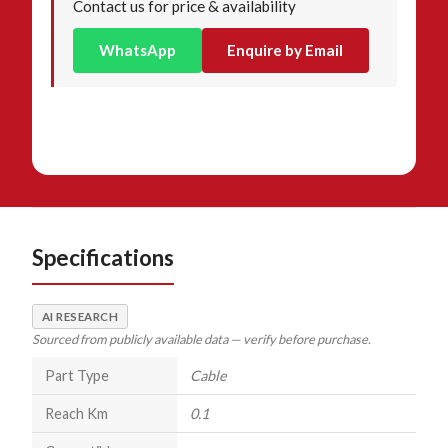
Contact us for price & availability
WhatsApp
Enquire by Email
Specifications
AI RESEARCH
Sourced from publicly available data — verify before purchase.
Part Type
Cable
Reach Km
0.1