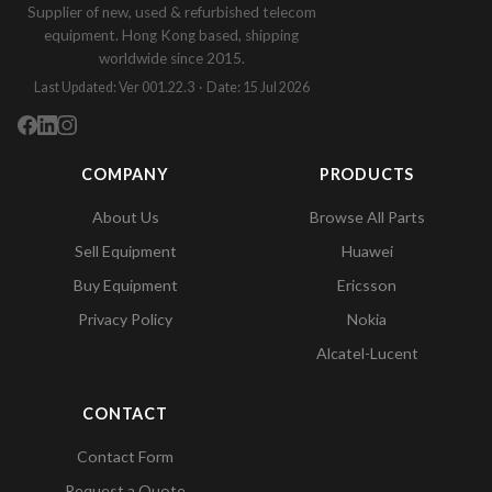
Supplier of new, used & refurbished telecom
equipment. Hong Kong based, shipping
worldwide since 2015.
Last Updated: Ver 001.22.3 · Date: 15 Jul 2026
COMPANY
PRODUCTS
About Us
Browse All Parts
Sell Equipment
Huawei
Buy Equipment
Ericsson
Privacy Policy
Nokia
Alcatel-Lucent
CONTACT
Contact Form
Request a Quote