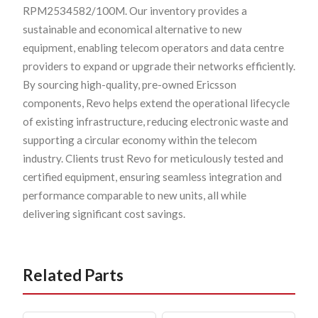
RPM2534582/100M. Our inventory provides a
sustainable and economical alternative to new
equipment, enabling telecom operators and data centre
providers to expand or upgrade their networks efficiently.
By sourcing high-quality, pre-owned Ericsson
components, Revo helps extend the operational lifecycle
of existing infrastructure, reducing electronic waste and
supporting a circular economy within the telecom
industry. Clients trust Revo for meticulously tested and
certified equipment, ensuring seamless integration and
performance comparable to new units, all while
delivering significant cost savings.
Related Parts