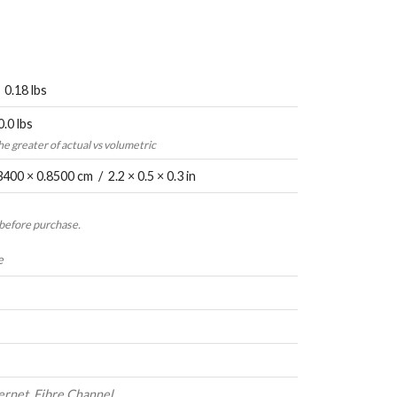
 0.18 lbs
0.0 lbs
the greater of actual vs volumetric
3400 × 0.8500 cm / 2.2 × 0.5 × 0.3 in
 before purchase.
e
ernet, Fibre Channel