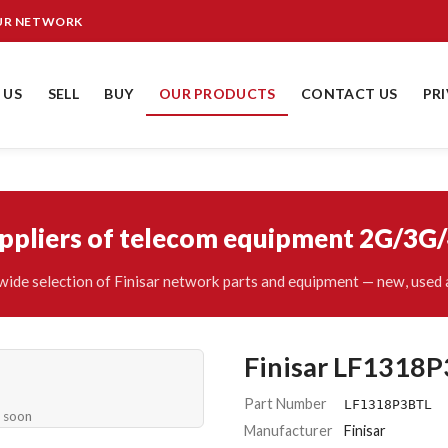
OUR NETWORK
 US
SELL
BUY
OUR PRODUCTS
CONTACT US
PR
uppliers of telecom equipment 2G/3G
ide selection of Finisar network parts and equipment — new, used 
Finisar LF1318
Part Number
LF1318P3BTL
e soon
Manufacturer
Finisar