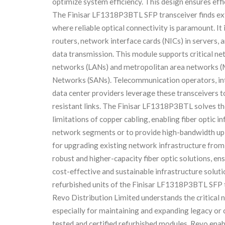
optimize system efficiency. This design ensures effi
The Finisar LF1318P3BTL SFP transceiver finds ex
where reliable optical connectivity is paramount. It
routers, network interface cards (NICs) in servers, 
data transmission. This module supports critical ne
networks (LANs) and metropolitan area networks (M
Networks (SANs). Telecommunication operators, inter
data center providers leverage these transceivers to
resistant links. The Finisar LF1318P3BTL solves t
limitations of copper cabling, enabling fiber optic 
network segments or to provide high-bandwidth upli
for upgrading existing network infrastructure fro
robust and higher-capacity fiber optic solutions, en
cost-effective and sustainable infrastructure solut
refurbished units of the Finisar LF1318P3BTL SFP tr
Revo Distribution Limited understands the critical 
especially for maintaining and expanding legacy or
tested and certified refurbished modules, Revo ena