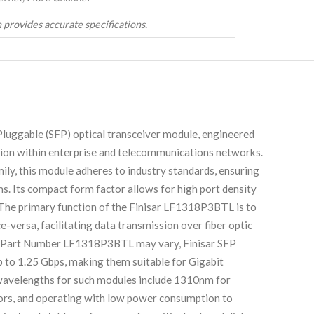
 provides accurate specifications.
uggable (SFP) optical transceiver module, engineered
tion within enterprise and telecommunications networks.
ly, this module adheres to industry standards, ensuring
s. Its compact form factor allows for high port density
 The primary function of the Finisar LF1318P3BTL is to
ce-versa, facilitating data transmission over fiber optic
 the Part Number LF1318P3BTL may vary, Finisar SFP
up to 1.25 Gbps, making them suitable for Gigabit
wavelengths for such modules include 1310nm for
ctors, and operating with low power consumption to