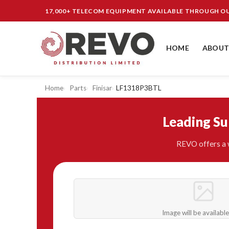
17,000+ TELECOM EQUIPMENT AVAILABLE THROUGH 
HOME
ABOUT
Home
Parts
Finisar
LF1318P3BTL
Leading S
REVO offers a w
Image will be availabl