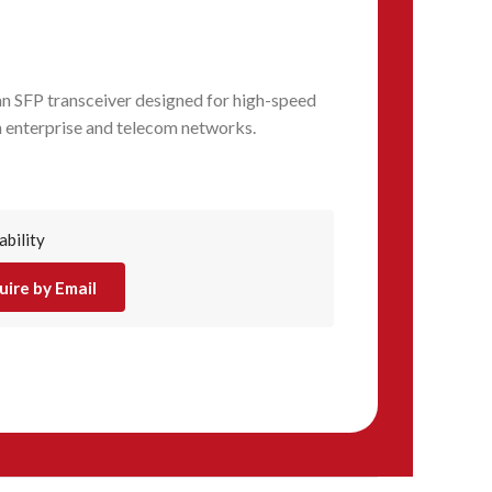
n SFP transceiver designed for high-speed
n enterprise and telecom networks.
ability
uire by Email