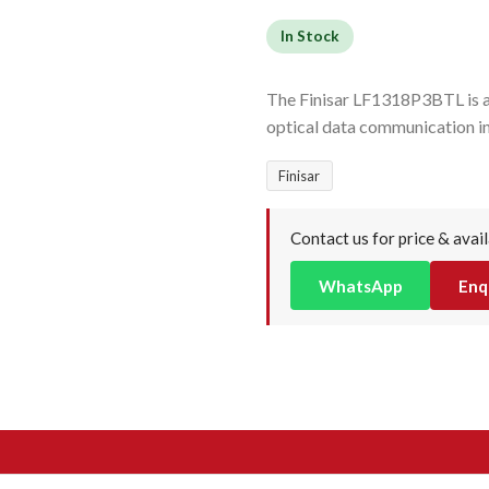
In Stock
The Finisar LF1318P3BTL is a
optical data communication i
Finisar
Contact us for price & avail
WhatsApp
Enq