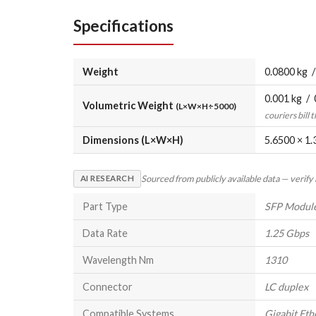
Specifications
Weight
0.0800 kg /
0.001 kg / 
Volumetric Weight
(L×W×H÷5000)
couriers bill 
Dimensions (L×W×H)
5.6500 × 1.
Sourced from publicly available data — verify
AI RESEARCH
Part Type
SFP Modul
Data Rate
1.25 Gbps
Wavelength Nm
1310
Connector
LC duplex
Compatible Systems
Gigabit Eth