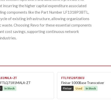
t incurring the higher capital expenditure associated
luding components like the Part Number LF1318P3BTL,
ecycle of existing infrastructure, allowing organizations
ic waste. Choosing Revo for these essential components
cant cost savings, supporting continuous network
industries.
181MALA-ZT
FTLF8528P2BCU
ar FTLQ7181MALA-ZT
Finisar 1000Base Transceiver
r
In Stock
Finisar
Used
In Stock