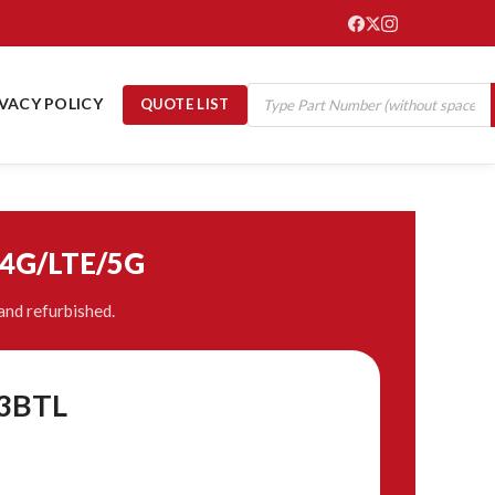
IVACY POLICY
QUOTE LIST
/4G/LTE/5G
and refurbished.
P3BTL