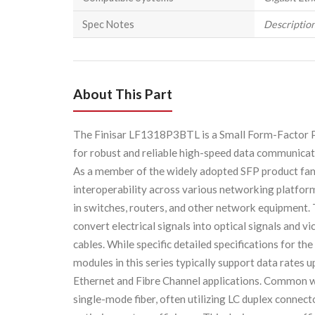
Spec Notes
Description
About This Part
The Finisar LF1318P3BTL is a Small Form-Factor Pl
for robust and reliable high-speed data communica
As a member of the widely adopted SFP product fami
interoperability across various networking platform
in switches, routers, and other network equipment.
convert electrical signals into optical signals and vi
cables. While specific detailed specifications for
modules in this series typically support data rates 
Ethernet and Fibre Channel applications. Common 
single-mode fiber, often utilizing LC duplex conne