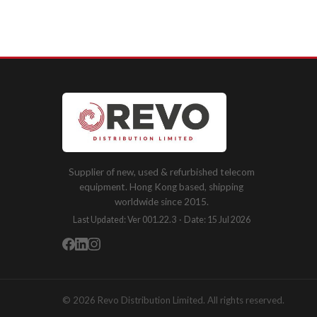
Supplier of new, used & refurbished telecom
equipment. Hong Kong based, shipping
worldwide since 2015.
Last Updated: Ver 001.22.3 · Date: 15 Jul 2026
© 2026 Revo Distribution Limited. All rights reserved.