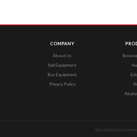
COMPANY
PRO
About Us
Browse 
Sell Equipment
Hu
Buy Equipment
Eri
Privacy Policy
N
Alcate
Revo Distribution Limited