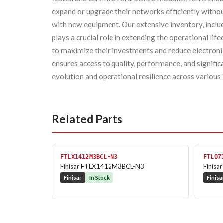
expand or upgrade their networks efficiently withou
with new equipment. Our extensive inventory, inc
plays a crucial role in extending the operational lif
to maximize their investments and reduce electron
ensures access to quality, performance, and signifi
evolution and operational resilience across various 
Related Parts
FTLX1412M3BCL-N3
FTLQ7
Finisar FTLX1412M3BCL-N3
Finis
Finisar
In Stock
Finisa