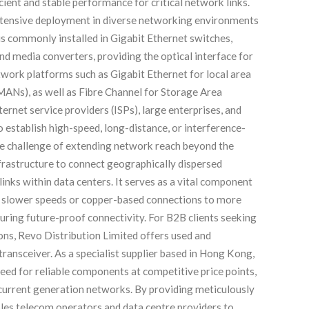
cient and stable performance for critical network links.
tensive deployment in diverse networking environments
 is commonly installed in Gigabit Ethernet switches,
and media converters, providing the optical interface for
twork platforms such as Gigabit Ethernet for local area
ANs), as well as Fibre Channel for Storage Area
net service providers (ISPs), large enterprises, and
 establish high-speed, long-distance, or interference-
he challenge of extending network reach beyond the
infrastructure to connect geographically dispersed
nks within data centers. It serves as a vital component
m slower speeds or copper-based connections to more
suring future-proof connectivity. For B2B clients seeking
ions, Revo Distribution Limited offers used and
ansceiver. As a specialist supplier based in Hong Kong,
need for reliable components at competitive price points,
 current generation networks. By providing meticulously
bles telecom operators and data centre providers to