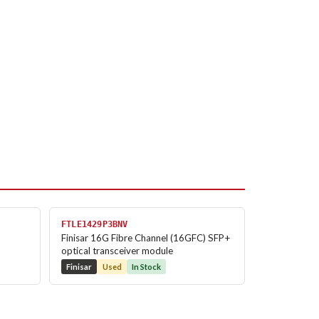
FTLE1429P3BNV
Finisar 16G Fibre Channel (16GFC) SFP+
optical transceiver module
Finisar
Used
In Stock