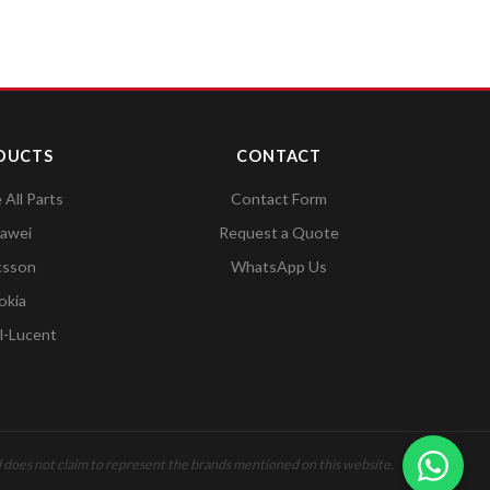
DUCTS
CONTACT
All Parts
Contact Form
awei
Request a Quote
csson
WhatsApp Us
okia
l-Lucent
 does not claim to represent the brands mentioned on this website.