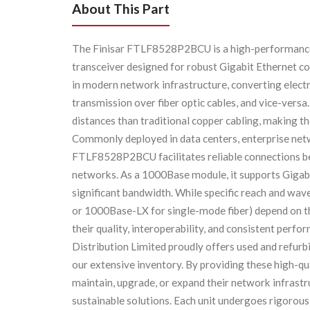
About This Part
The Finisar FTLF8528P2BCU is a high-performanc
transceiver designed for robust Gigabit Ethernet c
in modern network infrastructure, converting electri
transmission over fiber optic cables, and vice-vers
distances than traditional copper cabling, making
Commonly deployed in data centers, enterprise netw
FTLF8528P2BCU facilitates reliable connections be
networks. As a 1000Base module, it supports Gigabit
significant bandwidth. While specific reach and wav
or 1000Base-LX for single-mode fiber) depend on th
their quality, interoperability, and consistent per
Distribution Limited proudly offers used and refu
our extensive inventory. By providing these high-q
maintain, upgrade, or expand their network infrast
sustainable solutions. Each unit undergoes rigorous