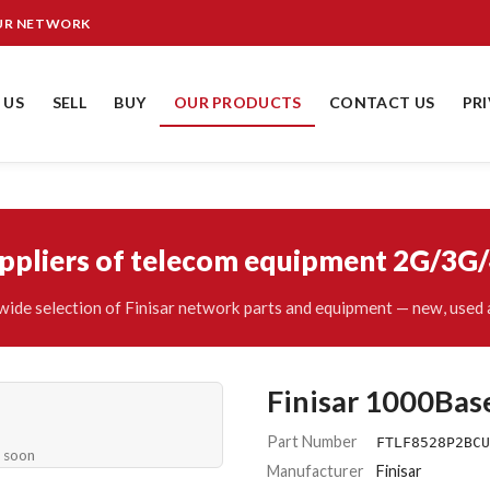
OUR NETWORK
 US
SELL
BUY
OUR PRODUCTS
CONTACT US
PR
uppliers of telecom equipment 2G/3G
ide selection of Finisar network parts and equipment — new, used 
Finisar 1000Bas
Part Number
FTLF8528P2BCU
e soon
Manufacturer
Finisar