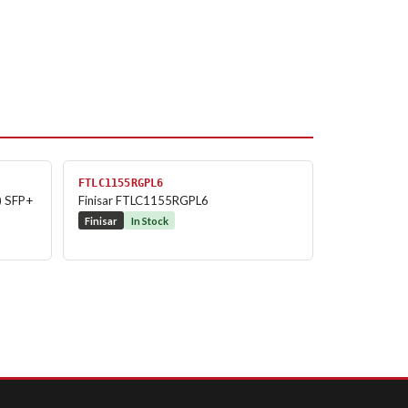
FTLC1155RGPL6
) SFP+
Finisar FTLC1155RGPL6
Finisar
In Stock