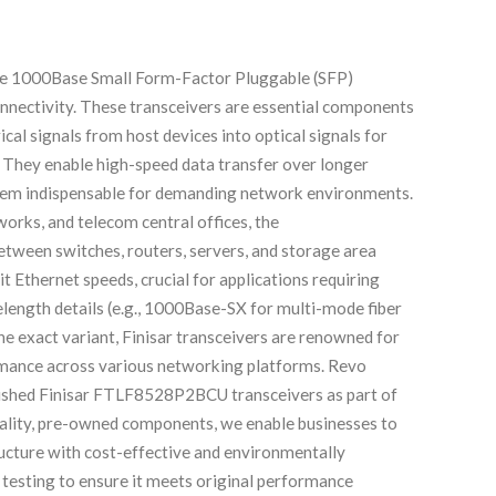
e 1000Base Small Form-Factor Pluggable (SFP)
onnectivity. These transceivers are essential components
cal signals from host devices into optical signals for
a. They enable high-speed data transfer over longer
 them indispensable for demanding network environments.
orks, and telecom central offices, the
tween switches, routers, servers, and storage area
 Ethernet speeds, crucial for applications requiring
elength details (e.g., 1000Base-SX for multi-mode fiber
e exact variant, Finisar transceivers are renowned for
formance across various networking platforms. Revo
rbished Finisar FTLF8528P2BCU transceivers as part of
uality, pre-owned components, we enable businesses to
ructure with cost-effective and environmentally
 testing to ensure it meets original performance