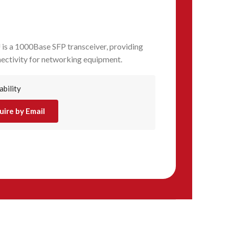
s a 1000Base SFP transceiver, providing
nectivity for networking equipment.
ability
uire by Email