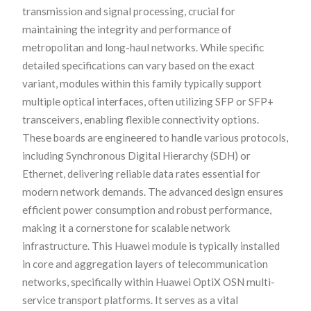
transmission and signal processing, crucial for
maintaining the integrity and performance of
metropolitan and long-haul networks. While specific
detailed specifications can vary based on the exact
variant, modules within this family typically support
multiple optical interfaces, often utilizing SFP or SFP+
transceivers, enabling flexible connectivity options.
These boards are engineered to handle various protocols,
including Synchronous Digital Hierarchy (SDH) or
Ethernet, delivering reliable data rates essential for
modern network demands. The advanced design ensures
efficient power consumption and robust performance,
making it a cornerstone for scalable network
infrastructure. This Huawei module is typically installed
in core and aggregation layers of telecommunication
networks, specifically within Huawei OptiX OSN multi-
service transport platforms. It serves as a vital