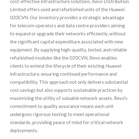
cost-effective infrastructure solutions, Revo Distribution
Limited offers used and refurbished units of the Huawei
020CVN. Our inventory provides a strategic advantage
for telecom operators and data centre providers aiming
to expand or upgrade their networks efficiently, without
the significant capital expenditure associated with new
equipment. By supplying high-quality, tested, and reliable
refurbished modules like the 020CVN, Revo enables
clients to extend the lifecycle of their existing Huawei
infrastructure, ensuring continued performance and
compatibility. This approach not only delivers substantial
cost savings but also supports sustainable practices by
maximizing the utility of valuable network assets. Revo's
commitment to quality assurance means each unit
undergoes rigorous testing to meet operational
standards, providing peace of mind for critical network
deployments.