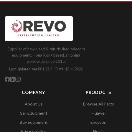
Supplier of new, used & refurbished telecom
equipment. Hong Kong based, shipping
worldwide since 2015.
Last Updated: Ver 001.22.3 · Date: 15 Jul 2026
COMPANY
PRODUCTS
About Us
Browse All Parts
Sell Equipment
Huawei
Buy Equipment
Ericsson
Privacy Policy
Nokia