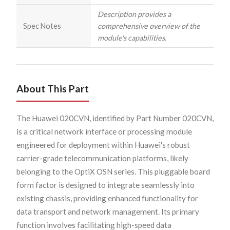
Description provides a
Spec Notes
comprehensive overview of the
module's capabilities.
About This Part
The Huawei 020CVN, identified by Part Number 020CVN,
is a critical network interface or processing module
engineered for deployment within Huawei's robust
carrier-grade telecommunication platforms, likely
belonging to the OptiX OSN series. This pluggable board
form factor is designed to integrate seamlessly into
existing chassis, providing enhanced functionality for
data transport and network management. Its primary
function involves facilitating high-speed data