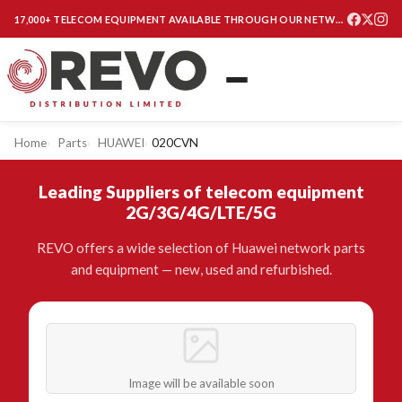
17,000+ TELECOM EQUIPMENT AVAILABLE THROUGH OUR NETWORK
Home
Parts
HUAWEI
020CVN
Leading Suppliers of telecom equipment
2G/3G/4G/LTE/5G
REVO offers a wide selection of Huawei network parts
and equipment — new, used and refurbished.
Image will be available soon