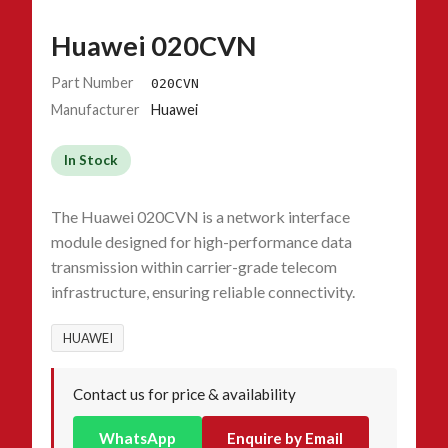
Huawei 020CVN
Part Number
020CVN
Manufacturer
Huawei
In Stock
The Huawei 020CVN is a network interface
module designed for high-performance data
transmission within carrier-grade telecom
infrastructure, ensuring reliable connectivity.
HUAWEI
Contact us for price & availability
WhatsApp
Enquire by Email