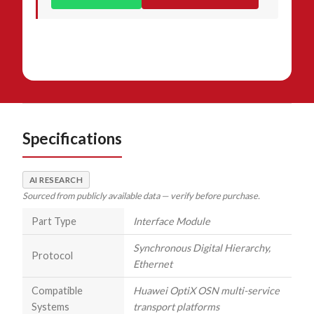
Specifications
AI RESEARCH
Sourced from publicly available data — verify before purchase.
Part Type
Interface Module
Synchronous Digital Hierarchy,
Protocol
Ethernet
Compatible
Huawei OptiX OSN multi-service
Systems
transport platforms