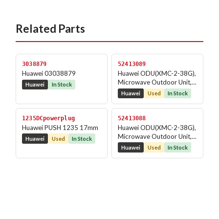
Related Parts
3038879
52413089
Huawei 03038879
Huawei ODU(XMC-2-38G),
Microwave Outdoor Unit,
Huawei
In Stock
RTN XMC, 38G, -2,...
Huawei
Used
In Stock
1235DCpowerplug
52413088
Huawei PUSH 1235 17mm
Huawei ODU(XMC-2-38G),
Microwave Outdoor Unit,
Huawei
Used
In Stock
RTN XMC, 38G, -2,...
Huawei
Used
In Stock