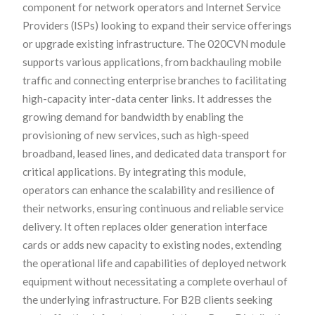
component for network operators and Internet Service
Providers (ISPs) looking to expand their service offerings
or upgrade existing infrastructure. The 020CVN module
supports various applications, from backhauling mobile
traffic and connecting enterprise branches to facilitating
high-capacity inter-data center links. It addresses the
growing demand for bandwidth by enabling the
provisioning of new services, such as high-speed
broadband, leased lines, and dedicated data transport for
critical applications. By integrating this module,
operators can enhance the scalability and resilience of
their networks, ensuring continuous and reliable service
delivery. It often replaces older generation interface
cards or adds new capacity to existing nodes, extending
the operational life and capabilities of deployed network
equipment without necessitating a complete overhaul of
the underlying infrastructure. For B2B clients seeking