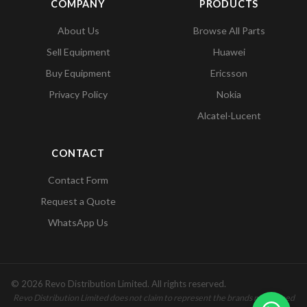
COMPANY
PRODUCTS
About Us
Browse All Parts
Sell Equipment
Huawei
Buy Equipment
Ericsson
Privacy Policy
Nokia
Alcatel-Lucent
CONTACT
Contact Form
Request a Quote
WhatsApp Us
© 2026 Revo Distribution Limited. All rights reserved.
Revo Distribution Limited does not claim to represent the brands mentioned