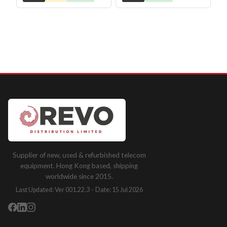
Supplier of new, used & refurbished telecom
equipment. Hong Kong based, shipping
worldwide since 2015.
Last Updated: Ver 001.22.3 · Date: 15 Jul 2026