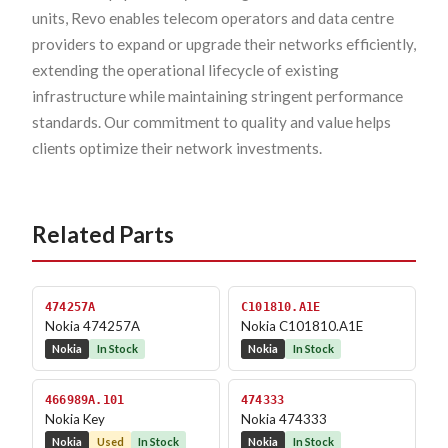
units, Revo enables telecom operators and data centre
providers to expand or upgrade their networks efficiently,
extending the operational lifecycle of existing
infrastructure while maintaining stringent performance
standards. Our commitment to quality and value helps
clients optimize their network investments.
Related Parts
474257A
C101810.A1E
Nokia 474257A
Nokia C101810.A1E
Nokia
In Stock
Nokia
In Stock
466989A.101
474333
Nokia Key
Nokia 474333
Nokia
Used
In Stock
Nokia
In Stock