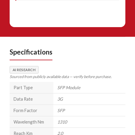
Specifications
AI RESEARCH
Sourced from publicly available data — verify before purchase.
Part Type
SFP Module
Data Rate
3G
Form Factor
SFP
Wavelength Nm
1310
Reach Km
2.0