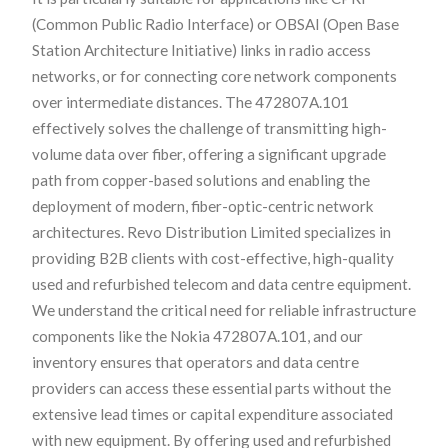
(Common Public Radio Interface) or OBSAI (Open Base
Station Architecture Initiative) links in radio access
networks, or for connecting core network components
over intermediate distances. The 472807A.101
effectively solves the challenge of transmitting high-
volume data over fiber, offering a significant upgrade
path from copper-based solutions and enabling the
deployment of modern, fiber-optic-centric network
architectures. Revo Distribution Limited specializes in
providing B2B clients with cost-effective, high-quality
used and refurbished telecom and data centre equipment.
We understand the critical need for reliable infrastructure
components like the Nokia 472807A.101, and our
inventory ensures that operators and data centre
providers can access these essential parts without the
extensive lead times or capital expenditure associated
with new equipment. By offering used and refurbished