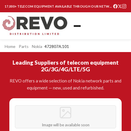
17,000+ TELECOM EQUIPMENT AVAILABLE THROUGH OUR NETWORK
Home
Parts
Nokia
472807A.101
Leading Suppliers of telecom equipment
2G/3G/4G/LTE/5G
REVO offers a wide selection of Nokia network parts and
equipment — new, used and refurbished.
Image will be available soon