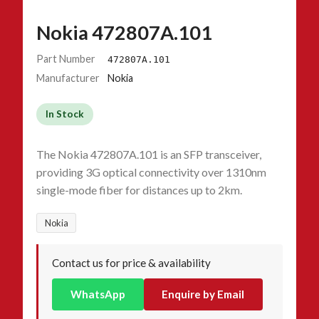
Nokia 472807A.101
Part Number
472807A.101
Manufacturer
Nokia
In Stock
The Nokia 472807A.101 is an SFP transceiver,
providing 3G optical connectivity over 1310nm
single-mode fiber for distances up to 2km.
Nokia
Contact us for price & availability
WhatsApp
Enquire by Email