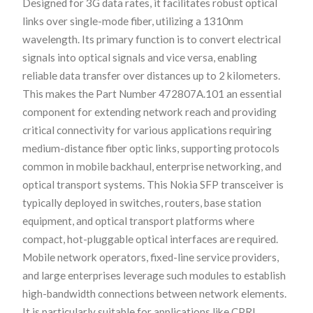
Designed for 3G data rates, it facilitates robust optical
links over single-mode fiber, utilizing a 1310nm
wavelength. Its primary function is to convert electrical
signals into optical signals and vice versa, enabling
reliable data transfer over distances up to 2 kilometers.
This makes the Part Number 472807A.101 an essential
component for extending network reach and providing
critical connectivity for various applications requiring
medium-distance fiber optic links, supporting protocols
common in mobile backhaul, enterprise networking, and
optical transport systems. This Nokia SFP transceiver is
typically deployed in switches, routers, base station
equipment, and optical transport platforms where
compact, hot-pluggable optical interfaces are required.
Mobile network operators, fixed-line service providers,
and large enterprises leverage such modules to establish
high-bandwidth connections between network elements.
It is particularly suitable for applications like CPRI