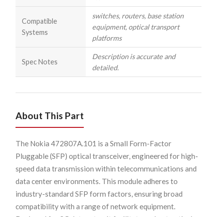
switches, routers, base station
Compatible
equipment, optical transport
Systems
platforms
Description is accurate and
Spec Notes
detailed.
About This Part
The Nokia 472807A.101 is a Small Form-Factor
Pluggable (SFP) optical transceiver, engineered for high-
speed data transmission within telecommunications and
data center environments. This module adheres to
industry-standard SFP form factors, ensuring broad
compatibility with a range of network equipment.