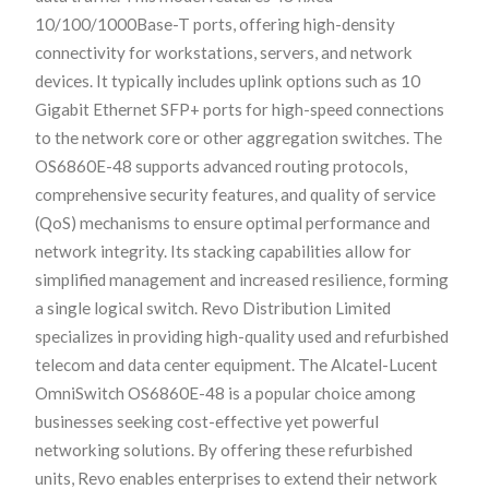
10/100/1000Base-T ports, offering high-density
connectivity for workstations, servers, and network
devices. It typically includes uplink options such as 10
Gigabit Ethernet SFP+ ports for high-speed connections
to the network core or other aggregation switches. The
OS6860E-48 supports advanced routing protocols,
comprehensive security features, and quality of service
(QoS) mechanisms to ensure optimal performance and
network integrity. Its stacking capabilities allow for
simplified management and increased resilience, forming
a single logical switch. Revo Distribution Limited
specializes in providing high-quality used and refurbished
telecom and data center equipment. The Alcatel-Lucent
OmniSwitch OS6860E-48 is a popular choice among
businesses seeking cost-effective yet powerful
networking solutions. By offering these refurbished
units, Revo enables enterprises to extend their network