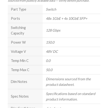
Sourced from publicly available data — verify before purchase.
Part Type
Switch
Ports
48x 1GbE + 4x 10GbE SFP+
Switching
128 Gbps
Capacity
Power W
150.0
Voltage V
48V DC
Temp Min C
0.0
Temp Max C
50.0
Dimensions sourced from the
Dim Notes
product datasheet.
Specifications based on standard
Spec Notes
product information.