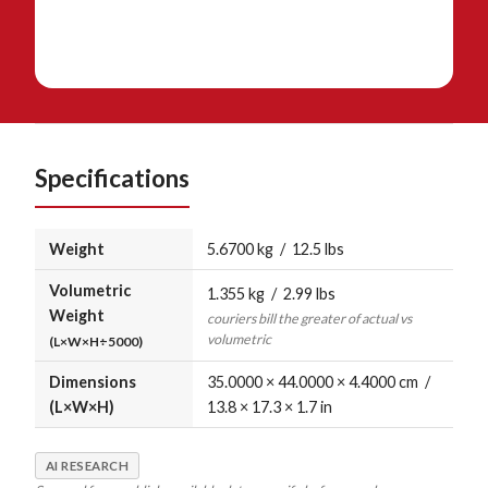
Specifications
Weight
5.6700 kg / 12.5 lbs
Volumetric
1.355 kg / 2.99 lbs
Weight
couriers bill the greater of actual vs
volumetric
(L×W×H÷5000)
Dimensions
35.0000 × 44.0000 × 4.4000 cm /
(L×W×H)
13.8 × 17.3 × 1.7 in
AI RESEARCH