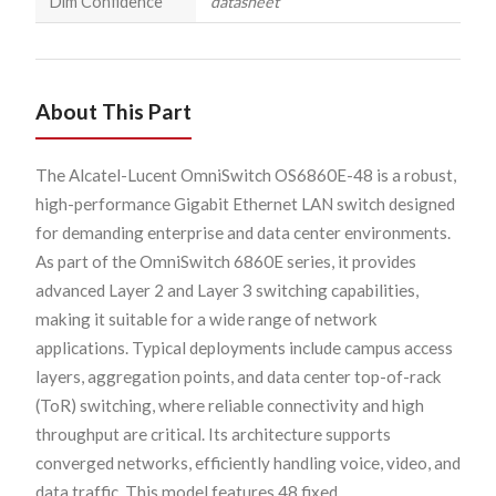
Dim Confidence
datasheet
About This Part
The Alcatel-Lucent OmniSwitch OS6860E-48 is a robust,
high-performance Gigabit Ethernet LAN switch designed
for demanding enterprise and data center environments.
As part of the OmniSwitch 6860E series, it provides
advanced Layer 2 and Layer 3 switching capabilities,
making it suitable for a wide range of network
applications. Typical deployments include campus access
layers, aggregation points, and data center top-of-rack
(ToR) switching, where reliable connectivity and high
throughput are critical. Its architecture supports
converged networks, efficiently handling voice, video, and
data traffic. This model features 48 fixed