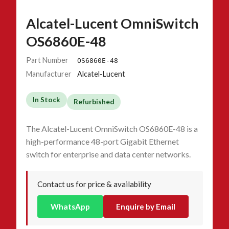
Alcatel-Lucent OmniSwitch
OS6860E-48
Part Number
OS6860E-48
Manufacturer
Alcatel-Lucent
In Stock
Refurbished
The Alcatel-Lucent OmniSwitch OS6860E-48 is a
high-performance 48-port Gigabit Ethernet
switch for enterprise and data center networks.
Contact us for price & availability
WhatsApp
Enquire by Email