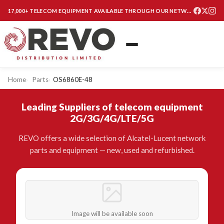
17,000+ TELECOM EQUIPMENT AVAILABLE THROUGH OUR NETWORK
Home
Parts
OS6860E-48
Leading Suppliers of telecom equipment
2G/3G/4G/LTE/5G
REVO offers a wide selection of Alcatel-Lucent network
parts and equipment — new, used and refurbished.
Image will be available soon