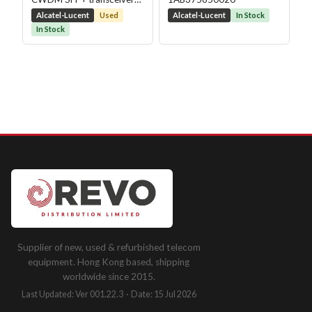
module
Alcatel-Lucent
Used
Alcatel-Lucent
In Stock
In Stock
Supplier of new, used & refurbished telecom
equipment. Hong Kong based, shipping
worldwide since 2015.
Last Updated: Ver 001.22.3 · Date: 15 Jul 2026