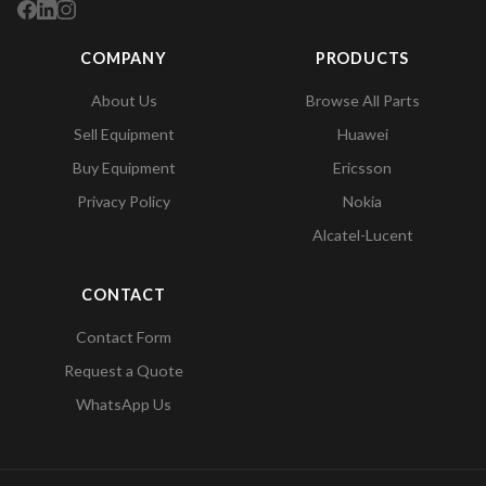
COMPANY
PRODUCTS
About Us
Browse All Parts
Sell Equipment
Huawei
Buy Equipment
Ericsson
Privacy Policy
Nokia
Alcatel-Lucent
CONTACT
Contact Form
Request a Quote
WhatsApp Us