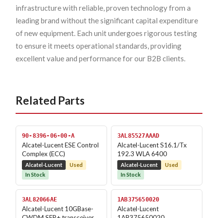
infrastructure with reliable, proven technology from a
leading brand without the significant capital expenditure
of new equipment. Each unit undergoes rigorous testing
to ensure it meets operational standards, providing
excellent value and performance for our B2B clients.
Related Parts
90-8396-06-00-A
3AL85527AAAD
Alcatel-Lucent ESE Control
Alcatel-Lucent S16.1/Tx
Complex (ECC)
192.3 WLA 6400
Alcatel-Lucent
Used
Alcatel-Lucent
Used
In Stock
In Stock
3AL82066AE
1AB375650020
Alcatel-Lucent 10GBase-
Alcatel-Lucent
CWDM SFP+ transceiver
1AB375650020