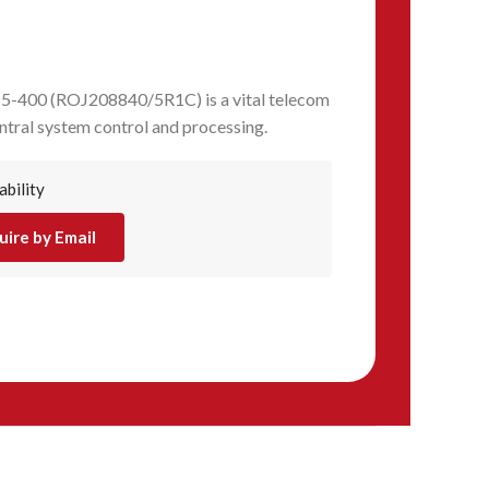
5-400 (ROJ208840/5R1C) is a vital telecom
tral system control and processing.
ability
uire by Email