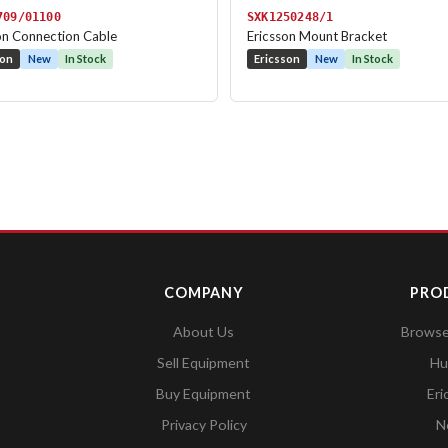
709/01100
SXK1250248/1
on Connection Cable
Ericsson Mount Bracket
son
New
In Stock
Ericsson
New
In Stock
COMPANY
PRO
About Us
Browse 
Sell Equipment
Hu
Buy Equipment
Eri
Privacy Policy
N