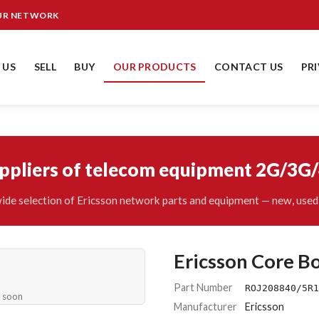
OUR NETWORK
 US
SELL
BUY
OUR PRODUCTS
CONTACT US
PR
uppliers of telecom equipment 2G/3G
ide selection of Ericsson network parts and equipment — new, used 
Ericsson Core B
Part Number
ROJ208840/5R1
e soon
Manufacturer
Ericsson