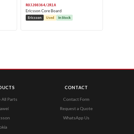
ROJ208364/2R1A
Ericsson Core Board
Ericsson
Used
In Stock
DUCTS
CONTACT
All Parts
Contact Form
awei
Request a Quote
csson
WhatsApp Us
okia