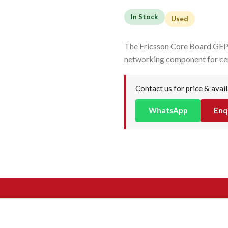
In Stock
Used
The Ericsson Core Board GEP
networking component for cen
Contact us for price & avail
WhatsApp
Enq