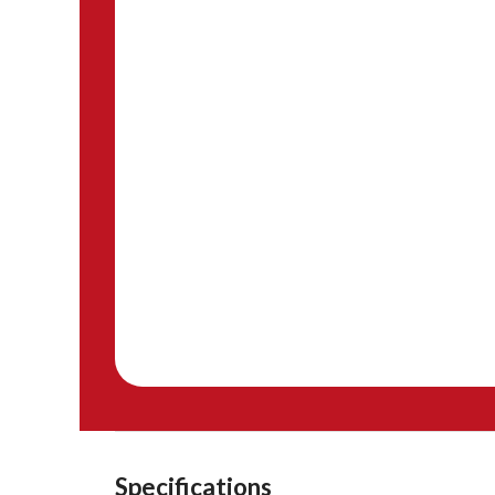
Specifications