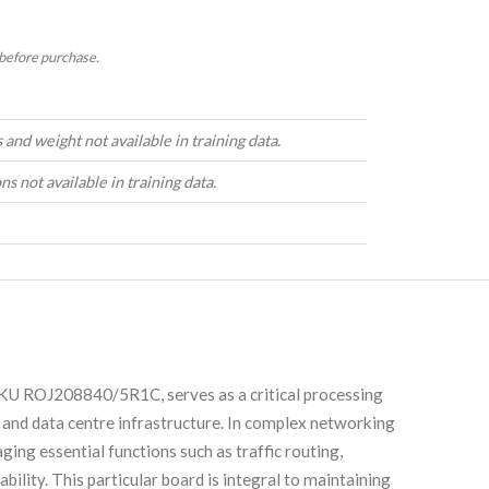
 before purchase.
and weight not available in training data.
ns not available in training data.
KU ROJ208840/5R1C, serves as a critical processing
 and data centre infrastructure. In complex networking
ing essential functions such as traffic routing,
ability. This particular board is integral to maintaining