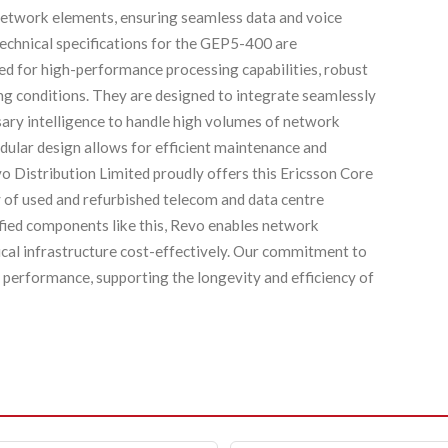
network elements, ensuring seamless data and voice
echnical specifications for the GEP5-400 are
red for high-performance processing capabilities, robust
ng conditions. They are designed to integrate seamlessly
sary intelligence to handle high volumes of network
odular design allows for efficient maintenance and
vo Distribution Limited proudly offers this Ericsson Core
 of used and refurbished telecom and data centre
ified components like this, Revo enables network
tical infrastructure cost-effectively. Our commitment to
le performance, supporting the longevity and efficiency of