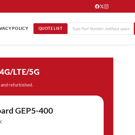
IVACY POLICY
QUOTE LIST
/4G/LTE/5G
and refurbished.
oard GEP5-400
C