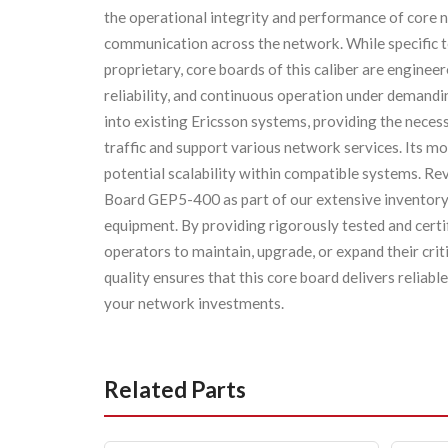
the operational integrity and performance of core 
communication across the network. While specific t
proprietary, core boards of this caliber are enginee
reliability, and continuous operation under demandi
into existing Ericsson systems, providing the neces
traffic and support various network services. Its m
potential scalability within compatible systems. Re
Board GEP5-400 as part of our extensive inventory
equipment. By providing rigorously tested and cert
operators to maintain, upgrade, or expand their cri
quality ensures that this core board delivers reliab
your network investments.
Related Parts