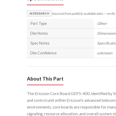
Sourced from publicly available data — verify
AI RESEARCH
Part Type
Other
Dim Notes
Dimensions 
Spec Notes
Specificatio
Dim Confidence
unknown
About This Part
The Ericsson Core Board GEP5-400, identified by S
and control unit within Ericsson's advanced telecom
environments, core boards are responsible for manag
signaling, resource allocation, and overall system st