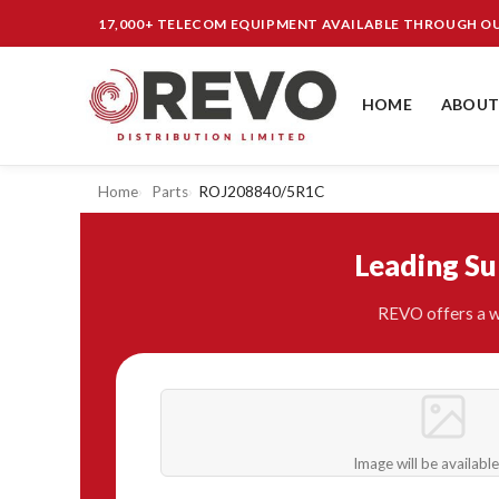
17,000+ TELECOM EQUIPMENT AVAILABLE THROUGH 
HOME
ABOUT
Home
Parts
ROJ208840/5R1C
Leading S
REVO offers a w
Image will be availabl