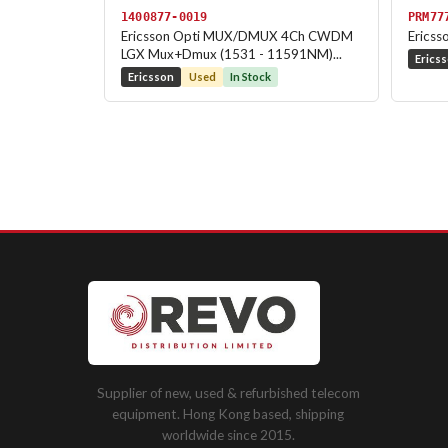
1400877-0019
PRM77
Ericsson Opti MUX/DMUX 4Ch CWDM
Ericss
LGX Mux+Dmux (1531 - 11591NM)...
Erics
Ericsson
Used
In Stock
Supplier of new, used & refurbished telecom
equipment. Hong Kong based, shipping
worldwide since 2015.