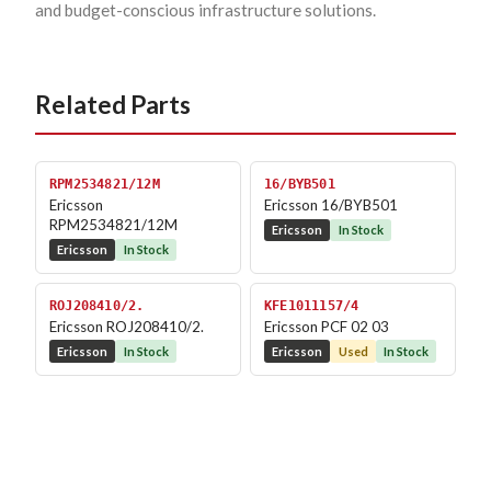
and budget-conscious infrastructure solutions.
Related Parts
RPM2534821/12M
16/BYB501
Ericsson
Ericsson 16/BYB501
RPM2534821/12M
Ericsson
In Stock
Ericsson
In Stock
ROJ208410/2.
KFE1011157/4
Ericsson ROJ208410/2.
Ericsson PCF 02 03
Ericsson
In Stock
Ericsson
Used
In Stock