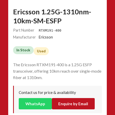
Ericsson 1.25G-1310nm-
10km-SM-ESFP
Part Number
RTXM191-400
Manufacturer
Ericsson
In Stock
Used
The Ericsson RTXM191-400 is a 1.25G ESFP
transceiver, offering 10km reach over single-mode
fiber at 1310nm.
Contact us for price & availability
WhatsApp
Enquire by Email