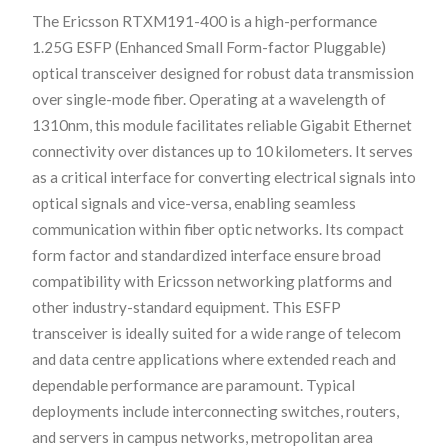
The Ericsson RTXM191-400 is a high-performance
1.25G ESFP (Enhanced Small Form-factor Pluggable)
optical transceiver designed for robust data transmission
over single-mode fiber. Operating at a wavelength of
1310nm, this module facilitates reliable Gigabit Ethernet
connectivity over distances up to 10 kilometers. It serves
as a critical interface for converting electrical signals into
optical signals and vice-versa, enabling seamless
communication within fiber optic networks. Its compact
form factor and standardized interface ensure broad
compatibility with Ericsson networking platforms and
other industry-standard equipment. This ESFP
transceiver is ideally suited for a wide range of telecom
and data centre applications where extended reach and
dependable performance are paramount. Typical
deployments include interconnecting switches, routers,
and servers in campus networks, metropolitan area