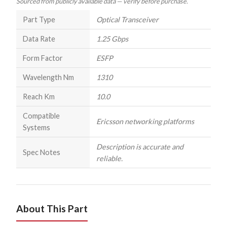
Sourced from publicly available data — verify before purchase.
Part Type
Optical Transceiver
Data Rate
1.25 Gbps
Form Factor
ESFP
Wavelength Nm
1310
Reach Km
10.0
Compatible
Ericsson networking platforms
Systems
Description is accurate and
Spec Notes
reliable.
About This Part