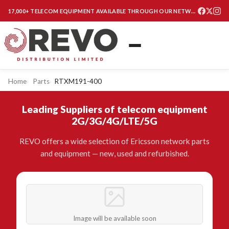
17,000+ TELECOM EQUIPMENT AVAILABLE THROUGH OUR NETWORK
Home
Parts
RTXM191-400
Leading Suppliers of telecom equipment
2G/3G/4G/LTE/5G
REVO offers a wide selection of Ericsson network parts
and equipment — new, used and refurbished.
Image will be available soon