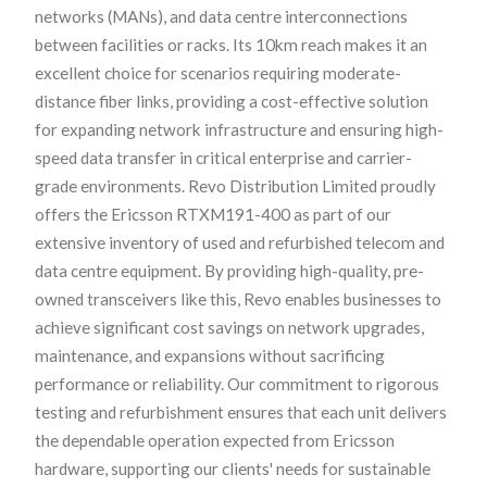
networks (MANs), and data centre interconnections
between facilities or racks. Its 10km reach makes it an
excellent choice for scenarios requiring moderate-
distance fiber links, providing a cost-effective solution
for expanding network infrastructure and ensuring high-
speed data transfer in critical enterprise and carrier-
grade environments. Revo Distribution Limited proudly
offers the Ericsson RTXM191-400 as part of our
extensive inventory of used and refurbished telecom and
data centre equipment. By providing high-quality, pre-
owned transceivers like this, Revo enables businesses to
achieve significant cost savings on network upgrades,
maintenance, and expansions without sacrificing
performance or reliability. Our commitment to rigorous
testing and refurbishment ensures that each unit delivers
the dependable operation expected from Ericsson
hardware, supporting our clients' needs for sustainable