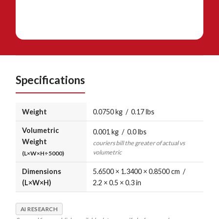
Specifications
Weight
0.0750 kg / 0.17 lbs
Volumetric
0.001 kg / 0.0 lbs
Weight
couriers bill the greater of actual vs
volumetric
(L×W×H÷5000)
Dimensions
5.6500 × 1.3400 × 0.8500 cm /
(L×W×H)
2.2 × 0.5 × 0.3 in
AI RESEARCH