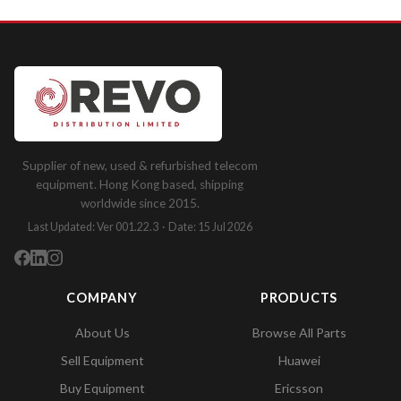
Supplier of new, used & refurbished telecom
equipment. Hong Kong based, shipping
worldwide since 2015.
Last Updated: Ver 001.22.3 · Date: 15 Jul 2026
COMPANY
PRODUCTS
About Us
Browse All Parts
Sell Equipment
Huawei
Buy Equipment
Ericsson