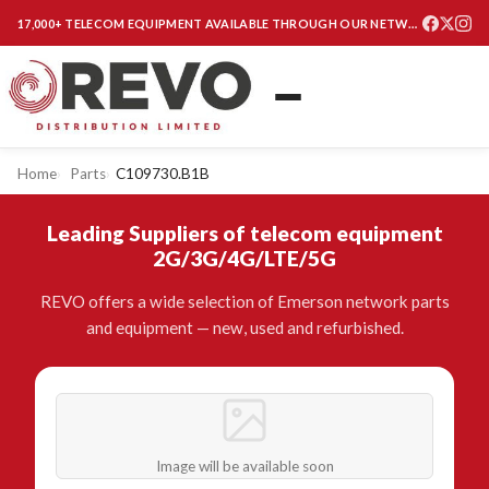
17,000+ TELECOM EQUIPMENT AVAILABLE THROUGH OUR NETWORK
Home
Parts
C109730.B1B
Leading Suppliers of telecom equipment
2G/3G/4G/LTE/5G
REVO offers a wide selection of Emerson network parts
and equipment — new, used and refurbished.
Image will be available soon