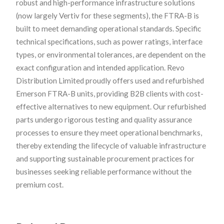
robust and high-performance infrastructure solutions
(now largely Vertiv for these segments), the FTRA-B is
built to meet demanding operational standards. Specific
technical specifications, such as power ratings, interface
types, or environmental tolerances, are dependent on the
exact configuration and intended application. Revo
Distribution Limited proudly offers used and refurbished
Emerson FTRA-B units, providing B2B clients with cost-
effective alternatives to new equipment. Our refurbished
parts undergo rigorous testing and quality assurance
processes to ensure they meet operational benchmarks,
thereby extending the lifecycle of valuable infrastructure
and supporting sustainable procurement practices for
businesses seeking reliable performance without the
premium cost.