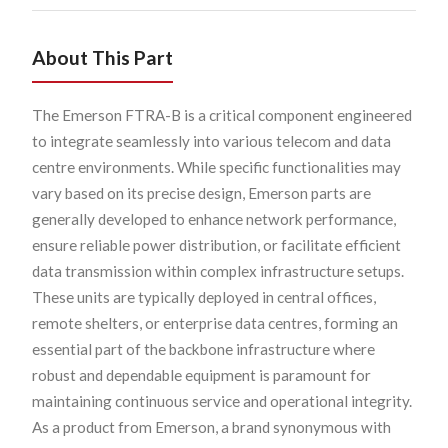
About This Part
The Emerson FTRA-B is a critical component engineered
to integrate seamlessly into various telecom and data
centre environments. While specific functionalities may
vary based on its precise design, Emerson parts are
generally developed to enhance network performance,
ensure reliable power distribution, or facilitate efficient
data transmission within complex infrastructure setups.
These units are typically deployed in central offices,
remote shelters, or enterprise data centres, forming an
essential part of the backbone infrastructure where
robust and dependable equipment is paramount for
maintaining continuous service and operational integrity.
As a product from Emerson, a brand synonymous with