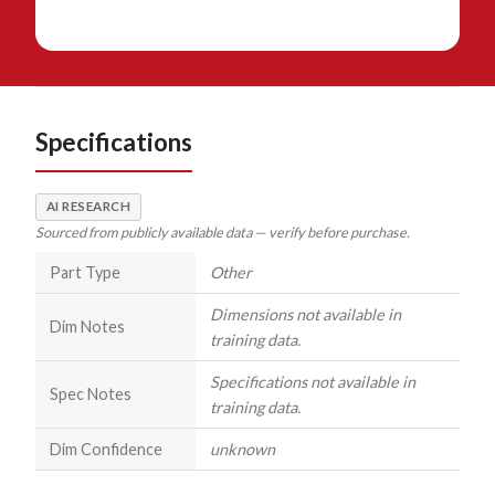
Specifications
AI RESEARCH
Sourced from publicly available data — verify before purchase.
Part Type
Other
Dimensions not available in
Dim Notes
training data.
Specifications not available in
Spec Notes
training data.
Dim Confidence
unknown