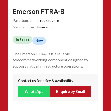
Emerson FTRA-B
Part Number
C109730.B1B
Manufacturer
Emerson
In Stock
New
The Emerson FTRA-B is a reliable
telecom/networking component designed to
support critical infrastructure operations.
Contact us for price & availability
WhatsApp
Enquire by Email