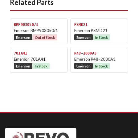
Related Parts
BMP903050/1
PSMD21
Emerson BMP903050/1
Emerson PSMD21
Emerson
Out of Stock
Emerson
In Stock
701A41
R48–2000A3
Emerson 701A41
Emerson R48–2000A3
Emerson
In Stock
Emerson
In Stock