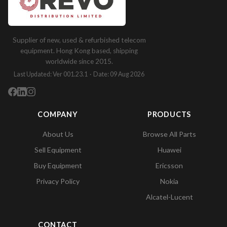
Supplier of new, used & refurbished telecom
equipment. Hong Kong based, shipping
worldwide since 2015.
Last Updated: Ver 001.23.1 · Date: 09 Aug 2026
COMPANY
PRODUCTS
About Us
Browse All Parts
Sell Equipment
Huawei
Buy Equipment
Ericsson
Privacy Policy
Nokia
Alcatel-Lucent
CONTACT