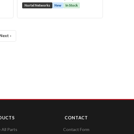
Nortel Networks
New
In Stock
Next ›
DUCTS
CONTACT
All Parts
Contact Form