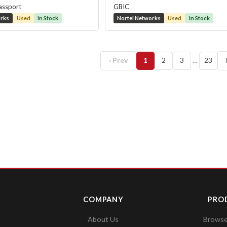
assport
GBIC
orks
Used
In Stock
Nortel Networks
Used
In Stock
‹ Prev
1
2
3
…
23
COMPANY
PRO
About Us
Browse 