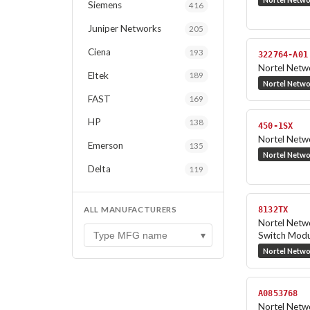
Siemens
416
Juniper Networks
205
Ciena
193
322764-A01
Nortel Netw
Eltek
189
Nortel Netw
FAST
169
HP
138
450-1SX
Nortel Net
Emerson
135
Nortel Netw
Delta
119
ALL MANUFACTURERS
8132TX
Nortel Net
▾
Switch Modu
Nortel Netw
A0853768
Nortel Netw