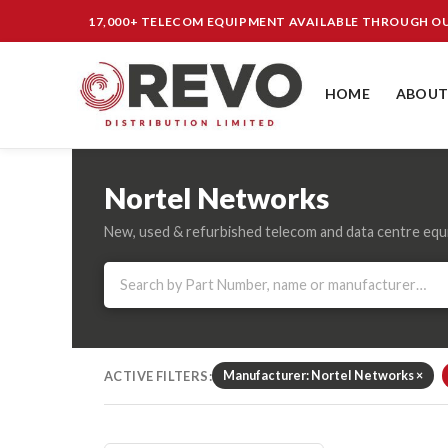
17,000+ TELECOM EQUIPMENT AVAILABLE THROUGH 
HOME
ABOUT
Nortel Networks
New, used & refurbished telecom and data centre eq
ACTIVE FILTERS:
Manufacturer: Nortel Networks ×