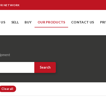
OUR NETWORK
 US
SELL
BUY
OUR PRODUCTS
CONTACT US
PR
uipment
Search
Clear all