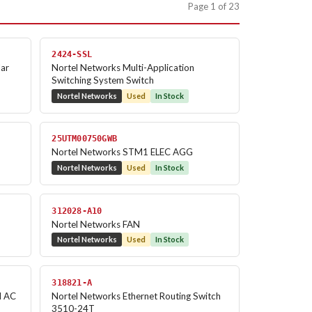
Page 1 of 23
2424-SSL
lar
Nortel Networks Multi-Application
Switching System Switch
Nortel Networks
Used
In Stock
25UTM00750GWB
Nortel Networks STM1 ELEC AGG
Nortel Networks
Used
In Stock
312028-A10
Nortel Networks FAN
Nortel Networks
Used
In Stock
318821-A
l AC
Nortel Networks Ethernet Routing Switch
3510-24T