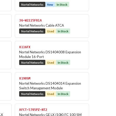
Nortel Networks
New
In Stock
36-W2225F01A
Nortel Networks Cable ATCA
Nortel Networks
Used
In Stock
8116FX
Nortel Networks DS1404008 Expansion
Module 16-Port
Nortel Networks
Used
In Stock
8190SM
Nortel Networks DS1404014 Expansion
Switch Management Module
Nortel Networks
Used
In Stock
AFCT-5705PZ-NT2
LX
Nortel Networks GE LX (10K) FC 100 SM