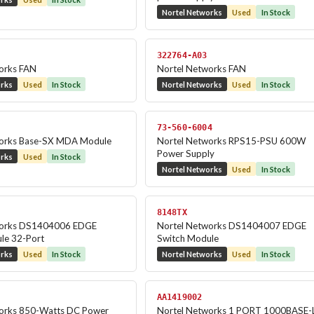
Nortel Networks
Used
In Stock
322764-A03
orks FAN
Nortel Networks FAN
orks
Used
In Stock
Nortel Networks
Used
In Stock
73-560-6004
works Base-SX MDA Module
Nortel Networks RPS15-PSU 600W
Power Supply
orks
Used
In Stock
Nortel Networks
Used
In Stock
8148TX
works DS1404006 EDGE
Nortel Networks DS1404007 EDGE
le 32-Port
Switch Module
orks
Used
In Stock
Nortel Networks
Used
In Stock
AA1419002
orks 850-Watts DC Power
Nortel Networks 1 PORT 1000BASE-