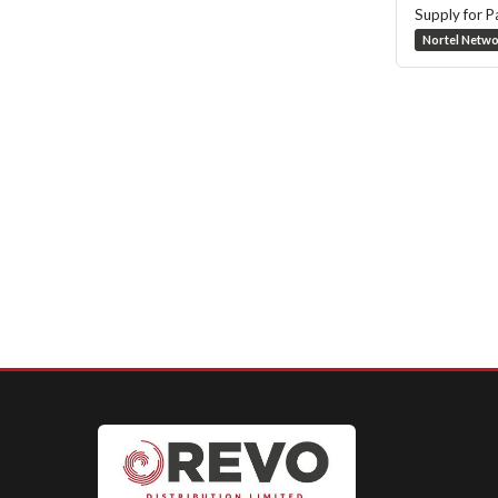
Supply for P
Nortel Netw