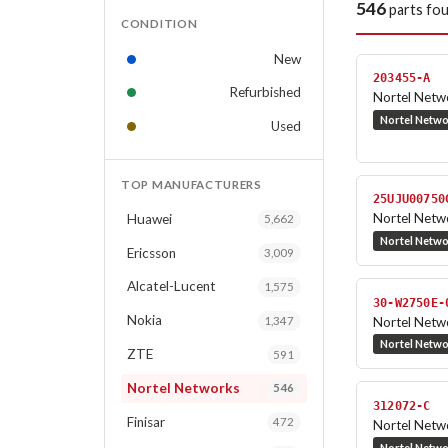
546
parts fo
CONDITION
New
203455-A
Refurbished
Nortel Netwo
Nortel Netw
Used
TOP MANUFACTURERS
25UJU00750
Nortel Netw
Huawei
5,662
Nortel Netw
Ericsson
3,009
Alcatel-Lucent
1,575
30-W2750E-
Nokia
Nortel Netw
1,347
Nortel Netw
ZTE
591
Nortel Networks
546
312072-C
Finisar
472
Nortel Netw
Nortel Netw