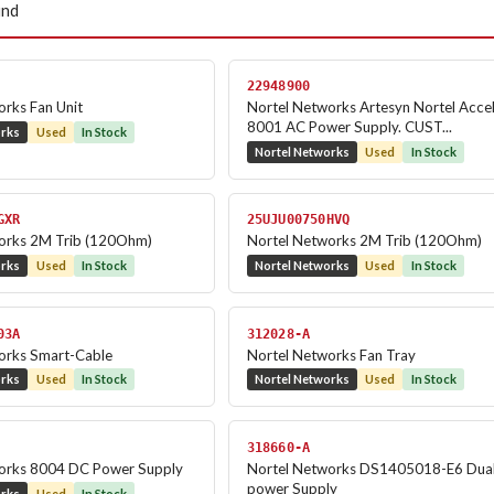
und
22948900
rks Fan Unit
Nortel Networks Artesyn Nortel Acce
8001 AC Power Supply. CUST...
orks
Used
In Stock
Nortel Networks
Used
In Stock
GXR
25UJU00750HVQ
orks 2M Trib (120Ohm)
Nortel Networks 2M Trib (120Ohm)
orks
Used
In Stock
Nortel Networks
Used
In Stock
03A
312028-A
orks Smart-Cable
Nortel Networks Fan Tray
orks
Used
In Stock
Nortel Networks
Used
In Stock
318660-A
orks 8004 DC Power Supply
Nortel Networks DS1405018-E6 Dua
power Supply
orks
Used
In Stock