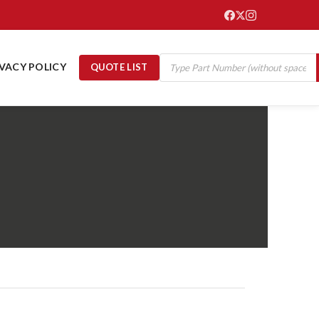
IVACY POLICY
QUOTE LIST