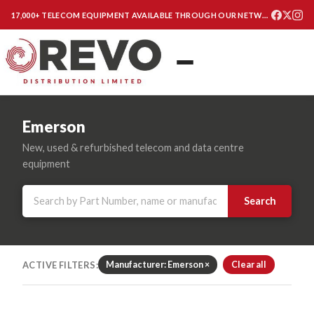
17,000+ TELECOM EQUIPMENT AVAILABLE THROUGH OUR NETWORK
Emerson
New, used & refurbished telecom and data centre
equipment
Search
ACTIVE FILTERS:
Manufacturer: Emerson ×
Clear all