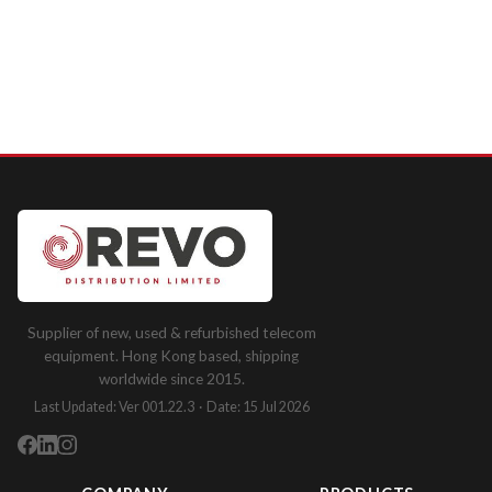
Supplier of new, used & refurbished telecom
equipment. Hong Kong based, shipping
worldwide since 2015.
Last Updated: Ver 001.22.3 · Date: 15 Jul 2026