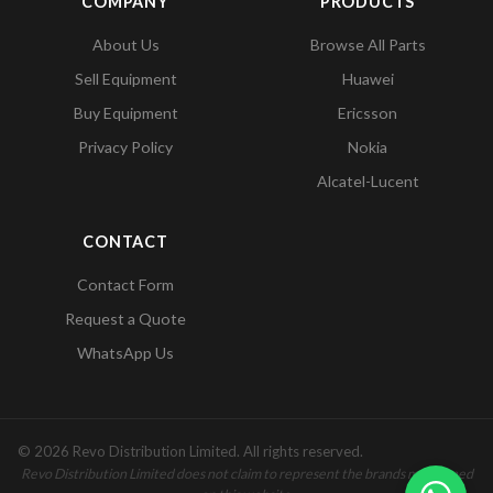
COMPANY
PRODUCTS
About Us
Browse All Parts
Sell Equipment
Huawei
Buy Equipment
Ericsson
Privacy Policy
Nokia
Alcatel-Lucent
CONTACT
Contact Form
Request a Quote
WhatsApp Us
© 2026 Revo Distribution Limited. All rights reserved.
Revo Distribution Limited does not claim to represent the brands mentioned