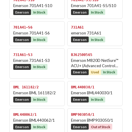
701A41-S10
701A41-S5/S10
Emerson 701A41-S10
Emerson 701A41-S5/S10
Emerson
In Stock
Emerson
In Stock
701A41-S6
731A61
Emerson 701A41-S6
emerson 731A61
Emerson
In Stock
Emerson
In Stock
731A61-S3
BJ62500565
Emerson 731A61-S3
Emerson M820D NetSure™
ACU+ (Advanced Control
Emerson
In Stock
Unit Plus)
Emerson
Used
In Stock
BML 161182/2
BML440030/1
Emerson BML 161182/2
Emerson BML440030/1
Emerson
In Stock
Emerson
In Stock
BML440062/1
BMP903050/1
Emerson BML440062/1
Emerson BMP903050/1
Emerson
In Stock
Emerson
Out of Stock