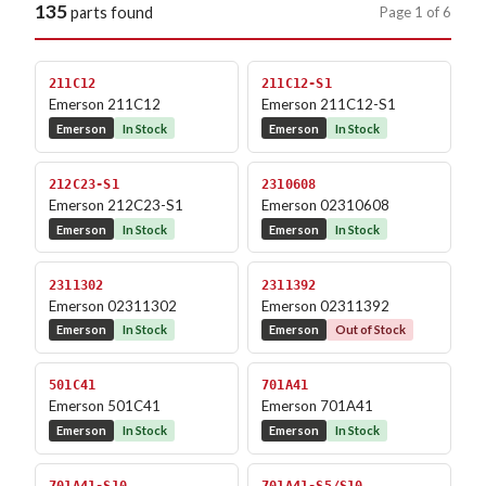
135
Page 1 of 6
parts found
211C12
211C12-S1
Emerson 211C12
Emerson 211C12-S1
Emerson
In Stock
Emerson
In Stock
212C23-S1
2310608
Emerson 212C23-S1
Emerson 02310608
Emerson
In Stock
Emerson
In Stock
2311302
2311392
Emerson 02311302
Emerson 02311392
Emerson
In Stock
Emerson
Out of Stock
501C41
701A41
Emerson 501C41
Emerson 701A41
Emerson
In Stock
Emerson
In Stock