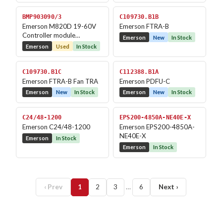
BMP903090/3
C109730.B1B
Emerson M820D 19-60V
Emerson FTRA-B
Controller module
Emerson
New
In Stock
Monitoring Module
Emerson
Used
In Stock
C109730.B1C
C112388.B1A
Emerson FTRA-B Fan TRA
Emerson PDFU-C
Emerson
New
In Stock
Emerson
New
In Stock
C24/48-1200
EPS200-4850A-NE40E-X
Emerson C24/48-1200
Emerson EPS200-4850A-
NE40E-X
Emerson
In Stock
Emerson
In Stock
‹ Prev
1
2
3
…
6
Next ›