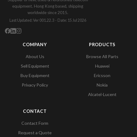
equipment. Hong Kong based, shipping
worldwide since 2015.
Last Updated: Ver 001.22.3 · Date: 15 Jul 2026
COMPANY
PRODUCTS
About Us
Browse All Parts
Sell Equipment
Huawei
Buy Equipment
Ericsson
Privacy Policy
Nokia
Alcatel-Lucent
CONTACT
Contact Form
Request a Quote