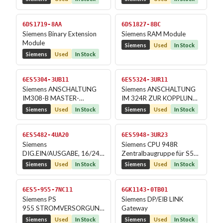
6DS1719-8AA
6DS1827-8BC
Siemens Binary Extension
Siemens RAM Module
Module
Siemens
Used
In Stock
Siemens
Used
In Stock
6ES5304-3UB11
6ES5324-3UR11
Siemens ANSCHALTUNG
Siemens ANSCHALTUNG
IM308-B MASTER-
IM 324R ZUR KOPPLUNG
ANSCHALTUNG
DER ZENTRALGERAETE
Siemens
Used
In Stock
Siemens
Used
In Stock
BEI...
6ES5482-4UA20
6ES5948-3UR23
Siemens
Siemens CPU 948R
DIG.EIN/AUSGABE, 16/24
Zentralbaugruppe für S5-
EING., 8 /16 AUSG. 24V DC
155H, RAM 1600 KB
Siemens
Used
In Stock
Siemens
Used
In Stock
6ES5-955-7NC11
6GK1143-0TB01
Siemens PS
Siemens DP/EIB LINK
955 STROMVERSORGUNG
Gateway
DC 24V; 5V, 14A
Siemens
Used
In Stock
Siemens
Used
In Stock