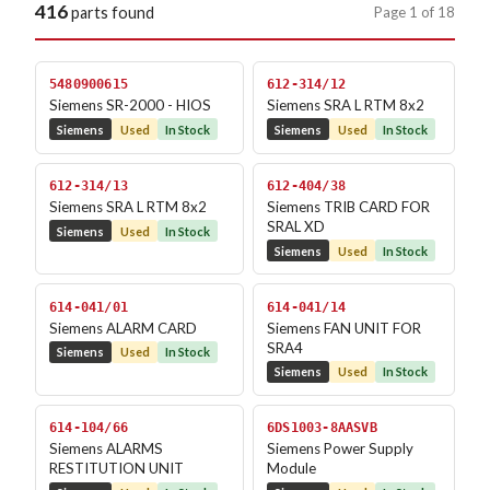
416
Page 1 of 18
parts found
5480900615
612-314/12
Siemens SR-2000 - HIOS
Siemens SRA L RTM 8x2
Siemens
Used
In Stock
Siemens
Used
In Stock
612-314/13
612-404/38
Siemens SRA L RTM 8x2
Siemens TRIB CARD FOR
SRAL XD
Siemens
Used
In Stock
Siemens
Used
In Stock
614-041/01
614-041/14
Siemens ALARM CARD
Siemens FAN UNIT FOR
SRA4
Siemens
Used
In Stock
Siemens
Used
In Stock
614-104/66
6DS1003-8AASVB
Siemens ALARMS
Siemens Power Supply
RESTITUTION UNIT
Module