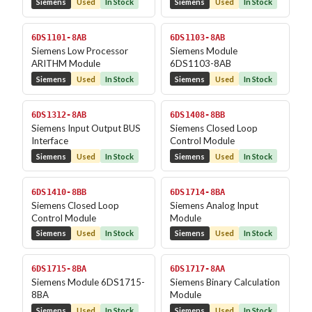
Siemens
Used
In Stock
Siemens
Used
In Stock
6DS1101-8AB
6DS1103-8AB
Siemens Low Processor
Siemens Module
ARITHM Module
6DS1103-8AB
Siemens
Used
In Stock
Siemens
Used
In Stock
6DS1312-8AB
6DS1408-8BB
Siemens Input Output BUS
Siemens Closed Loop
Interface
Control Module
Siemens
Used
In Stock
Siemens
Used
In Stock
6DS1410-8BB
6DS1714-8BA
Siemens Closed Loop
Siemens Analog Input
Control Module
Module
Siemens
Used
In Stock
Siemens
Used
In Stock
6DS1715-8BA
6DS1717-8AA
Siemens Module 6DS1715-
Siemens Binary Calculation
8BA
Module
Siemens
Used
In Stock
Siemens
Used
In Stock