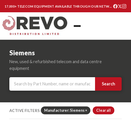
17,000+ TELECOM EQUIPMENT AVAILABLE THROUGH OUR NETWORK
Siemens
New, used & refurbished telecom and data centre
equipment
Search
ACTIVE FILTERS:
Manufacturer: Siemens ×
Clear all