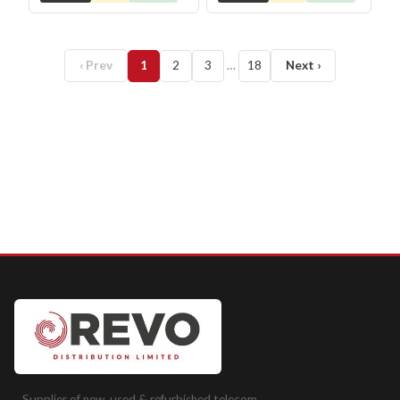
‹ Prev
1
2
3
…
18
Next ›
Supplier of new, used & refurbished telecom